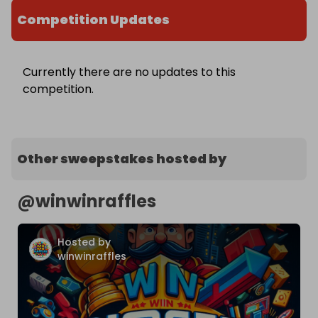
Competition Updates
Currently there are no updates to this
competition.
Other sweepstakes hosted by
@
winwinraffles
Hosted by
winwinraffles