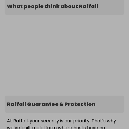
What people think about Raffall
Raffall Guarantee & Protection
At Raffall, your security is our priority. That’s why
we’ve built a platform where hosts have no