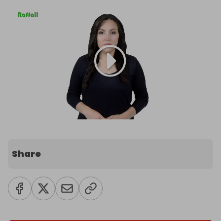
Share