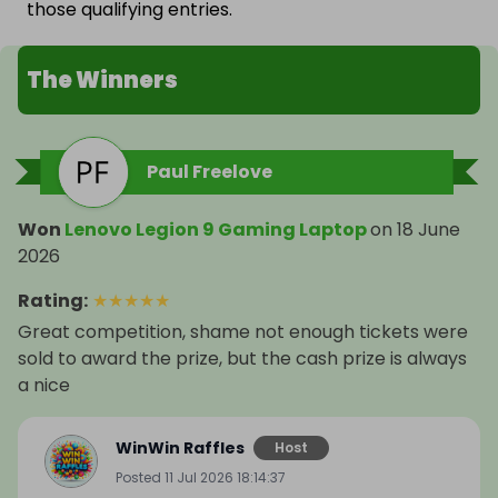
those qualifying entries.
The Winners
Paul Freelove
Won
Lenovo Legion 9 Gaming Laptop
on
18 June
2026
Rating
:
★
★
★
★
★
Great competition, shame not enough tickets were
sold to award the prize, but the cash prize is always
a nice
WinWin Raffles
Host
Posted
11 Jul 2026 18:14:37