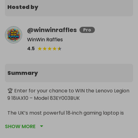
Hosted by
@
winwinraffles
Pro
WinWin Raffles
★
★
★
★
★
4.5
Summary
🏆 Enter for your chance to WIN the Lenovo Legion 
9 18IAX10 – Model 83EY003BUK

The UK’s most powerful 18‑inch gaming laptop is 
up for grabs

SHOW MORE
This is the Eclipse Black, top‑spec, flagship Legion 9 