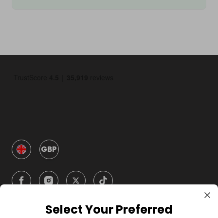
GBP
Select Your Preferred