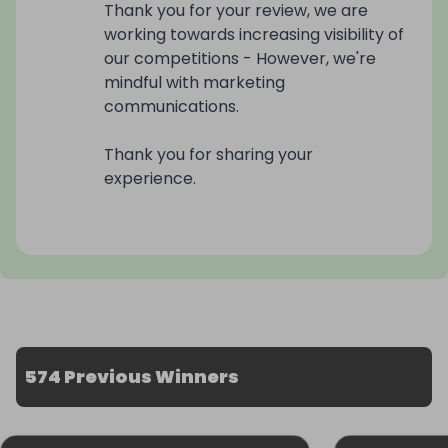
Thank you for your review, we are
working towards increasing visibility of
our competitions - However, we're
mindful with marketing
communications.
Thank you for sharing your
experience.
574 Previous Winners