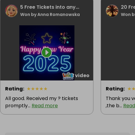
5 Free Tickets into any...
20 Fr
Won by Anna Romanowska
Won b
1 video
Rating
:
★
★
★
★
★
Rating
:
★
All good. Received my ? tickets
Thank you v
promptly...
Read more
,the b...
Read