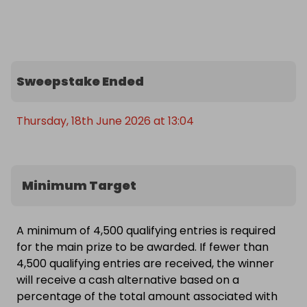
🎁 What You Could Win

A brand‑new, boxed Lenovo Legion 9 18IAX10 
(83EY003BUK) — the highest‑spec model available 
in the UK.

Sweepstake Ended
This is a next‑gen gaming powerhouse capable of:

- 4K ultra gaming  

- AI workloads  

Thursday, 18th June 2026 at 13:04
- Video editing  

- 3D rendering  

- VR  

Minimum Target
- Streaming  

- And anything else you can throw at it

A minimum of 4,500 qualifying entries is required
🏁 Good luck! - this is likely to be the biggest 
for the main prize to be awarded. If fewer than
Legion prize you’ll see all year!
4,500 qualifying entries are received, the winner
will receive a cash alternative based on a
percentage of the total amount associated with