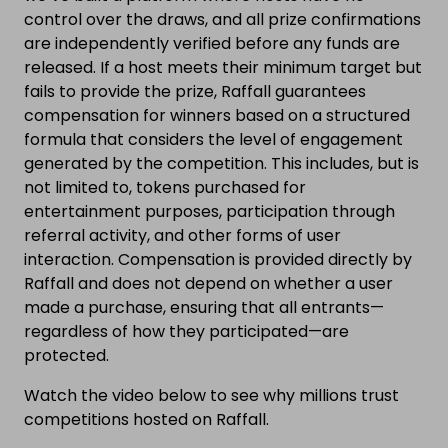
control over the draws, and all prize confirmations
are independently verified before any funds are
released. If a host meets their minimum target but
fails to provide the prize, Raffall guarantees
compensation for winners based on a structured
formula that considers the level of engagement
generated by the competition. This includes, but is
not limited to, tokens purchased for
entertainment purposes, participation through
referral activity, and other forms of user
interaction. Compensation is provided directly by
Raffall and does not depend on whether a user
made a purchase, ensuring that all entrants—
regardless of how they participated—are
protected.
Watch the video below to see why millions trust
competitions hosted on Raffall.