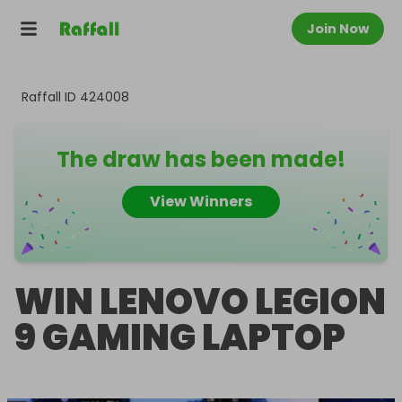
Join Now
Raffall ID
424008
The draw has been made!
View Winners
WIN LENOVO LEGION
9 GAMING LAPTOP