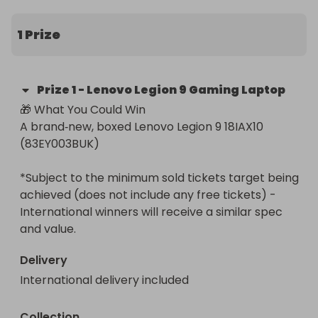
- built for elite gaming, creators, and anyone who 
wants desktop‑level power in a portable machine.

1 Prize
💻 Key Specs (Model: 83EY003BUK)

All specs verified from Lenovo and UK retailers:

Prize
1
-
Lenovo Legion 9 Gaming Laptop
🎁 What You Could Win

⚙️ Performance

A brand‑new, boxed Lenovo Legion 9 18IAX10 
- Intel® Core™ Ultra 9 275HX processor (24 cores, 
(83EY003BUK)

up to 5.4GHz turbo)  

- 64GB DDR5 RAM (2×32GB, 5200MHz)  

*Subject to the minimum sold tickets target being 
- 2TB PCIe SSD (blazing‑fast NVMe storage)

achieved (does not include any free tickets) - 
International winners will receive a similar spec 
🎮 Graphics

and value.
- NVIDIA GeForce RTX 5090 24GB GDDR7 — the 
most powerful laptop GPU on the market

Delivery
International delivery included
🖥️ Display

- 18" WQUXGA 3840×2400 IPS panel  

- 240Hz refresh rate (up to 440Hz in some modes)  

Collection