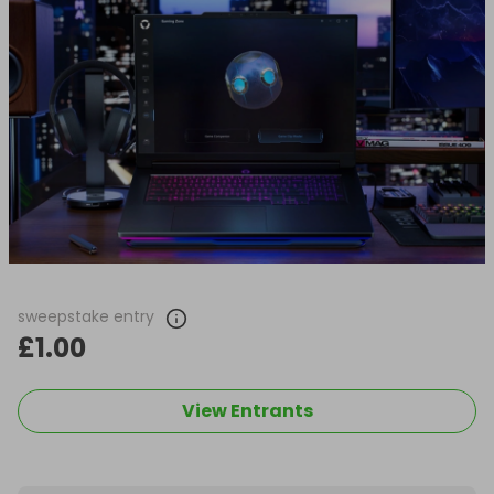
sweepstake entry
£1.00
View Entrants