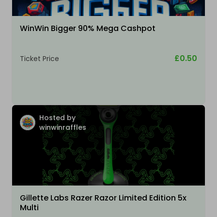
WinWin Bigger 90% Mega Cashpot
£0.50
Ticket Price
Hosted by
winwinraffles
Gillette Labs Razer Razor Limited Edition 5x
Multi