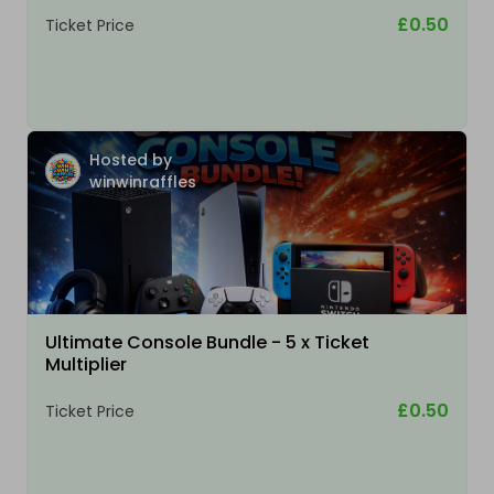
£0.50
Ticket Price
Hosted by
winwinraffles
Ultimate Console Bundle - 5 x Ticket
Multiplier
£0.50
Ticket Price