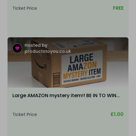
FREE
Ticket Price
Hosted by
productstoyou.co.uk
Large AMAZON mystery item!! BE IN TO WIN...
£1.00
Ticket Price