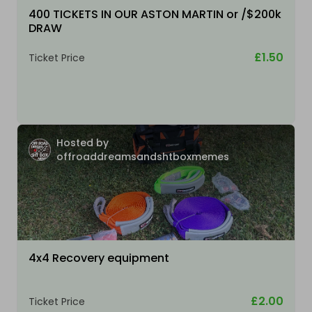
400 TICKETS IN OUR ASTON MARTIN or /$200k
DRAW
£1.50
Ticket Price
Hosted by
offroaddreamsandshtboxmemes
4x4 Recovery equipment
£2.00
Ticket Price