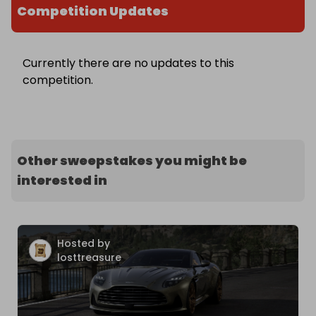
Competition Updates
Currently there are no updates to this
competition.
Other sweepstakes you might be
interested in
Hosted by
losttreasure