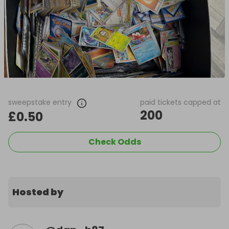
sweepstake entry
paid tickets capped at
200
£0.50
Check Odds
Hosted by