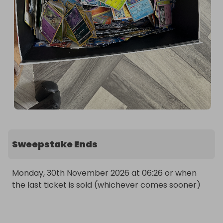
Sweepstake Ends
Monday, 30th November 2026 at 06:26 or when 
the last ticket is sold (whichever comes sooner)