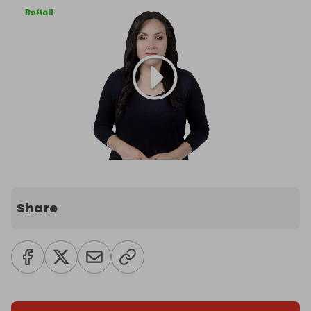
Share