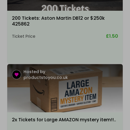
200 Tickets: Aston Martin DB12 or $250k
425862
£1.50
Ticket Price
Hosted by
productstoyou.co.uk
2x Tickets for Large AMAZON mystery item!!..