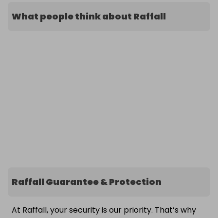
What people think about Raffall
Raffall Guarantee & Protection
At Raffall, your security is our priority. That’s why