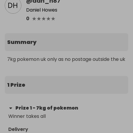
@
dan_h87
Daniel Howes
★
★
★
★
★
0
Summary
7kg pokemon uk only as no postage outside the uk
1 Prize
Prize
1
-
7kg of pokemon
Winner takes all
Delivery