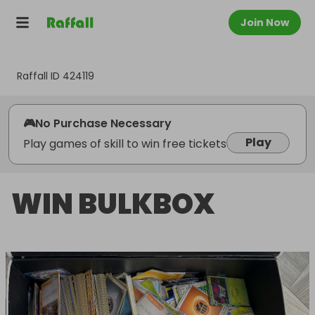
Join Now
Raffall ID
424119
🎮
No Purchase Necessary
Play
Play games of skill to win free tickets
WIN BULKBOX