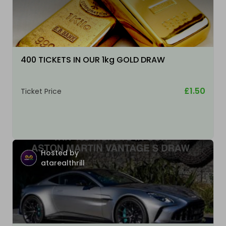
400 TICKETS IN OUR 1kg GOLD DRAW
£1.50
Ticket Price
Hosted by
atarealthrill