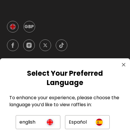
GBP
Select Your Preferred
Company
Language
For Hosts
To enhance your experience, please choose the
language you’d like to view raffles in:
For Entrants
english
Español
Press