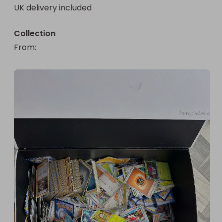
UK delivery included
Collection
From
: 