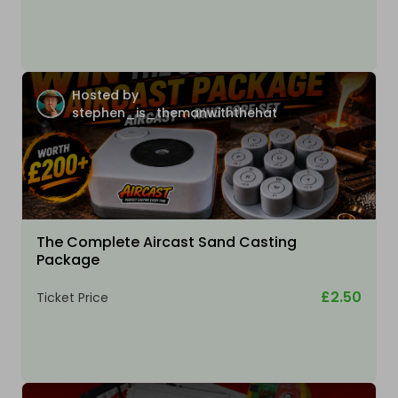
Hosted by
stephen_is_themanwiththehat
The Complete Aircast Sand Casting
Package
£2.50
Ticket Price