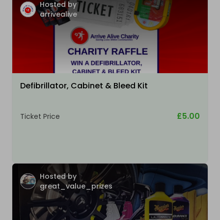
Hosted by
arrivealive
Defibrillator, Cabinet & Bleed Kit
£5.00
Ticket Price
Hosted by
great_value_prizes