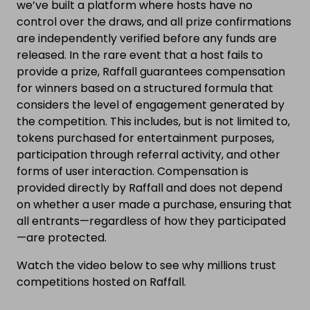
we’ve built a platform where hosts have no
control over the draws, and all prize confirmations
are independently verified before any funds are
released. In the rare event that a host fails to
provide a prize, Raffall guarantees compensation
for winners based on a structured formula that
considers the level of engagement generated by
the competition. This includes, but is not limited to,
tokens purchased for entertainment purposes,
participation through referral activity, and other
forms of user interaction. Compensation is
provided directly by Raffall and does not depend
on whether a user made a purchase, ensuring that
all entrants—regardless of how they participated
—are protected.
Watch the video below to see why millions trust
competitions hosted on Raffall.