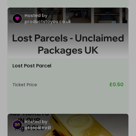
Hosted by
productstoyou.co.uk
Lost Post Parcel
£0.50
Ticket Price
Hosted by
atarealthrill