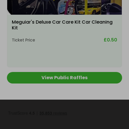
Meguiar's Deluxe Car Care Kit Car Cleaning
Kit
£0.50
Ticket Price
View Public Raffles