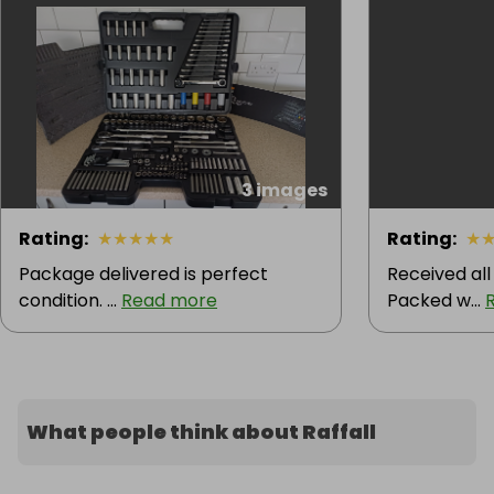
3 images
Rating
:
★
★
★
★
★
Rating
:
★
Package delivered is perfect
Received all
condition. ...
Read more
Packed w...
What people think about Raffall