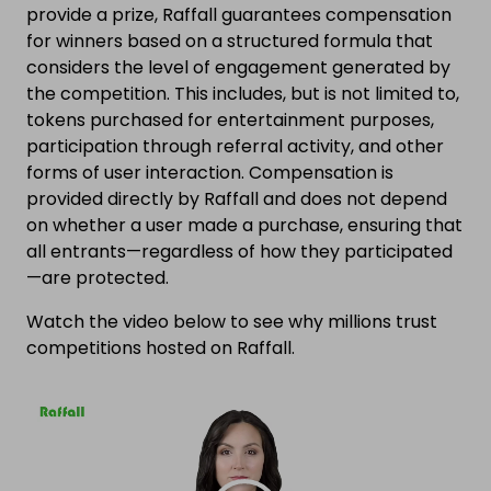
provide a prize, Raffall guarantees compensation
for winners based on a structured formula that
considers the level of engagement generated by
the competition. This includes, but is not limited to,
tokens purchased for entertainment purposes,
participation through referral activity, and other
forms of user interaction. Compensation is
provided directly by Raffall and does not depend
on whether a user made a purchase, ensuring that
all entrants—regardless of how they participated
—are protected.
Watch the video below to see why millions trust
competitions hosted on Raffall.