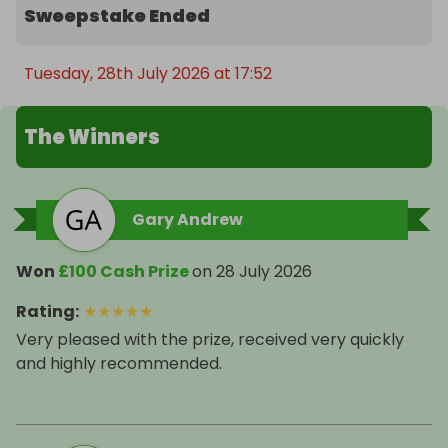
Sweepstake Ended
Tuesday, 28th July 2026 at 17:52
The Winners
Gary Andrew
Won
£100 Cash Prize
on
28 July 2026
Rating
:
★
★
★
★
★
Very pleased with the prize, received very quickly
and highly recommended.