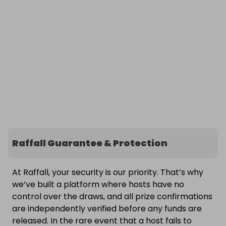
Raffall Guarantee & Protection
At Raffall, your security is our priority. That’s why
we’ve built a platform where hosts have no
control over the draws, and all prize confirmations
are independently verified before any funds are
released. In the rare event that a host fails to