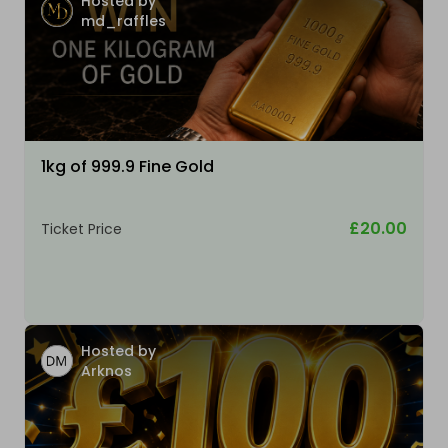
Hosted by
md_raffles
1kg of 999.9 Fine Gold
£20.00
Ticket Price
Hosted by
Arknos