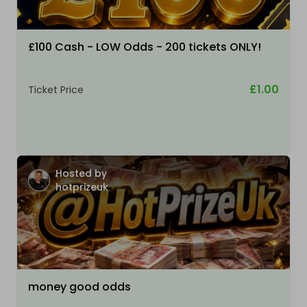
£100 Cash - LOW Odds - 200 tickets ONLY!
£1.00
Ticket Price
Hosted by
hotprizeuk
money good odds