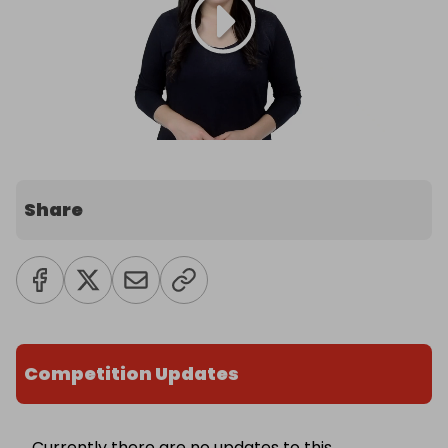
Share
Competition Updates
Currently there are no updates to this