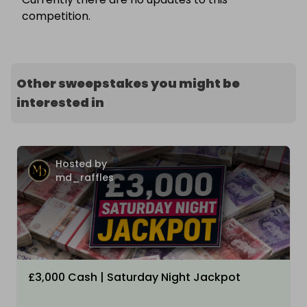
competition.
Other sweepstakes you might be
interested in
Hosted by
md_raffles
£3,000 Cash | Saturday Night Jackpot