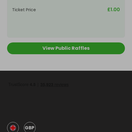
£1.00
Ticket Price
View Public Raffles
GBP