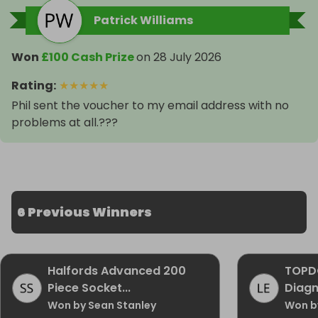
Patrick Williams
Won
£100 Cash Prize
on
28 July 2026
Rating
:
★
★
★
★
★
Phil sent the voucher to my email address with no
problems at all.???
6 Previous Winners
Halfords Advanced 200
TOPD
Piece Socket...
Diagn
Won by Sean Stanley
Won by