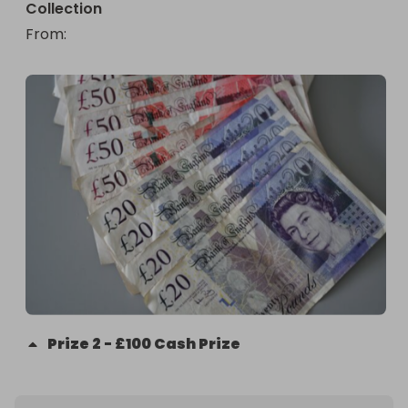
Collection
From
: 
Prize
2
-
£100 Cash Prize