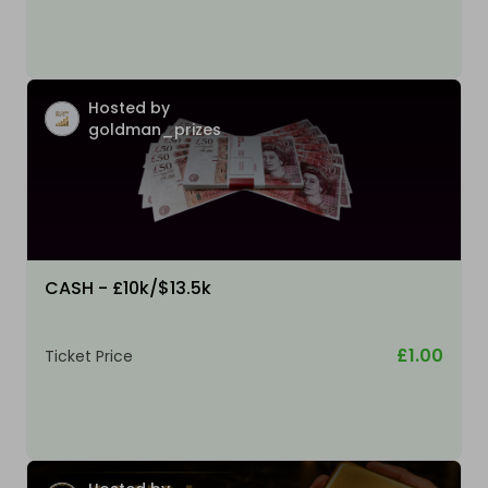
Hosted by
goldman_prizes
CASH - £10k/$13.5k
£1.00
Ticket Price