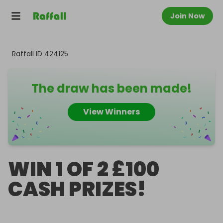
Join Now
Raffall ID
424125
The draw has been made!
View Winners
WIN 1 OF 2 £100
CASH PRIZES!