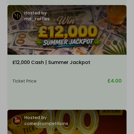
Hosted by
md_raffles
£12,000 Cash | Summer Jackpot
£4.00
Ticket Price
Hosted by
coinedcompetitions