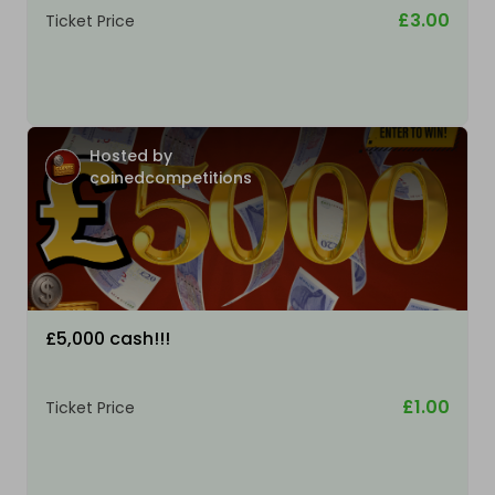
£3.00
Ticket Price
Hosted by
coinedcompetitions
£5,000 cash!!!
£1.00
Ticket Price