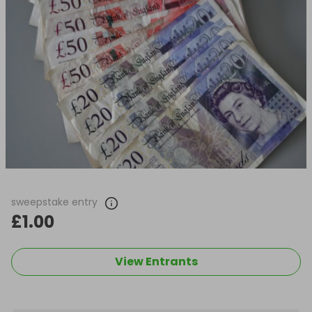
sweepstake entry
£1.00
View Entrants