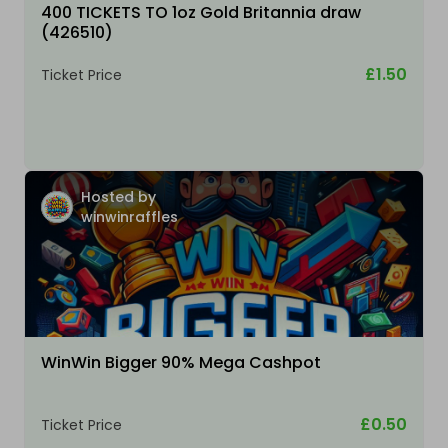
400 TICKETS TO 1oz Gold Britannia draw
(426510)
£1.50
Ticket Price
Hosted by
winwinraffles
WinWin Bigger 90% Mega Cashpot
£0.50
Ticket Price