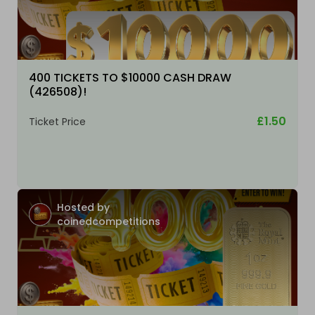
400 TICKETS TO $10000 CASH DRAW
(426508)!
£1.50
Ticket Price
Hosted by
coinedcompetitions