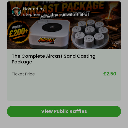
Hosted by
stephen_is_themanwiththehat
The Complete Aircast Sand Casting
Package
£2.50
Ticket Price
View Public Raffles