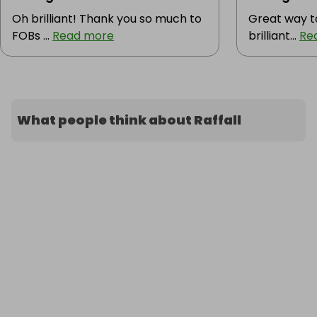
Oh brilliant! Thank you so much to
Great way t
FOBs ...
Read more
brilliant...
Re
What people think about Raffall