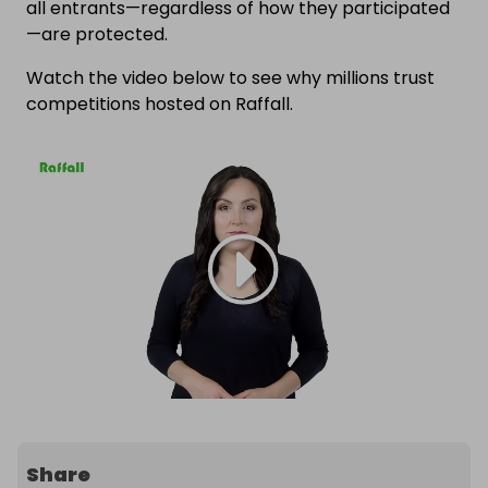
all entrants—regardless of how they participated
—are protected.
Watch the video below to see why millions trust
competitions hosted on Raffall.
Share