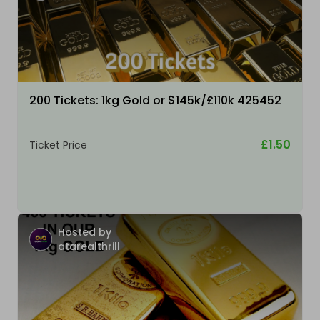
200 Tickets: 1kg Gold or $145k/£110k 425452
£1.50
Ticket Price
Hosted by
atarealthrill