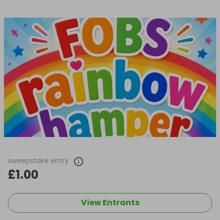
sweepstake entry
£1.00
View Entrants