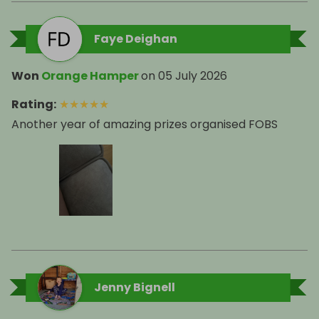
Faye Deighan
Won
Orange Hamper
on
05 July 2026
Rating
:
★
★
★
★
★
Another year of amazing prizes organised FOBS
Jenny Bignell