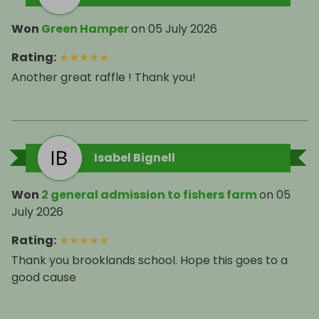
Won
Green Hamper
on
05 July 2026
Rating
:
★
★
★
★
★
Another great raffle ! Thank you!
Isabel Bignell
Won
2 general admission to fishers farm
on
05
July 2026
Rating
:
★
★
★
★
★
Thank you brooklands school. Hope this goes to a
good cause