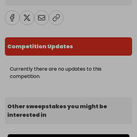
Competition Updates
Currently there are no updates to this
competition.
Other sweepstakes you might be
interested in