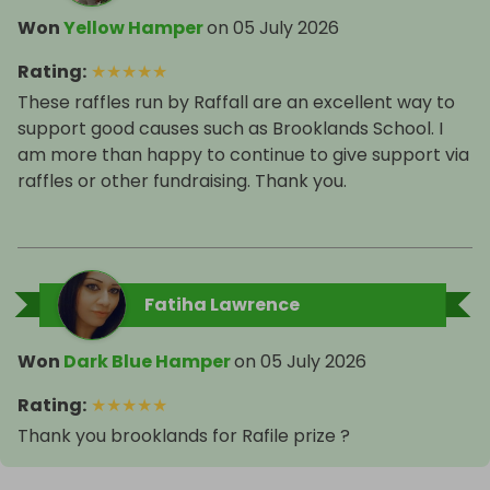
Won
Yellow Hamper
on
05 July 2026
Rating
:
★
★
★
★
★
These raffles run by Raffall are an excellent way to
support good causes such as Brooklands School. I
am more than happy to continue to give support via
raffles or other fundraising. Thank you.
Fatiha Lawrence
Won
Dark Blue Hamper
on
05 July 2026
Rating
:
★
★
★
★
★
Thank you brooklands for Rafile prize ?