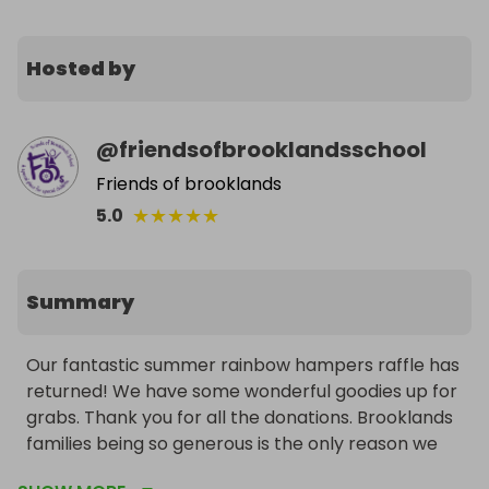
Hosted by
@
friendsofbrooklandsschool
Friends of brooklands
★
★
★
★
★
5.0
Summary
Our fantastic summer rainbow hampers raffle has 
returned! We have some wonderful goodies up for 
grabs. Thank you for all the donations. Brooklands 
families being so generous is the only reason we 
can do this. This year we have some fantastic 