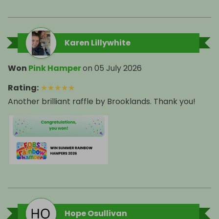
Karen Lillywhite
Won
Pink Hamper
on
05 July 2026
Rating
:
★
★
★
★
★
Another brilliant raffle by Brooklands. Thank you!
Hope Osullivan