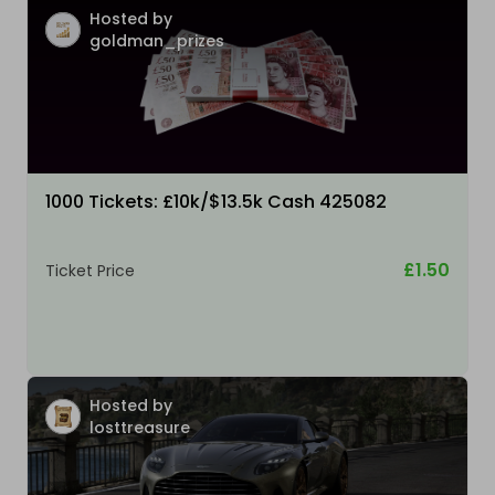
Hosted by
goldman_prizes
1000 Tickets: £10k/$13.5k Cash 425082
£1.50
Ticket Price
Hosted by
losttreasure