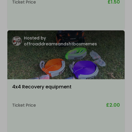
£1.50
Ticket Price
Hosted by
offroaddreamsandshtboxmemes
4x4 Recovery equipment
£2.00
Ticket Price