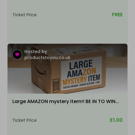
FREE
Ticket Price
Hosted by
productstoyou.co.uk
Large AMAZON mystery item!! BE IN TO WIN...
£1.00
Ticket Price