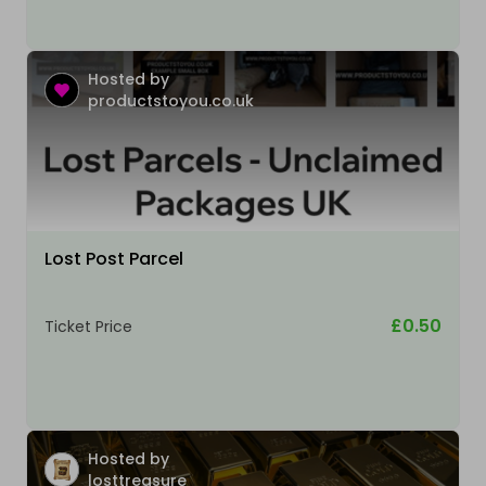
Hosted by
productstoyou.co.uk
Lost Post Parcel
£0.50
Ticket Price
Hosted by
losttreasure