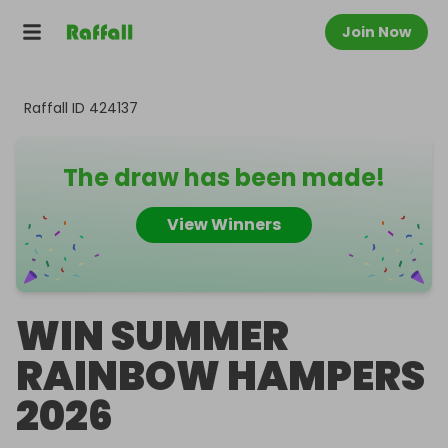
Join Now
Raffall ID
424137
The draw has been made!
View Winners
WIN SUMMER
RAINBOW HAMPERS
2026