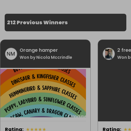
212 Previous Winners
Orange hamper
2 fre
Won by Nicola Mccrindle
Won by
1 image
Rating
:
★
★
★
★
★
Rating
:
★