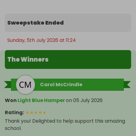
Sweepstake Ended
Sunday, 5th July 2026 at 11:24
The Winners
Carol McCrindle
Won
Light Blue Hamper
on
05 July 2026
Rating
:
★
★
★
★
★
Thank you! Delighted to help support this amazing
school.