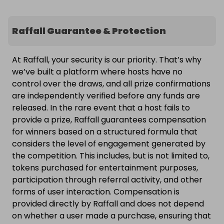
Raffall Guarantee & Protection
At Raffall, your security is our priority. That’s why
we’ve built a platform where hosts have no
control over the draws, and all prize confirmations
are independently verified before any funds are
released. In the rare event that a host fails to
provide a prize, Raffall guarantees compensation
for winners based on a structured formula that
considers the level of engagement generated by
the competition. This includes, but is not limited to,
tokens purchased for entertainment purposes,
participation through referral activity, and other
forms of user interaction. Compensation is
provided directly by Raffall and does not depend
on whether a user made a purchase, ensuring that