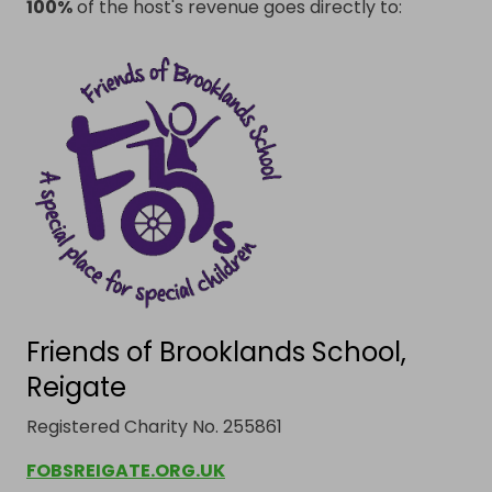
100%
of the host's revenue goes directly to:
Friends of Brooklands School,
Reigate
Registered Charity No. 255861
FOBSREIGATE.ORG.UK