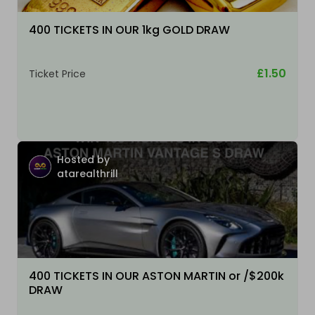
400 TICKETS IN OUR 1kg GOLD DRAW
£1.50
Ticket Price
Hosted by
atarealthrill
400 TICKETS IN OUR ASTON MARTIN or /$200k
DRAW