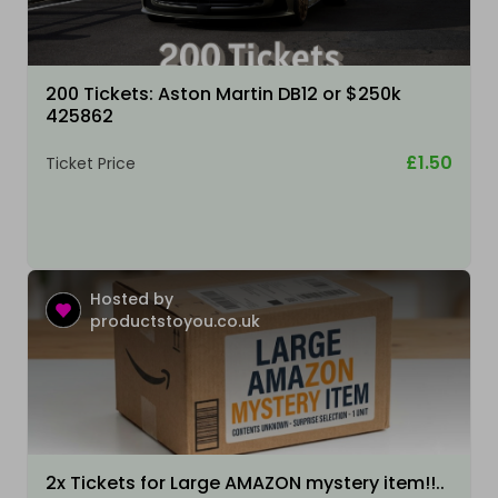
200 Tickets: Aston Martin DB12 or $250k
425862
£1.50
Ticket Price
Hosted by
productstoyou.co.uk
2x Tickets for Large AMAZON mystery item!!..