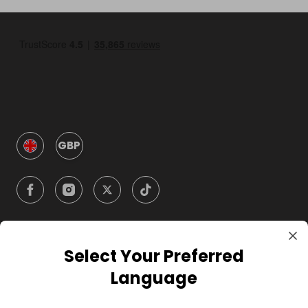
GBP
Select Your Preferred
Company
Language
For Hosts