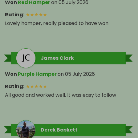
Won
Red Hamper
on
05 July 2026
Rating
:
★
★
★
★
★
Lovely hamper, really pleased to have won
James Clark
Won
Purple Hamper
on
05 July 2026
Rating
:
★
★
★
★
★
All good and worked well. It was easy to follow
Derek Baskett