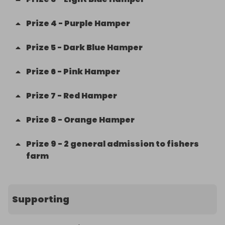
Prize
4
-
Purple Hamper
Prize
5
-
Dark Blue Hamper
Prize
6
-
Pink Hamper
Prize
7
-
Red Hamper
Prize
8
-
Orange Hamper
Prize
9
-
2 general admission to fishers
farm
Supporting