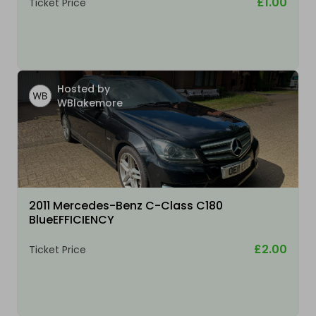
£1.00
Ticket Price
Hosted by
WBlakemore
2011 Mercedes-Benz C-Class C180
BlueEFFICIENCY
£2.00
Ticket Price