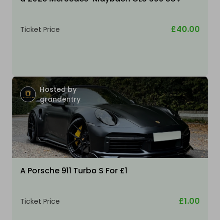
£40.00
Ticket Price
Hosted by
grandentry
A Porsche 911 Turbo S For £1
£1.00
Ticket Price