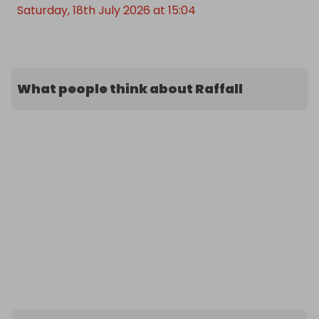
Saturday, 18th July 2026 at 15:04
What people think about Raffall