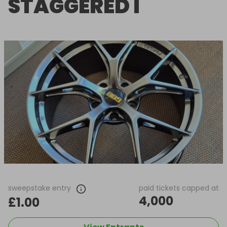
STAGGERED I
sweepstake entry
paid tickets capped at
4,000
£1.00