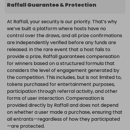
Raffall Guarantee & Protection
At Raffall, your security is our priority. That’s why
we’ve built a platform where hosts have no
control over the draws, and all prize confirmations
are independently verified before any funds are
released. In the rare event that a host fails to
provide a prize, Raffall guarantees compensation
for winners based on a structured formula that
considers the level of engagement generated by
the competition. This includes, but is not limited to,
tokens purchased for entertainment purposes,
participation through referral activity, and other
forms of user interaction. Compensation is
provided directly by Raffall and does not depend
on whether a user made a purchase, ensuring that
all entrants—regardless of how they participated
—are protected.