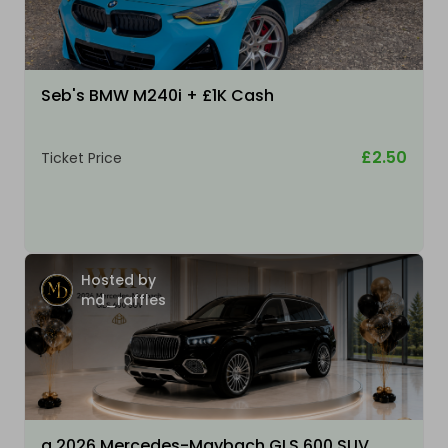
Seb's BMW M240i + £1K Cash
£2.50
Ticket Price
Hosted by
md_raffles
a 2026 Mercedes-Maybach GLS 600 SUV