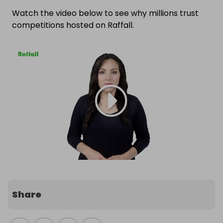
Watch the video below to see why millions trust
competitions hosted on Raffall.
Share