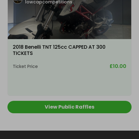
lowcapcompetitions
2018 Benelli TNT 125cc CAPPED AT 300
TICKETS
£10.00
Ticket Price
View Public Raffles