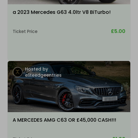
a 2023 Mercedes G63 4.0ltr V8 BiTurbo!
£5.00
Ticket Price
Hosted by
eliteedgeentries
A MERCEDES AMG C63 OR £45,000 CASH!!!