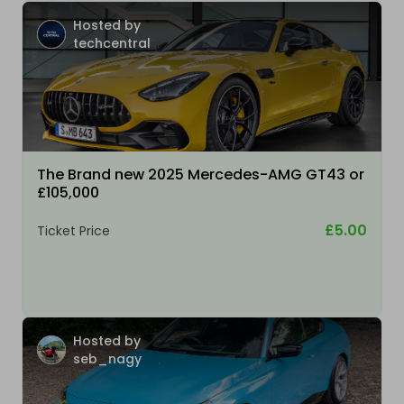
Hosted by
techcentral
The Brand new 2025 Mercedes-AMG GT43 or
£105,000
£5.00
Ticket Price
Hosted by
seb_nagy