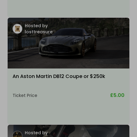
Hosted by
losttreasure
An Aston Martin DB12 Coupe or $250k
£5.00
Ticket Price
Hosted by