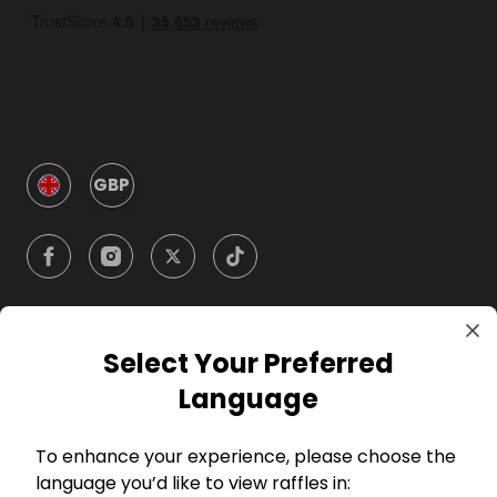
GBP
Select Your Preferred
Company
Language
For Hosts
To enhance your experience, please choose the
language you’d like to view raffles in:
For Entrants