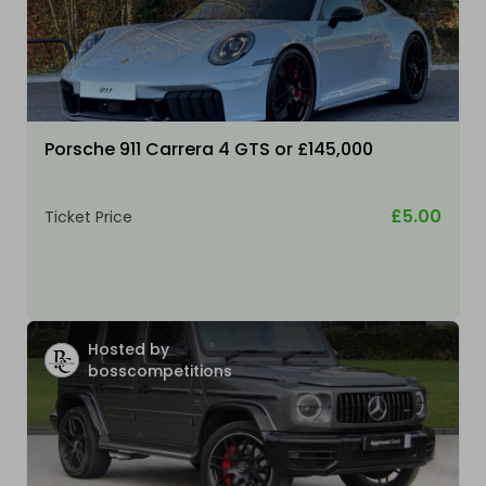
Porsche 911 Carrera 4 GTS or £145,000
£5.00
Ticket Price
Hosted by
bosscompetitions