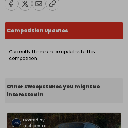
Competition Updates
Currently there are no updates to this
competition.
Other sweepstakes you might be
interested in
Hosted by
techcentral