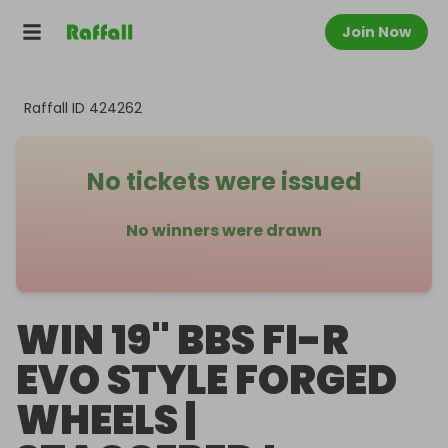
Join Now
Raffall ID
424262
No tickets were issued
No winners were drawn
WIN 19" BBS FI-R
EVO STYLE FORGED
WHEELS |