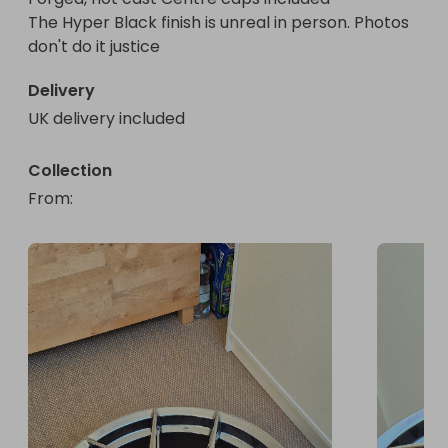
The Hyper Black finish is unreal in person. Photos 
don't do it justice
Delivery
UK delivery included
Collection
From
: 