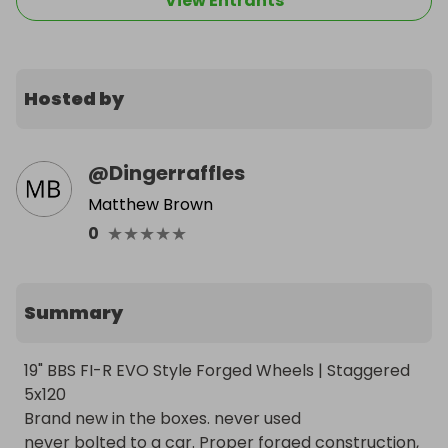
View Entrants
Hosted by
@
Dingerraffles
Matthew Brown
★
★
★
★
★
0
Summary
19" BBS FI-R EVO Style Forged Wheels | Staggered 
5x120

Brand new in the boxes. never used

never bolted to a car. Proper forged construction, 