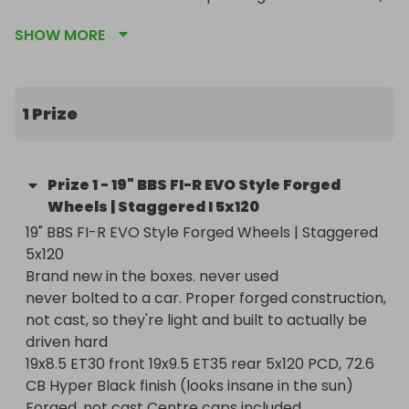
not cast, so they're light and built to actually be 
SHOW MORE
driven hard

19x8.5 ET30 front 19x9.5 ET35 rear 5x120 PCD, 72.6 
CB Hyper Black finish (looks insane in the sun) 
Forged, not cast Centre caps included

1 Prize
The Hyper Black finish is unreal in person. Photos 
don't do it justice
Prize
1
-
19" BBS FI-R EVO Style Forged
Wheels | Staggered I 5x120
19" BBS FI-R EVO Style Forged Wheels | Staggered 
5x120

Brand new in the boxes. never used

never bolted to a car. Proper forged construction, 
not cast, so they're light and built to actually be 
driven hard

19x8.5 ET30 front 19x9.5 ET35 rear 5x120 PCD, 72.6 
CB Hyper Black finish (looks insane in the sun) 
Forged, not cast Centre caps included
