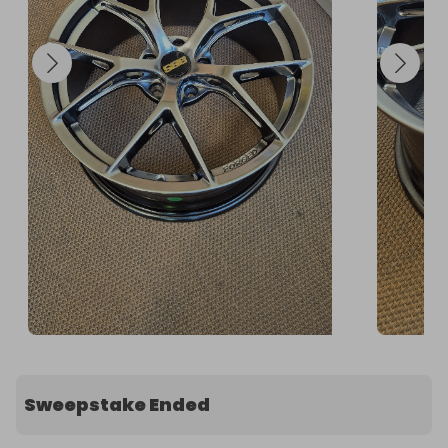
Sweepstake Ended