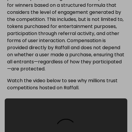
for winners based on a structured formula that
considers the level of engagement generated by
the competition. This includes, but is not limited to,
tokens purchased for entertainment purposes,
participation through referral activity, and other
forms of user interaction. Compensation is
provided directly by Raffall and does not depend
on whether a user made a purchase, ensuring that
all entrants—regardless of how they participated
—are protected.
Watch the video below to see why millions trust
competitions hosted on Raffall.