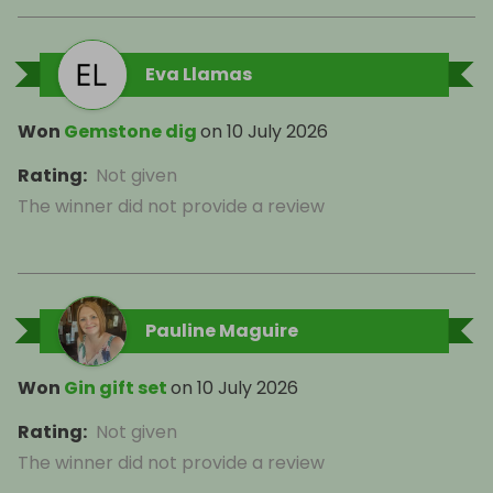
Eva Llamas
Won
Gemstone dig
on
10 July 2026
Rating
:
Not given
The winner did not provide a review
Pauline Maguire
Won
Gin gift set
on
10 July 2026
Rating
:
Not given
The winner did not provide a review