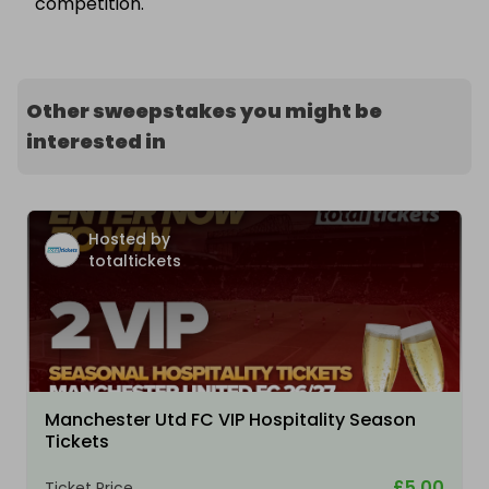
competition.
Other sweepstakes you might be
interested in
Hosted by
totaltickets
Manchester Utd FC VIP Hospitality Season
Tickets
£5.00
Ticket Price