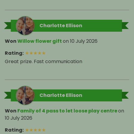
Charlotte Ellison
Won
Willow flower gift
on
10 July 2026
Rating
:
★
★
★
★
★
Great prize. Fast communication
Charlotte Ellison
Won
Family of 4 pass to let loose play centre
on
10 July 2026
Rating
:
★
★
★
★
★