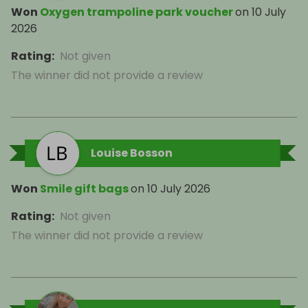
Won
Oxygen trampoline park voucher
on
10 July
2026
Rating
:
Not given
The winner did not provide a review
Louise Bosson
Won
Smile gift bags
on
10 July 2026
Rating
:
Not given
The winner did not provide a review