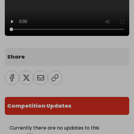
Share
Competition Updates
Currently there are no updates to this