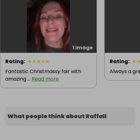
1 image
Rating
:
★
★
★
★
★
Rating
:
★
Fantastic Christmassy fair with
Always a gre
amazing ...
Read more
What people think about Raffall