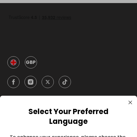
GBP
Select Your Preferred
Company
Language
For Hosts