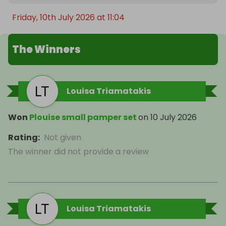
Friday, 10th July 2026 at 11:04
The Winners
Louisa Triamatakis
Won
Plouise small pamper set
on
10 July 2026
Rating
:
Not given
The winner did not provide a review
Louisa Triamatakis