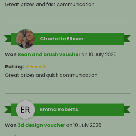
Great prizes and fast communication
Charlotte Ellison
Won
Bean and brush voucher
on
10 July 2026
Rating
:
★
★
★
★
★
Great prizes and quick communication
Emma Roberts
Won
3d design voucher
on
10 July 2026