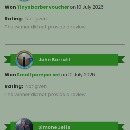
Won
Tinys barber voucher
on
10 July 2026
Rating
:
Not given
The winner did not provide a review
John Barratt
Won
Small pamper set
on
10 July 2026
Rating
:
Not given
The winner did not provide a review
Simone Jeffs