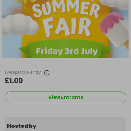
sweepstake entry
£1.00
View Entrants
Hosted by