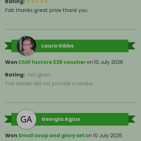
Rating
:
★
★
★
★
★
Fab thanks great prize thank you
Laura Gibbs
Won
Chill factore £25 voucher
on
10 July 2026
Rating
:
Not given
The winner did not provide a review
Georgia Agius
Won
Small soap and glory set
on
10 July 2026