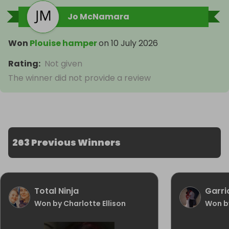
Jo McNamara
Won
Plouise hamper
on
10 July 2026
Rating
:
Not given
The winner did not provide a review
263 Previous Winners
Total Ninja
Garri
Won by Charlotte Ellison
Won b