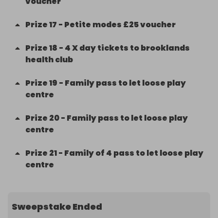
voucher
Prize
17
-
Petite modes £25 voucher
Prize
18
-
4 X day tickets to brooklands
health club
Prize
19
-
Family pass to let loose play
centre
Prize
20
-
Family pass to let loose play
centre
Prize
21
-
Family of 4 pass to let loose play
centre
Sweepstake Ended