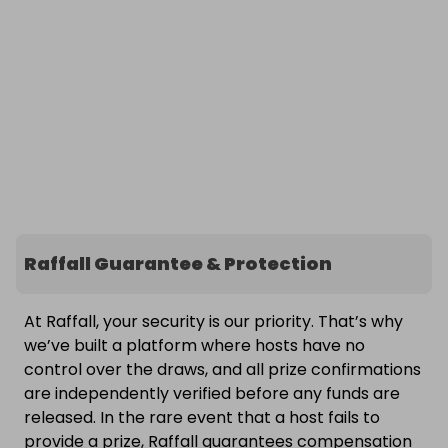
Raffall Guarantee & Protection
At Raffall, your security is our priority. That’s why
we’ve built a platform where hosts have no
control over the draws, and all prize confirmations
are independently verified before any funds are
released. In the rare event that a host fails to
provide a prize, Raffall guarantees compensation