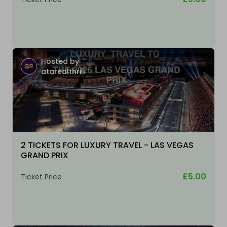
Hosted by
atarealthrill
2 TICKETS FOR LUXURY TRAVEL - LAS VEGAS
GRAND PRIX
£5.00
Ticket Price