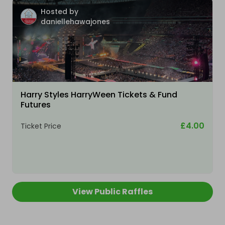
Hosted by
daniellehawajones
Harry Styles HarryWeen Tickets & Fund
Futures
£4.00
Ticket Price
View Public Raffles