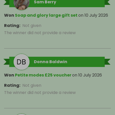
Sam Berry
Won
Soap and glory large gift set
on
10 July 2026
Rating
:
Not given
The winner did not provide a review
Donna Baldwin
Won
Petite modes £25 voucher
on
10 July 2026
Rating
:
Not given
The winner did not provide a review