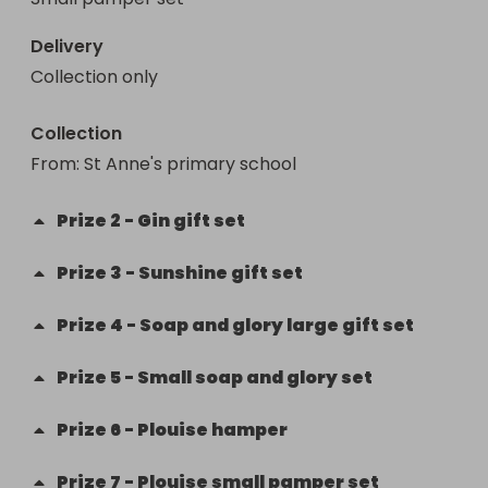
Delivery
Collection only
Collection
From
: 
St Anne's primary school
Prize
2
-
Gin gift set
Prize
3
-
Sunshine gift set
Prize
4
-
Soap and glory large gift set
Prize
5
-
Small soap and glory set
Prize
6
-
Plouise hamper
Prize
7
-
Plouise small pamper set