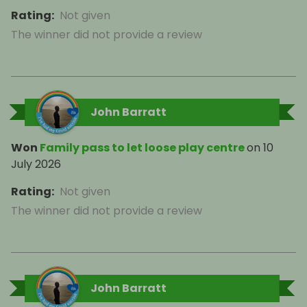
Rating
:
Not given
The winner did not provide a review
John Barratt
Won
Family pass to let loose play centre
on
10
July 2026
Rating
:
Not given
The winner did not provide a review
John Barratt