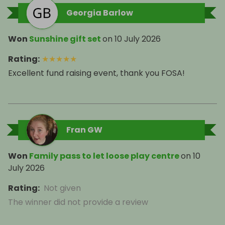
Georgia Barlow
Won
Sunshine gift set
on
10 July 2026
Rating
:
★
★
★
★
★
Excellent fund raising event, thank you FOSA!
Fran GW
Won
Family pass to let loose play centre
on
10
July 2026
Rating
:
Not given
The winner did not provide a review