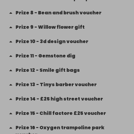
Prize
8
-
Bean and brush voucher
Prize
9
-
Willow flower gift
Prize
10
-
3d design voucher
Prize
11
-
Gemstone dig
Prize
12
-
Smile gift bags
Prize
13
-
Tinys barber voucher
Prize
14
-
£25 high street voucher
Prize
15
-
Chill factore £25 voucher
Prize
16
-
Oxygen trampoline park