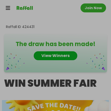
Join Now
Raffall ID
424431
The draw has been made!
View Winners
WIN SUMMER FAIR