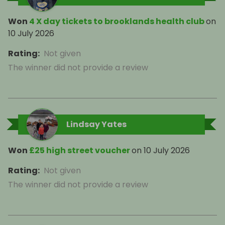
Won
4 X day tickets to brooklands health club
on
10 July 2026
Rating
:
Not given
The winner did not provide a review
Lindsay Yates
Won
£25 high street voucher
on
10 July 2026
Rating
:
Not given
The winner did not provide a review