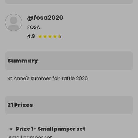
@
fosa2020
FOSA
★
★
★
★
★
4.9
Summary
St Anne's summer fair raffle 2026
21 Prizes
Prize
1
-
Small pamper set
Small pamper set