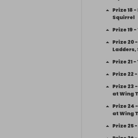
Prize
18
-
Squirrel
Prize
19
-
Prize
20
Ladders,
Prize
21
-
Prize
22
Prize
23
at Wing 
Prize
24
at Wing 
Prize
25