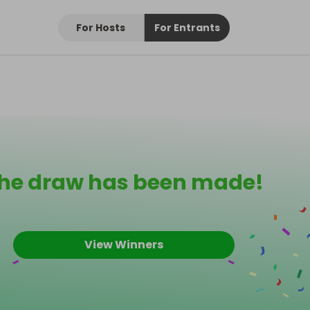
For Hosts
For Entrants
he draw has been made!
View Winners