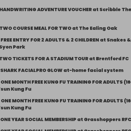
HANDWRITING ADVENTURE VOUCHER at Scribble Th
TWO COURSE MEAL FOR TWO at The Ealing Oak
-
FREE ENTRY FOR 2 ADULTS & 2 CHILDREN at Snakes &
 Syon Park
TWO TICKETS FOR A STADIUM TOUR at Brentford FC
-
SHARK FACIALPRO GLOW at-home facial system
-
ONE MONTH FREE KUNG FU TRAINING FOR ADULTS (16
Tsun Kung Fu
-
ONE MONTH FREE KUNG FU TRAINING FOR ADULTS (16
Tsun Kung Fu
-
ONE YEAR SOCIAL MEMBERSHIP at Grasshoppers RF