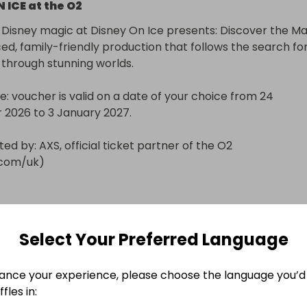
 ICE at the O2
Disney magic at Disney On Ice presents: Discover the Mag
ed, family-friendly production that follows the search for
 through stunning worlds.

e: voucher is valid on a date of your choice from 24 
026 to 3 January 2027.

ed by: AXS, official ticket partner of the O2 
.com/uk)
 only
Select Your Preferred Language
n
ers will be notified by email and/or WhatsApp.
ance your experience, please choose the language you’d 
60 MINUTE ADULT MASSAGE VOUCHER at The Soma
fles in: