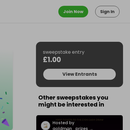
Join Now
Sign In
sweepstake entry
£1.00
View Entrants
Other sweepstakes you
might be interested in
Hosted by
goldman_prizes