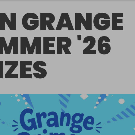
N GRANGE
MMER '26
IZES