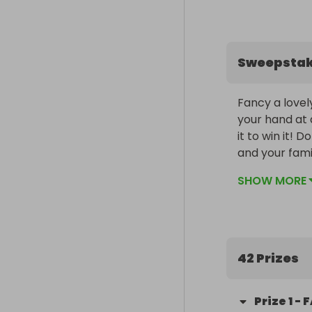
Sweepsta
Fancy a lovel
your hand at 
it to win it! 
and your fami
much-needed f
SHOW MORE
Raffle closes 
WhatsApp.
42 Prizes
Prize
1
-
F