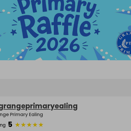
grangeprimaryealing
nge Primary Ealing
5
★
★
★
★
★
ing