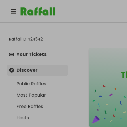
Raffall ID
424542
Your Tickets
Discover
T
Public Raffles
Most Popular
Free Raffles
Hosts