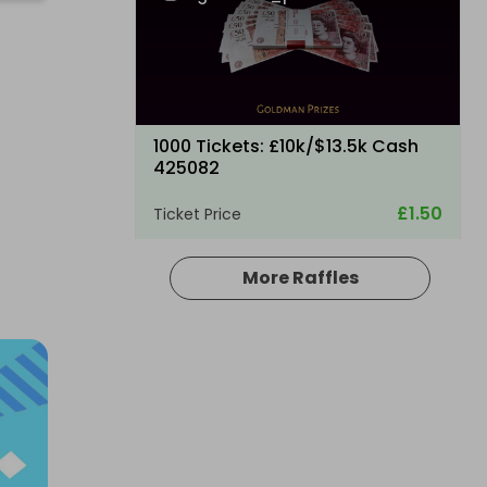
1000 Tickets: £10k/$13.5k Cash
425082
£1.50
Ticket Price
More Raffles
Hosted by
losttreasure
200 Tickets: Aston Martin DB12 or