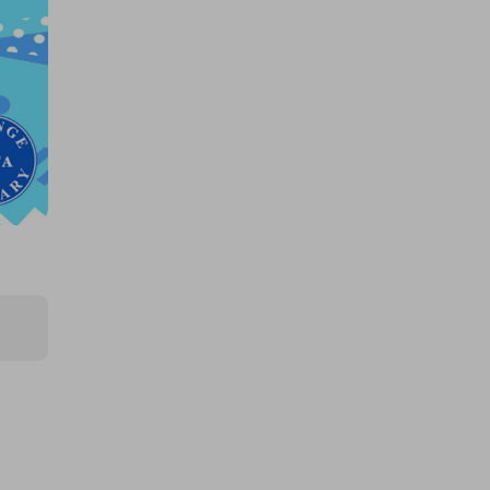
$250k 425862
£1.50
Ticket Price
Hosted by
productstoyou.co.uk
2x Tickets for Large AMAZON
mystery item!!..
FREE
Ticket Price
Hosted by
productstoyou.co.uk