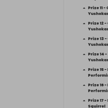
Prize
11
-
Yushokan
Prize
12
-
Yushokan
Prize
13
-
Yushokan
Prize
14
-
Yushokan
Prize
15
-
Performi
Prize
16
-
Performi
Prize
17
-
Squirrel