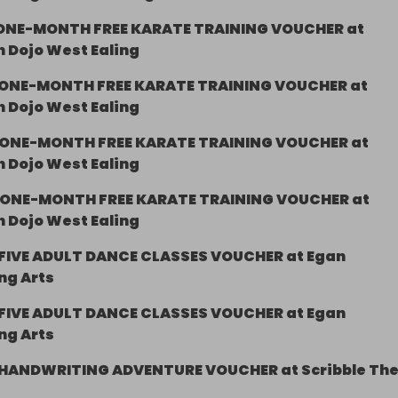
ONE-MONTH FREE KARATE TRAINING VOUCHER at
 Dojo West Ealing
ONE-MONTH FREE KARATE TRAINING VOUCHER at
 Dojo West Ealing
ONE-MONTH FREE KARATE TRAINING VOUCHER at
 Dojo West Ealing
ONE-MONTH FREE KARATE TRAINING VOUCHER at
 Dojo West Ealing
FIVE ADULT DANCE CLASSES VOUCHER at Egan
ng Arts
FIVE ADULT DANCE CLASSES VOUCHER at Egan
ng Arts
HANDWRITING ADVENTURE VOUCHER at Scribble Th