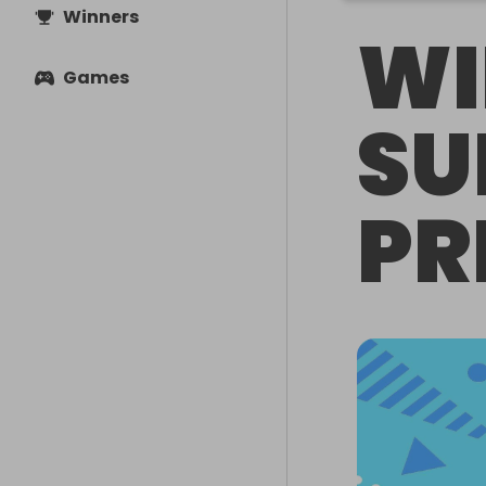
Winners
WI
Games
SU
PR