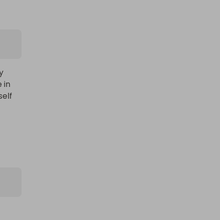
Large AMAZON mystery item!! BE
IN TO WIN...
 
in 
£1.00
Ticket Price
elf 
Hosted by
productstoyou.co.uk
 
Lost Post Parcel