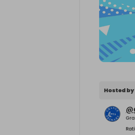
Hosted by
@
Gra
Rat