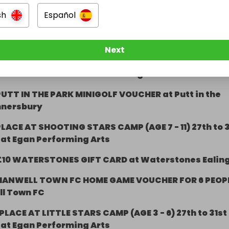
sh
Español
1 DAY TICKET TO HOBBLEDOWN HEATH, HOUNSLOW
RACE SESSION GO-KARTING VOUCHER at Teamsport
Next
£50 BEHIND THE BAR at The Ealing Oak
PUTT IN THE PARK MINIGOLF VOUCHER at Putt in the
nnersbury
LACE AT SHOOTING STARS CAMP (AGE 7 - 11) 27th to 3
 at Egan Performing Arts
£10 WATERSTONES GIFT CARD at Waterstones Ealin
HANWELL TOWN FC HOME GAME VOUCHER FOR 6 PEOP
ll Town FC
PLACE AT LITTLE STARS CAMP (AGE 3 - 6) 27th to 31st
 at Egan Performing Arts