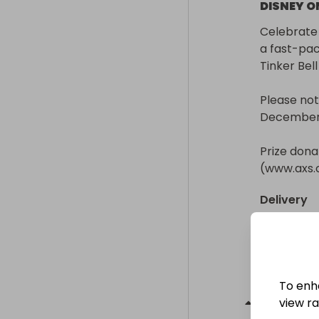
DISNEY ON
Celebrate 
a fast-pac
Tinker Bell
Please not
December 2
Prize donat
(www.axs
Delivery
Collection
Collectio
From
: 
Winn
To enh
Prize
2
-
view raf