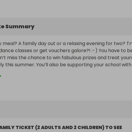
ke Summary
y meal? A family day out or a relaxing evening for two? Try
dance classes or get vouchers galore?! :-) You have to be 
Don’t miss the chance to win fabulous prizes and treat yours
ly this summer. You’ll also be supporting your school with 
unding!

Fri 10th July, 10pm. Winners will be notified by email and/or
AMILY TICKET (2 ADULTS AND 2 CHILDREN) TO SEE