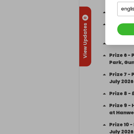
Room
engli
Prize
3
-
0
Prize
4
-
View Updates
Karting
Prize
5
-
Prize
6
-
Park, Gu
Prize
7
-
P
July 2026
Prize
8
-
Prize
9
-
at Hanwe
Prize
10
-
July 2026