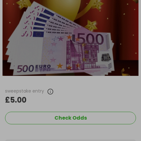
sweepstake entry
£5.00
Check Odds