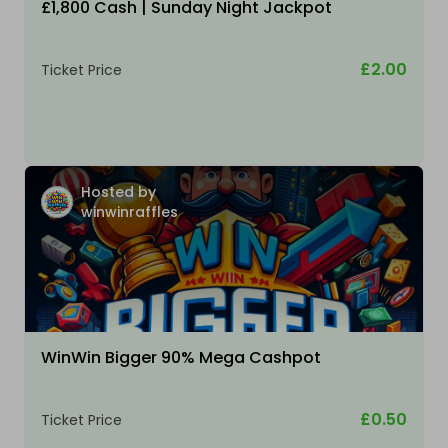
£1,800 Cash | Sunday Night Jackpot
£2.00
Ticket Price
Hosted by
winwinraffles
WinWin Bigger 90% Mega Cashpot
£0.50
Ticket Price