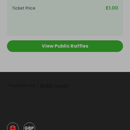
£1.00
Ticket Price
View Public Raffles
GBP