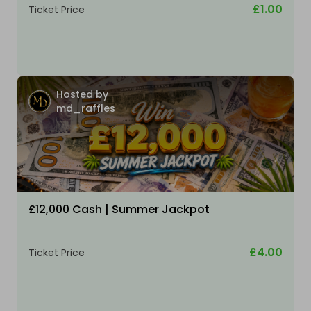
£1.00
Ticket Price
Hosted by
md_raffles
£12,000 Cash | Summer Jackpot
£4.00
Ticket Price