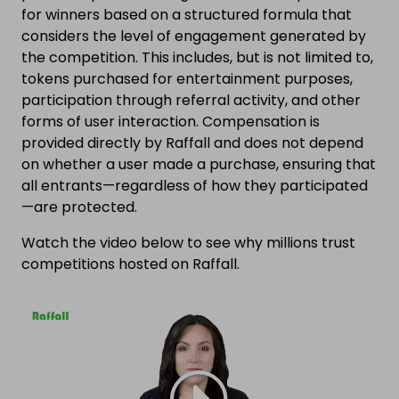
for winners based on a structured formula that
considers the level of engagement generated by
the competition. This includes, but is not limited to,
tokens purchased for entertainment purposes,
participation through referral activity, and other
forms of user interaction. Compensation is
provided directly by Raffall and does not depend
on whether a user made a purchase, ensuring that
all entrants—regardless of how they participated
—are protected.
Watch the video below to see why millions trust
competitions hosted on Raffall.