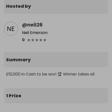
Hosted by
@
neil26
Neil Emerson
★
★
★
★
★
0
Summary
£10,000 in Cash to be won 🏆 Winner takes all
1 Prize