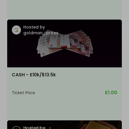
Hosted by
goldman_prizes
CASH - £10k/$13.5k
£1.00
Ticket Price
Hosted by