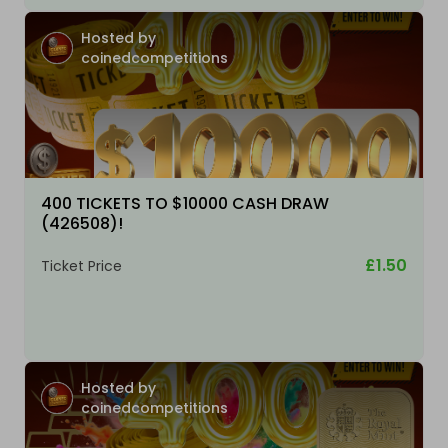
Hosted by
coinedcompetitions
400 TICKETS TO $10000 CASH DRAW
(426508)!
£1.50
Ticket Price
Hosted by
coinedcompetitions