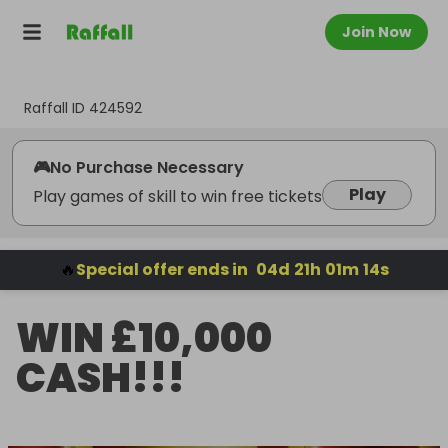
Join Now
Raffall ID
424592
🎮
No Purchase Necessary
Play
Play games of skill to win free tickets
🔥
Special offer ends in
04
d
21
h
01
m
13
s
WIN £10,000
CASH!!!