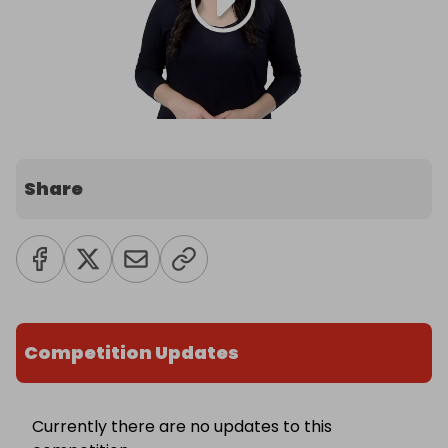
Share
Competition Updates
Currently there are no updates to this