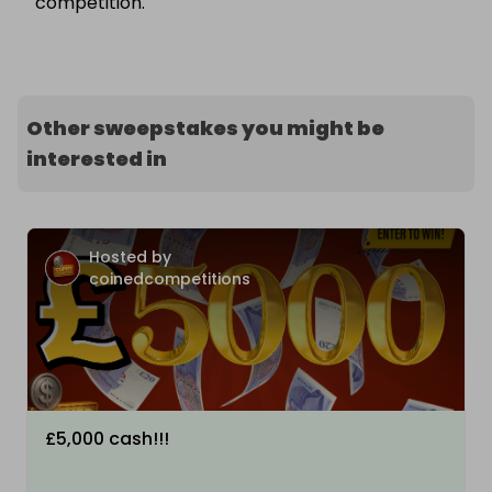
competition.
Other sweepstakes you might be
interested in
Hosted by
coinedcompetitions
£5,000 cash!!!