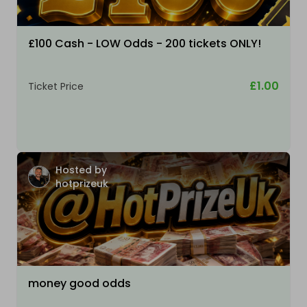
£100 Cash - LOW Odds - 200 tickets ONLY!
£1.00
Ticket Price
Hosted by
hotprizeuk
money good odds