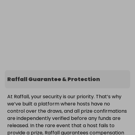
Raffall Guarantee & Protection
At Raffall, your security is our priority. That’s why
we’ve built a platform where hosts have no
control over the draws, and all prize confirmations
are independently verified before any funds are
released. In the rare event that a host fails to
provide a prize, Raffall guarantees compensation