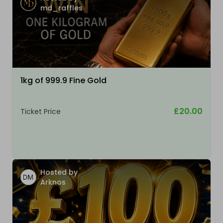
md_raffles
1kg of 999.9 Fine Gold
£20.00
Ticket Price
Hosted by
Arknos