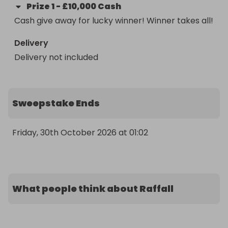
Prize
1
-
£10,000 Cash
Cash give away for lucky winner! Winner takes all!
Delivery
Delivery not included
Sweepstake Ends
Friday, 30th October 2026 at 01:02
What people think about Raffall