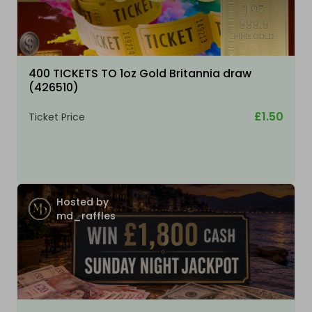
400 TICKETS TO 1oz Gold Britannia draw
(426510)
£1.50
Ticket Price
Hosted by
md_raffles