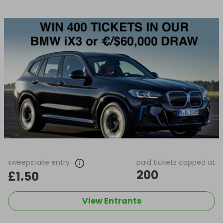
sweepstake entry
paid tickets capped at
200
£1.50
View Entrants