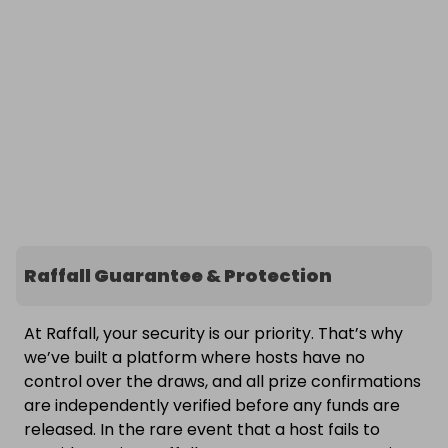
Raffall Guarantee & Protection
At Raffall, your security is our priority. That’s why
we’ve built a platform where hosts have no
control over the draws, and all prize confirmations
are independently verified before any funds are
released. In the rare event that a host fails to