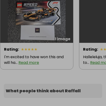
1 image
Rating
:
★
★
★
★
★
Rating
:
★
I'm excited to have won this and
Halleleluja, 
will ha...
Read more
to...
Read m
What people think about Raffall