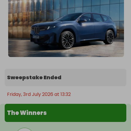
Assistant Professional, Parking Assistant and BMW 
Live Cockpit Professional.
Sweepstake Ended
Friday, 3rd July 2026 at 13:32
The Winners