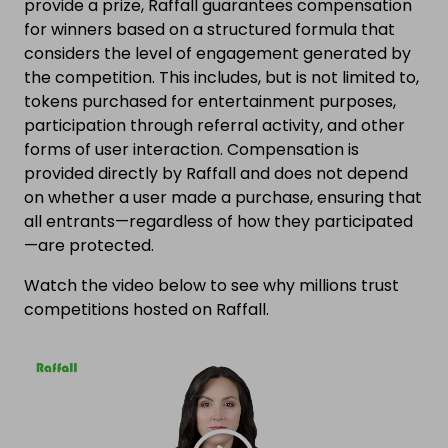
provide a prize, Raffall guarantees compensation
for winners based on a structured formula that
considers the level of engagement generated by
the competition. This includes, but is not limited to,
tokens purchased for entertainment purposes,
participation through referral activity, and other
forms of user interaction. Compensation is
provided directly by Raffall and does not depend
on whether a user made a purchase, ensuring that
all entrants—regardless of how they participated
—are protected.
Watch the video below to see why millions trust
competitions hosted on Raffall.