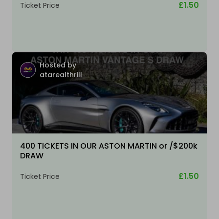
£1.50
Ticket Price
Hosted by
atarealthrill
400 TICKETS IN OUR ASTON MARTIN or /$200k
DRAW
£1.50
Ticket Price