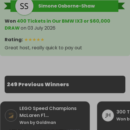
Simone Osborne-Shaw
Won
400 Tickets in Our BMW IX3 or $60,000
DRAW
on
03 July 2026
Rating
:
★
★
★
★
★
Great host, really quick to pay out
249 Previous Winners
LEGO Speed Champions
300 T
McLaren F1...
Won b
Won by Goldman