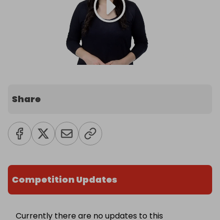
Share
Competition Updates
Currently there are no updates to this