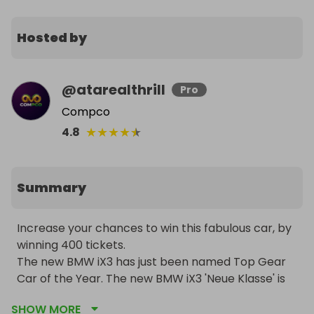
Hosted by
@
atarealthrill
Pro
Compco
★
★
★
★
★
4.8
Summary
Increase your chances to win this fabulous car, by 
winning 400 tickets.

The new BMW iX3 has just been named Top Gear 
Car of the Year. The new BMW iX3 'Neue Klasse' is 
the longest range electric car on sale,, thanks to 
SHOW MORE
game-changing battery tech improvements. It is 