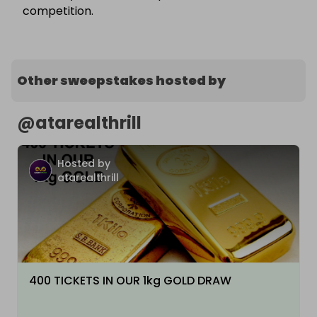
competition.
Other sweepstakes hosted by
@
atarealthrill
Hosted by
atarealthrill
400 TICKETS IN OUR 1kg GOLD DRAW