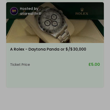
Hosted by
atarealthrill
A Rolex - Daytona Panda or $/$30,000
£5.00
Ticket Price