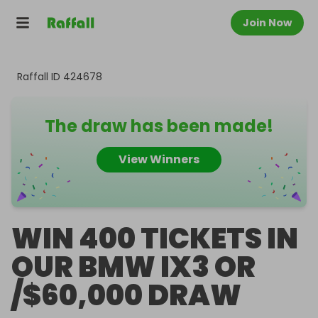
Join Now
Raffall ID
424678
The draw has been made!
View Winners
WIN 400 TICKETS IN
OUR BMW IX3 OR
/$60,000 DRAW