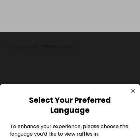
GBP
Select Your Preferred
Language
To enhance your experience, please choose the
language you’d like to view raffles in: