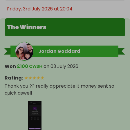
Friday, 3rd July 2026 at 20:04
The Winners
Jordan Goddard
Won
£100 CASH
on
03 July 2026
Rating
:
★
★
★
★
★
Thank you ?? really appreciate it money sent so
quick aswell