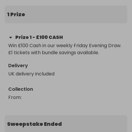
Paid straight after confirmation.

1 Prize
Friday nights just got interesting.
Prize
1
-
£100 CASH
Win £100 Cash in our weekly Friday Evening Draw. 
£1 tickets with bundle savings available.
Delivery
UK delivery included
Collection
From
: 
Sweepstake Ended