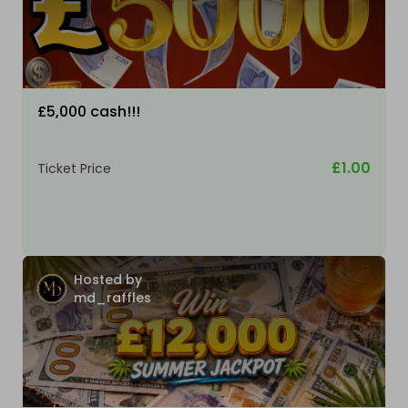
£5,000 cash!!!
£1.00
Ticket Price
Hosted by
md_raffles