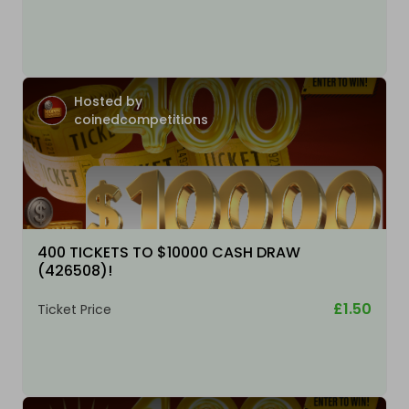
Hosted by
coinedcompetitions
400 TICKETS TO $10000 CASH DRAW
(426508)!
£1.50
Ticket Price