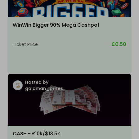
WinWin Bigger 90% Mega Cashpot
£0.50
Ticket Price
Hosted by
goldman_prizes
CASH - £10k/$13.5k