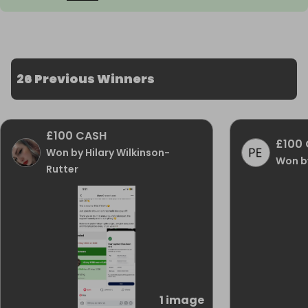
26 Previous Winners
£100 CASH
£100
Won by Hilary Wilkinson-
Won by
Rutter
1 image