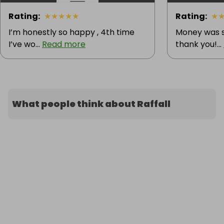
Rating
:
★
★
★
★
★
Rating
:
★
I’m honestly so happy , 4th time
Money was s
I’ve wo...
Read more
thank you!...
What people think about Raffall