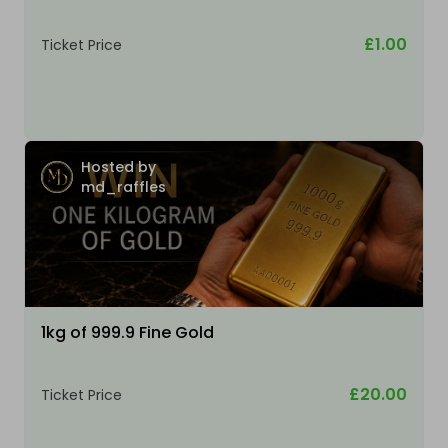
£1.00
Ticket Price
Hosted by
md_raffles
1kg of 999.9 Fine Gold
£20.00
Ticket Price