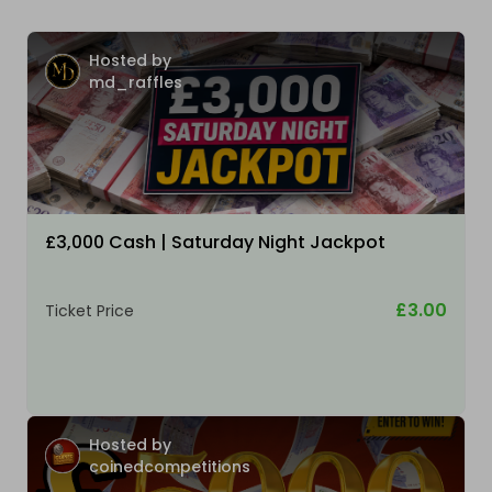
Hosted by
md_raffles
£3,000 Cash | Saturday Night Jackpot
£3.00
Ticket Price
Hosted by
coinedcompetitions