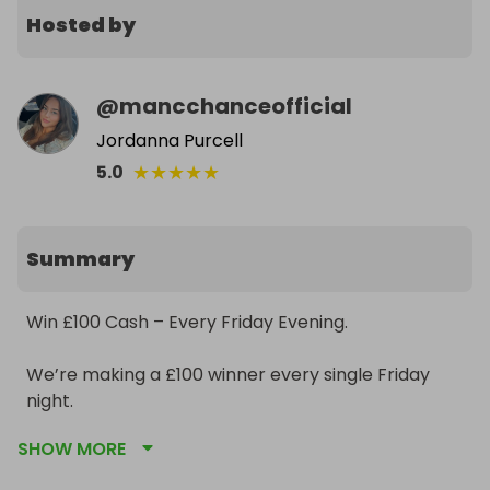
Hosted by
@
mancchanceofficial
Jordanna Purcell
★
★
★
★
★
5.0
Summary
Win £100 Cash – Every Friday Evening.

We’re making a £100 winner every single Friday 
night.

SHOW MORE
• £1 per ticket
