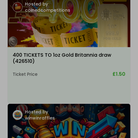
Hosted by
coinedcompetitions
400 TICKETS TO 1oz Gold Britannia draw
(426510)
£1.50
Ticket Price
Hosted by
winwinraffles