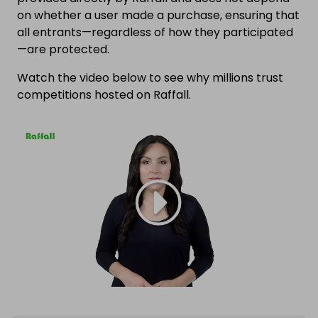
on whether a user made a purchase, ensuring that
all entrants—regardless of how they participated
—are protected.
Watch the video below to see why millions trust
competitions hosted on Raffall.