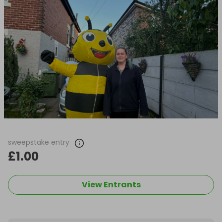
sweepstake entry
£1.00
View Entrants