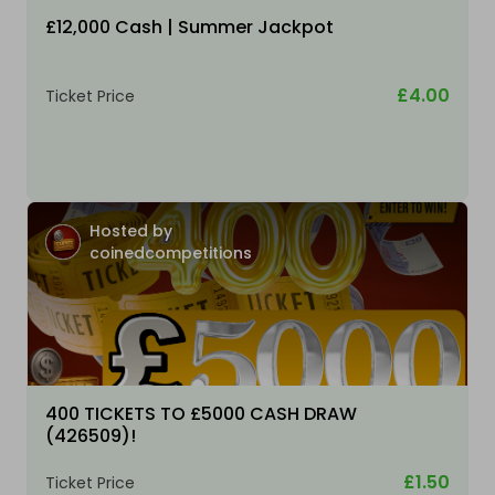
£12,000 Cash | Summer Jackpot
£4.00
Ticket Price
Hosted by
coinedcompetitions
400 TICKETS TO £5000 CASH DRAW
(426509)!
£1.50
Ticket Price