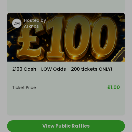
Hosted by
Arknos
£100 Cash - LOW Odds - 200 tickets ONLY!
£1.00
Ticket Price
View Public Raffles