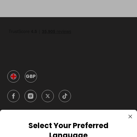
GBP
Select Your Preferred
Company
Language