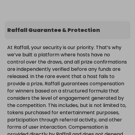
Raffall Guarantee & Protection
At Raffall, your security is our priority. That’s why
we’ve built a platform where hosts have no
control over the draws, and all prize confirmations
are independently verified before any funds are
released. In the rare event that a host fails to
provide a prize, Raffall guarantees compensation
for winners based on a structured formula that
considers the level of engagement generated by
the competition. This includes, but is not limited to,
tokens purchased for entertainment purposes,
participation through referral activity, and other
forms of user interaction. Compensation is
provided directly by Raffall and does not depend