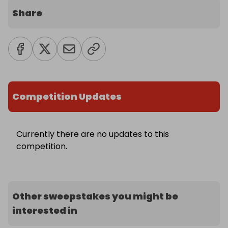
Share
Competition Updates
Currently there are no updates to this
competition.
Other sweepstakes you might be
interested in