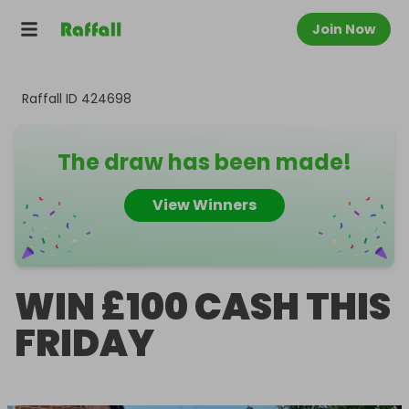
Join Now
Raffall ID
424698
The draw has been made!
View Winners
WIN £100 CASH THIS
FRIDAY