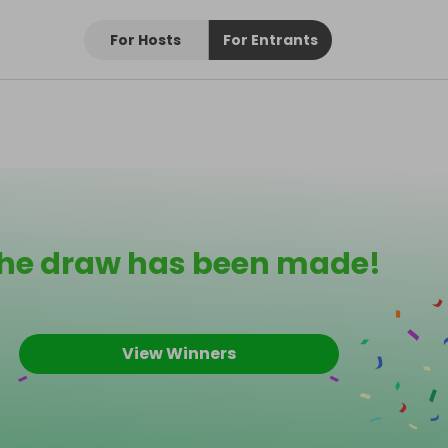
For Hosts
For Entrants
he draw has been made!
View Winners