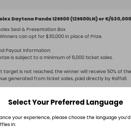
ures and more refined printing, and the hour markers ha
mmer profile, offering a more elegant, balanced look.
Rolex Daytona Panda 126500 (126500LN) or €/$30,00
Rolex Seal & Presentation Box

inners can opt for $30,000 in place of Prize.

nd Payout Information:

rize is subject to a minimum of 6,000 ticket sales.

et target is not reached, the winner will receive 50% of the
nue generated from ticket sales, paid directly by Raffall.
nal delivery included
Select Your Preferred Language
n
ance your experience, please choose the language you’d 
fles in: