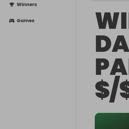
Winners
WI
Games
DA
PA
$/