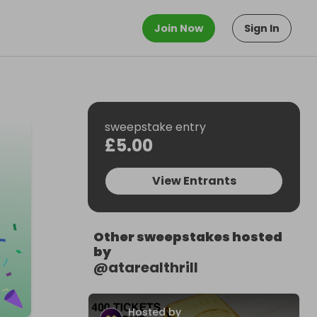
Join Now
Sign In
sweepstake entry
£5.00
View Entrants
Other sweepstakes hosted
by
@
atarealthrill
Hosted by