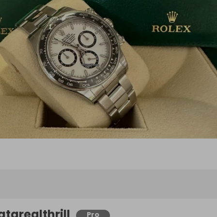
atarealthrill
Pro