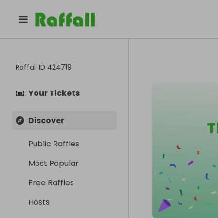
Raffall ID
424719
Your Tickets
Discover
T
Public Raffles
Most Popular
Free Raffles
Hosts