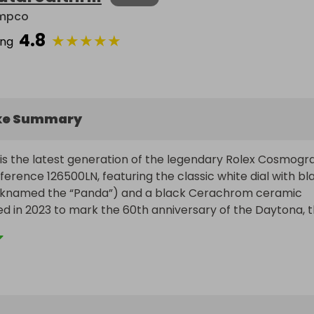
mpco
4.8
★
★
★
★
★
ing
ke Summary
is the latest generation of the legendary Rolex Cosmogra
erence 126500LN, featuring the classic white dial with bla
icknamed the “Panda”) and a black Cerachrom ceramic 
ed in 2023 to mark the 60th anniversary of the Daytona, th
 brings subtle yet important refinements to the case, dia
while staying true to its iconic design.

ersteel case has been slightly reshaped with finer lugs 
less integration of the bezel, which is now ringed with a 
e for added durability and visual contrast. The dial featur