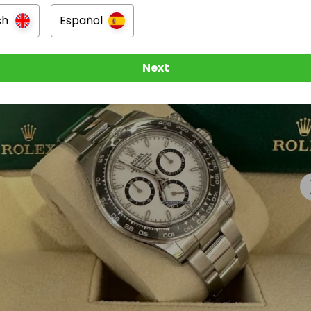
sh
Español
Next