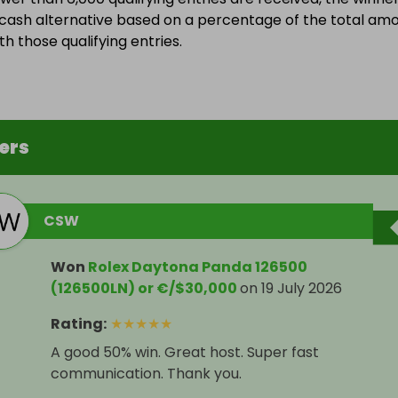
a cash alternative based on a percentage of the total am
h those qualifying entries.
ers
CSW
Won
Rolex Daytona Panda 126500
(126500LN) or €/$30,000
on
19 July 2026
Rating
:
★
★
★
★
★
A good 50% win. Great host. Super fast
communication. Thank you.