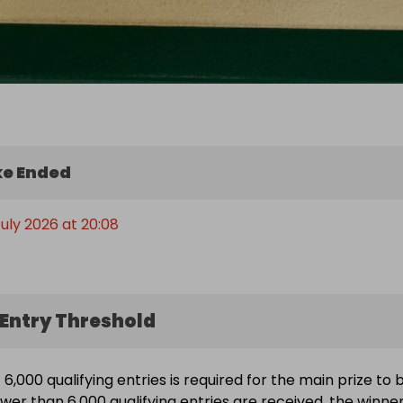
e Ended
July 2026 at 20:08
Entry Threshold
6,000 qualifying entries is required for the main prize to 
ewer than 6,000 qualifying entries are received, the winne