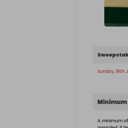
Sweepstak
Sunday, 19th 
Minimum 
A minimum of 
awarded. If f