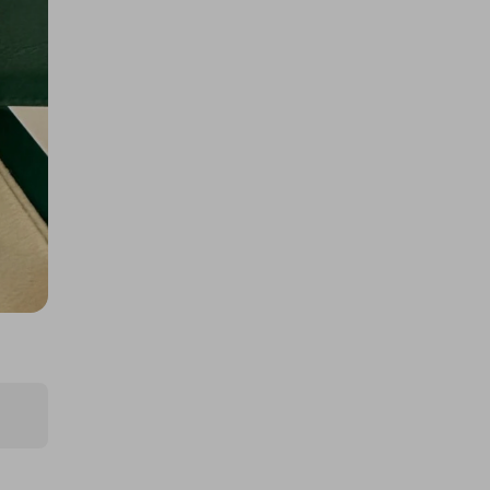
400 TICKETS IN OUR ASTON
MARTIN or /$200k DRAW
£1.50
Ticket Price
Hosted by
atarealthrill
A Rolex - Daytona Panda or
$/$30,000
£5.00
Ticket Price