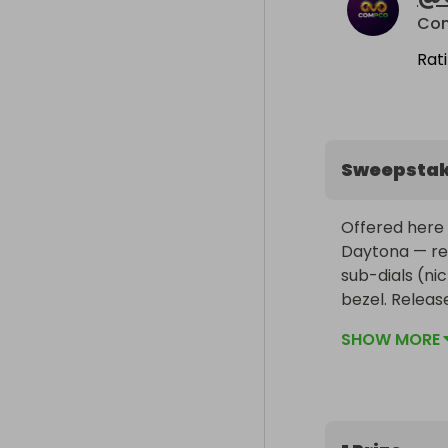
Co
Rat
Sweepsta
Offered here 
Daytona — ref
sub-dials (n
bezel. Releas
updated model
SHOW MORE
and movement 
The 40mm Oyst
and more seam
thin metal edg