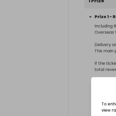
1 Prize
enhanced text
a slightly sli
Prize
1
-
Including 
Overseas W
Delivery a
The main p
If the tick
total reve
Delivery
Internatio
Collectio
To enh
From
: 
view raf