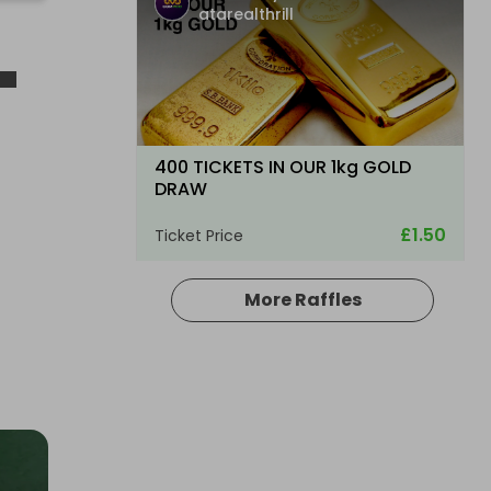
atarealthrill
-
400 TICKETS IN OUR 1kg GOLD
DRAW
£1.50
Ticket Price
More Raffles
Hosted by
atarealthrill