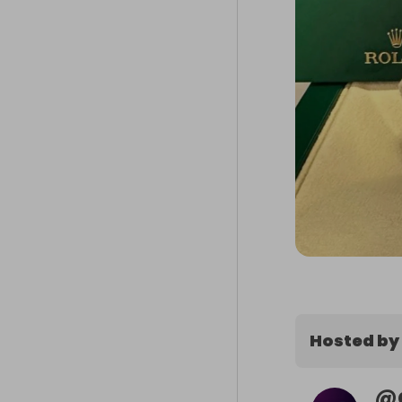
Hosted by
@