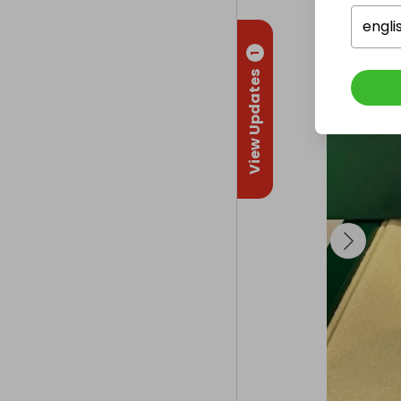
engli
1
View Updates