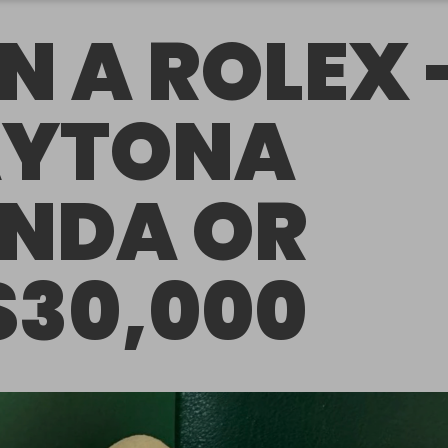
N A ROLEX 
YTONA
NDA OR
$30,000