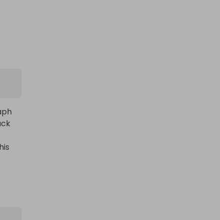
ph 
ck 
is 
l, 
es 