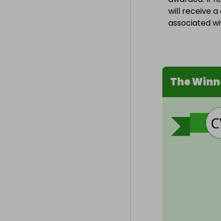
will receive 
associated wit
The Winn