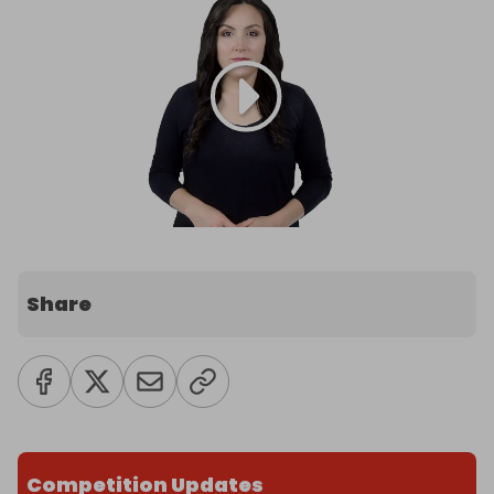
Share
Competition Updates