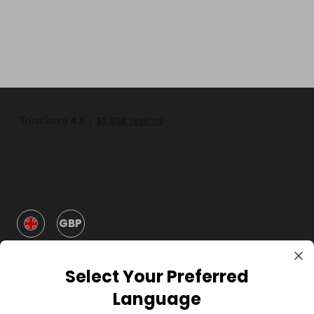
GBP
Select Your Preferred
Language