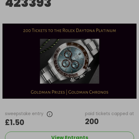
423393
sweepstake entry
paid tickets capped at
200
£1.50
View Entrants