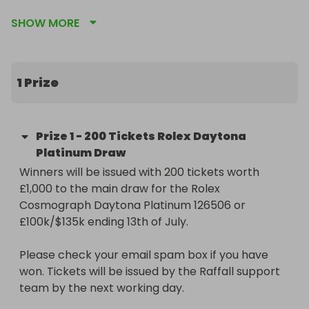
SHOW MORE
https://raffall.com/423393/enter-raffle-to-win-
rolex-daytona-platinum-or-100k135k-hosted-by-
goldman

1 Prize
Don't miss out on this unique chance to 
supercharge your potential to win. Secure your 
entries now and get ready to be in prime position 
Prize
1
-
200 Tickets Rolex Daytona
for that golden moment!
Platinum Draw
Winners will be issued with 200 tickets worth 
£1,000 to the main draw for the Rolex 
Cosmograph Daytona Platinum 126506 or 
£100k/$135k ending 13th of July.

Please check your email spam box if you have 
won. Tickets will be issued by the Raffall support 
team by the next working day.