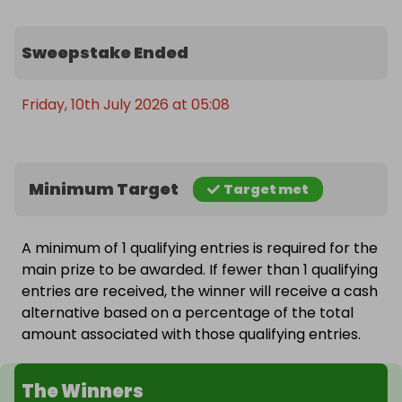
Sweepstake Ended
Friday, 10th July 2026 at 05:08
Minimum Target
Target met
A minimum of 1 qualifying entries is required for the
main prize to be awarded. If fewer than 1 qualifying
entries are received, the winner will receive a cash
alternative based on a percentage of the total
amount associated with those qualifying entries.
The Winners