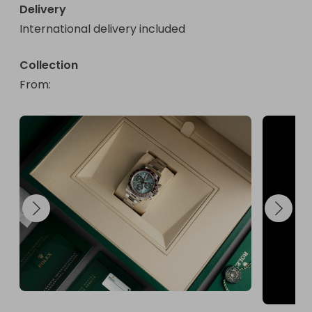
Delivery
International delivery included
Collection
From
: 