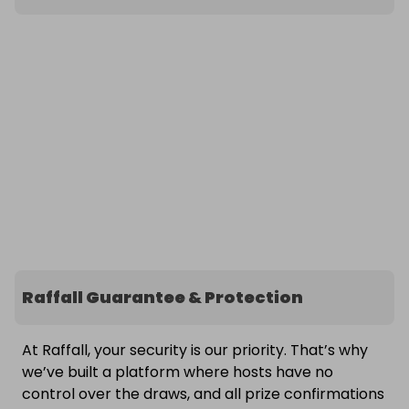
Raffall Guarantee & Protection
At Raffall, your security is our priority. That’s why
we’ve built a platform where hosts have no
control over the draws, and all prize confirmations