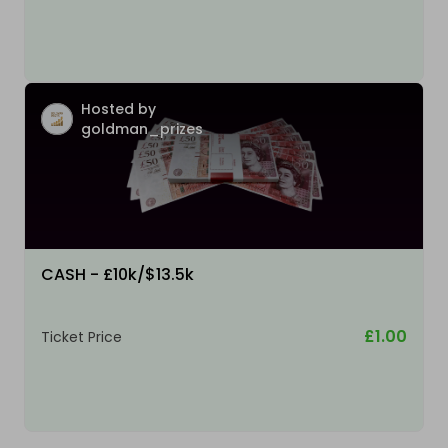
Hosted by
goldman_prizes
CASH - £10k/$13.5k
£1.00
Ticket Price