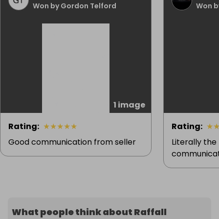
Won by Gordon Telford
Won by
1 image
Rating
:
★
★
★
★
★
Rating
:
★
Good communication from seller
Literally the
communicati
What people think about Raffall