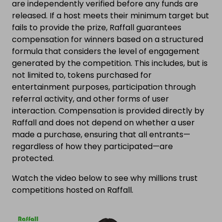
are independently verified before any funds are
released. If a host meets their minimum target but
fails to provide the prize, Raffall guarantees
compensation for winners based on a structured
formula that considers the level of engagement
generated by the competition. This includes, but is
not limited to, tokens purchased for
entertainment purposes, participation through
referral activity, and other forms of user
interaction. Compensation is provided directly by
Raffall and does not depend on whether a user
made a purchase, ensuring that all entrants—
regardless of how they participated—are
protected.
Watch the video below to see why millions trust
competitions hosted on Raffall.