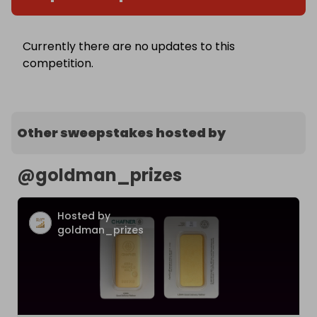
Currently there are no updates to this
competition.
Other sweepstakes hosted by
@
goldman_prizes
Hosted by
goldman_prizes