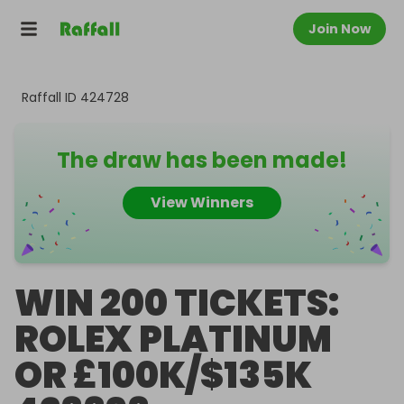
Join Now
Raffall ID
424728
The draw has been made!
View Winners
WIN 200 TICKETS:
ROLEX PLATINUM
OR £100K/$135K