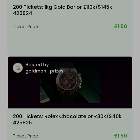
200 Tickets: 1kg Gold Bar or £110k/$145k
425824
£1.50
Ticket Price
Hosted by
goldman_prizes
200 Tickets: Rolex Chocolate or £30k/$40k
425825
£1.50
Ticket Price