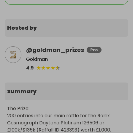
Hosted by
@
goldman_prizes
Pro
Goldman
★
★
★
★
★
4.9
Summary
The Prize:

200 entries into our main raffle for the Rolex 
Cosmograph Daytona Platinum 126506 or 
£100k/$135k (Raffall ID 423393) worth £1,000.
