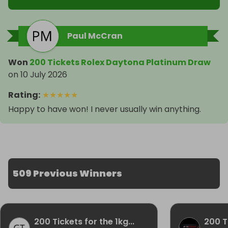
Paul McCran
Won
200 Tickets Rolex Daytona Platinum Draw
on
10 July 2026
Rating
:
★
★
★
★
★
Happy to have won! I never usually win anything.
509 Previous Winners
200 Tickets for the 1kg...
200 Ti