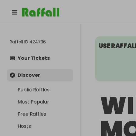
Raffall ID
424736
USE RAFFAL
Your Tickets
Discover
Public Raffles
WI
Most Popular
Free Raffles
M
Hosts