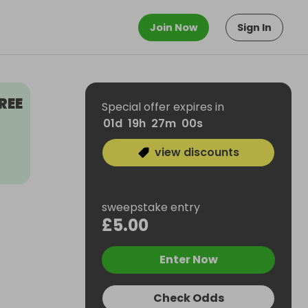
Join Now
Sign In
REE
Special offer expires in
01
d
19
h
26
m
59
s
view discounts
sweepstake entry
£5.00
Enter Now
Check Odds