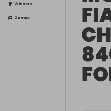
Winners
FI
Games
CH
84
FO