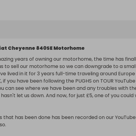
we recorded the full 3 years everyday life on there, also 
et us down. And now, for just £5, one of you could win it.

that has been done has been recorded on our YouTube 
. https://www.youtube.com/@PughsOnTour

iat Cheyenne 840SE Motorhome
th 36000 miles on the clock now it has 76500 now also 
azing years of owning our motorhome, the time has finall
s to sell our motorhome so we can downgrade to a small
e lived in it for 3 years full-time traveling around Europe 
 Autotrail 840SE 2009 

, if you have been following the PUGHS on TOUR YouTube 
e

u can see where we have been and any troubles with the
 still been used so mileage will go up

hasn't let us down. And now, for just £5, one of you could w
al gearbox



s that has been done has been recorded on our YouTube 
g

o.

will stay on it as not needed no more.
