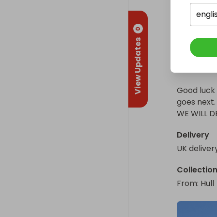
engli
Good luck eve
I know raf
motorhome go
0
be fully tr
View Updates
fully licen
WE WILL DELI
secure, an
safely, whi
Good luck 
goes next.

WE WILL D
Delivery
UK deliver
Collectio
From
: 
Hull