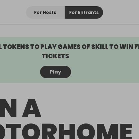
For Hosts
For Entrants
L TOKENS TO PLAY GAMES OF SKILL TO WIN F
TICKETS
Play
N A
OTORHOME