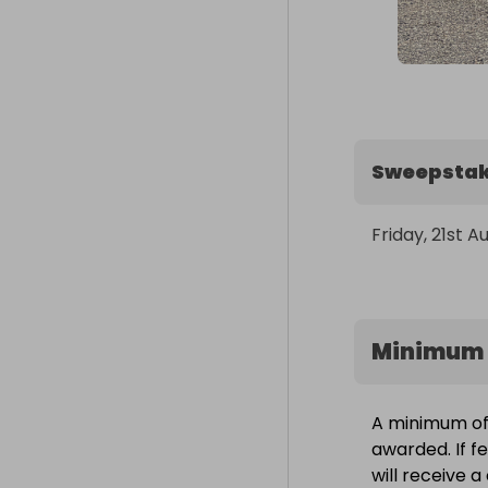
Sweepstak
Friday, 21st A
Minimum 
A minimum of 
awarded. If f
will receive 