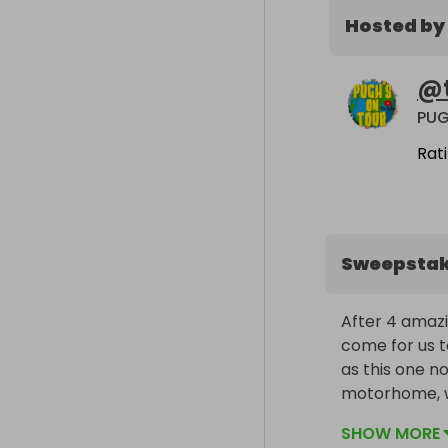
Hosted by
@
PU
Rat
Sweepsta
After 4 amazi
come for us t
as this one no
motorhome, we 
Europe and th
SHOW MORE
YouTube chan