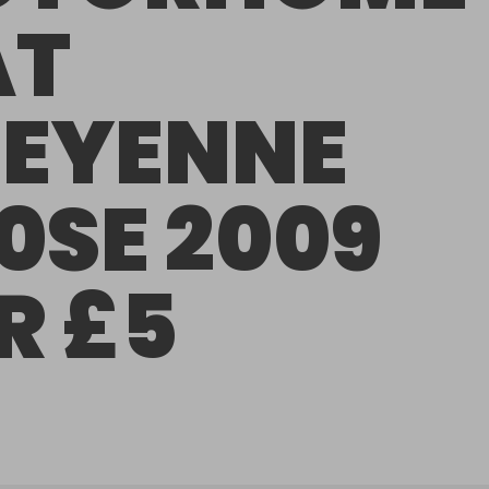
AT
EYENNE
0SE 2009
R £5