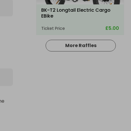
BK-T2 Longtail Electric Cargo
EBike
£5.00
Ticket Price
More Raffles
e 
th 