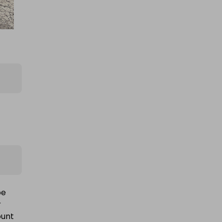
be
r
ount