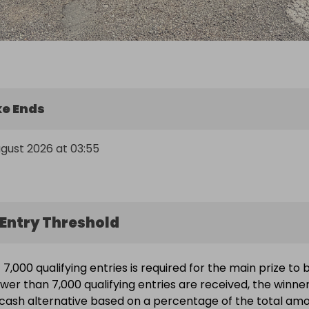
e Ends
ugust 2026 at 03:55
Entry Threshold
7,000 qualifying entries is required for the main prize to 
ewer than 7,000 qualifying entries are received, the winne
a cash alternative based on a percentage of the total am