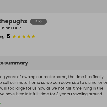
thepughs
Pro
GHSonTOUR
5
★
★
★
★
★
ing
ke Summary
ng years of owning our motorhome, the time has finally 
o sell our motorhome so we can down size to a smaller on
w is too large for us now as we not full-time living in the 
have lived in it full-time for 3 years traveling around 
e UK, if you have been following the PUGHS on TOUR 
nel you can see where we have been and any troubles wi