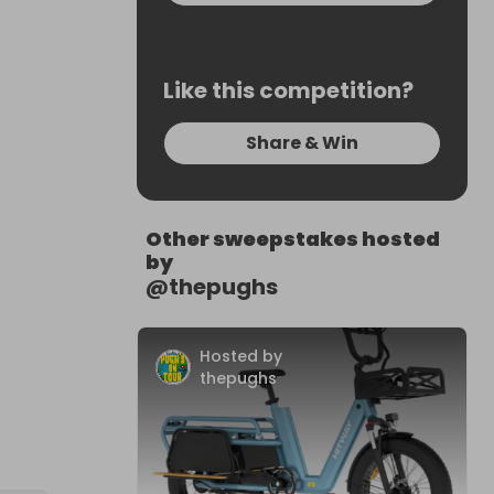
Like this competition?
Share & Win
Other sweepstakes hosted
by
@
thepughs
Hosted by
thepughs