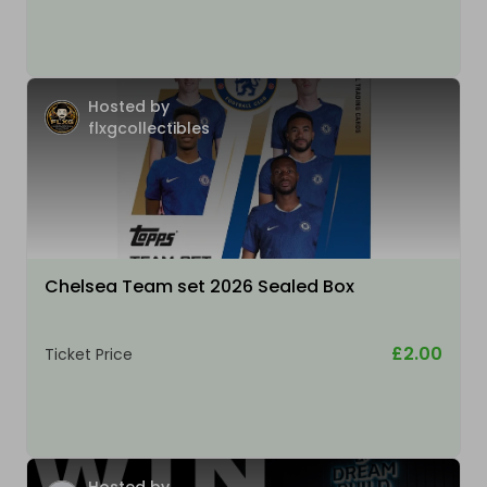
Hosted by
flxgcollectibles
Chelsea Team set 2026 Sealed Box
£2.00
Ticket Price
Hosted by