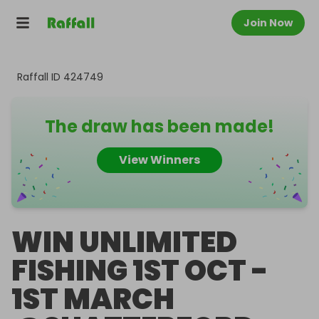
Join Now
Raffall ID
424749
The draw has been made!
View Winners
WIN UNLIMITED
FISHING 1ST OCT -
1ST MARCH