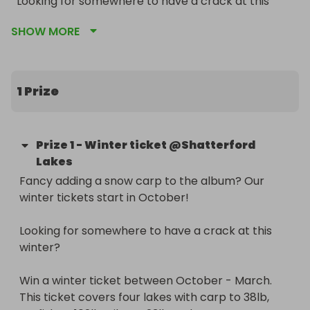
Looking for somewhere to have a crack at this 
winter?

SHOW MORE
Win a winter ticket between October - March. This 
ticket covers four lakes with carp to 38lb, catfish 
to 102lb, pike to 23lb and grass carp to 34lb. 

1 Prize
We have 9 lake side cabins with solar power 
making those cold night more comfortable! 

Prize
1
-
Winter ticket @Shatterford
Lakes
Running from 1st October - 1st March, unlimited 
Fancy adding a snow carp to the album? Our 
access. Warm shower and toilet block. 

winter tickets start in October!

Good luck! Draw on 29th July
Looking for somewhere to have a crack at this 
winter?

Win a winter ticket between October - March. 
This ticket covers four lakes with carp to 38lb, 