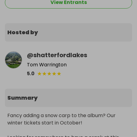
View Entrants
Hosted by
@
shatterfordlakes
Tom Warrington
★
★
★
★
★
5.0
Summary
Fancy adding a snow carp to the album? Our 
winter tickets start in October!
