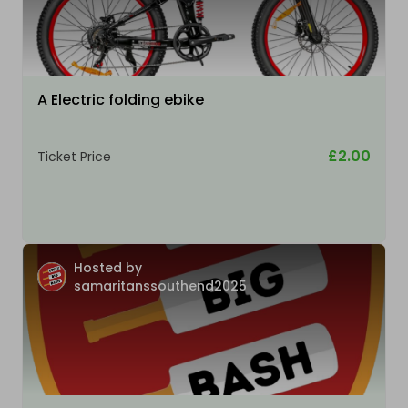
A Electric folding ebike
£2.00
Ticket Price
Hosted by
samaritanssouthend2025