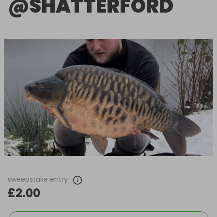
@SHATTERFORD
sweepstake entry
£2.00