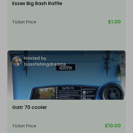
Essex Big Bash Raffle
£1.00
Ticket Price
Hosted by
bassfishingdreams
Gatr 70 cooler
£10.00
Ticket Price