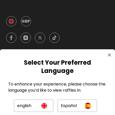
GBP
Select Your Preferred
Company
Language
For Hosts
To enhance your experience, please choose the
language you’d like to view raffles in:
For Entrants
english
Español
Press