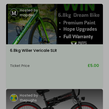
Hosted by
mapdec
6.8kg Wilier Vericale SLR
£5.00
Ticket Price
Hosted by
thepughs