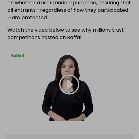
on whether a user made a purchase, ensuring that
all entrants—regardless of how they participated
—are protected.
Watch the video below to see why millions trust
competitions hosted on Raffall.