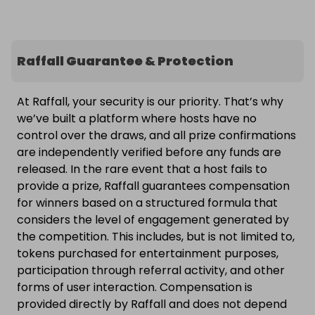
Raffall Guarantee & Protection
At Raffall, your security is our priority. That’s why
we’ve built a platform where hosts have no
control over the draws, and all prize confirmations
are independently verified before any funds are
released. In the rare event that a host fails to
provide a prize, Raffall guarantees compensation
for winners based on a structured formula that
considers the level of engagement generated by
the competition. This includes, but is not limited to,
tokens purchased for entertainment purposes,
participation through referral activity, and other
forms of user interaction. Compensation is
provided directly by Raffall and does not depend