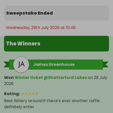
Sweepstake Ended
Wednesday, 29th July 2026 at 10:48
The Winners
James Greenhouse
Won
Winter ticket @Shatterford Lakes
on
29 July
2026
Rating
:
★
★
★
★
★
Best fishery around if there’s ever another raffle
definitely enter