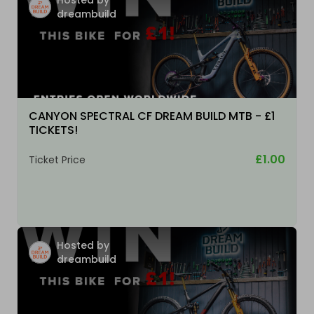
dreambuild
CANYON SPECTRAL CF DREAM BUILD MTB - £1
TICKETS!
£1.00
Ticket Price
Hosted by
dreambuild