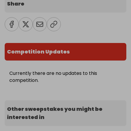
Share
Competition Updates
Currently there are no updates to this
competition.
Other sweepstakes you might be
interested in