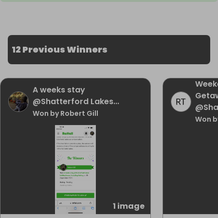
12 Previous Winners
Week
A weeks stay
Geta
@Shatterford Lakes...
@Sha
Won by Robert Gill
Won b
1 image