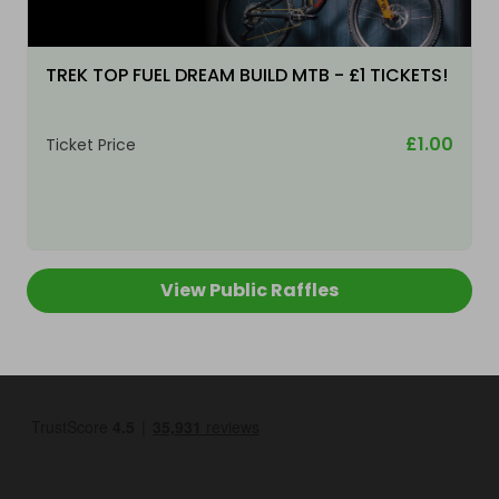
TREK TOP FUEL DREAM BUILD MTB - £1 TICKETS!
£1.00
Ticket Price
View Public Raffles