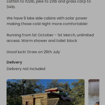
catfish to 102lb, pike to 23lb and grass carp to 
34lb. 

We have 9 lake side cabins with solar power 
making those cold night more comfortable! 

Running from 1st October - 1st March, unlimited 
access. Warm shower and toilet block. 

Good luck! Draw on 29th July
Delivery
Delivery not included