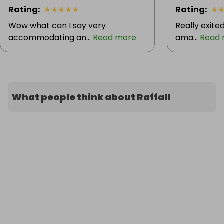
Rating
:
★
★
★
★
★
Rating
:
★
Wow what can I say very
Really exite
accommodating an...
Read more
ama...
Read
What people think about Raffall