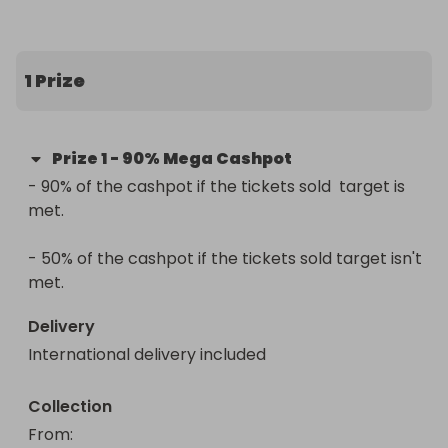
And don’t worry, even if the minimum target isn’t 
reached, you’ll still walk away with 50% of the 
1 Prize
revenue generated.

How It Works 

Prize
1
-
90% Mega Cashpot
- 90% of the cashpot if the tickets sold  target is 
🏆1. Hit the Ticket Target:  

met.

   When ticket sales meet the set target, WinWin 
Raffles pays out the entire cash prize to the 
- 50% of the cashpot if the tickets sold target isn't 
winner, with only 10% Raffall fees deducted - that’s 
met.
90% directly to you!  

Delivery
🥈2. If the Target Isn’t Met:  

International delivery included
   If the minimum ticket target isn’t reached, the 
winner still receives 50% of the total revenue 
generated, paid directly by Raffall.  

Collection
From
: 