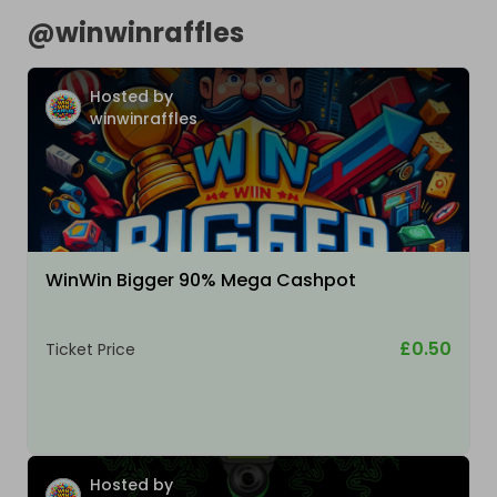
@
winwinraffles
Hosted by
winwinraffles
WinWin Bigger 90% Mega Cashpot
£0.50
Ticket Price
Hosted by