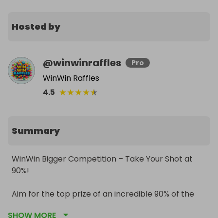
Hosted by
@
winwinraffles
Pro
WinWin Raffles
★
★
★
★
★
4.5
Summary
WinWin Bigger Competition – Take Your Shot at 
90%! 

Aim for the top prize of an incredible 90% of the 
cash pool - but only if the minimum ticket target is 
SHOW MORE
met!  
