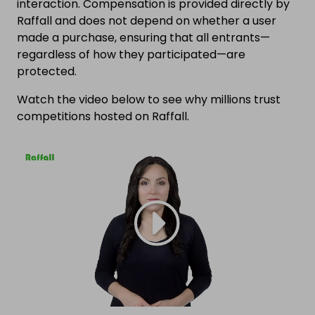
interaction. Compensation is provided directly by
Raffall and does not depend on whether a user
made a purchase, ensuring that all entrants—
regardless of how they participated—are
protected.
Watch the video below to see why millions trust
competitions hosted on Raffall.