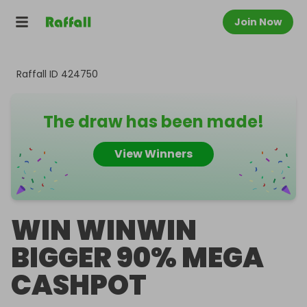
Join Now
Raffall ID
424750
The draw has been made!
View Winners
WIN WINWIN
BIGGER 90% MEGA
CASHPOT