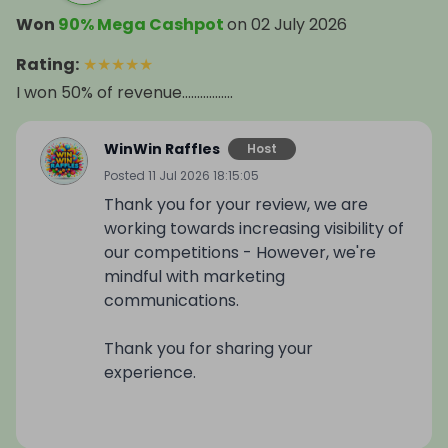
Won
90% Mega Cashpot
on
02 July 2026
Rating
:
★
★
★
★
★
I won 50% of revenue.................
WinWin Raffles
Host
Posted
11 Jul 2026 18:15:05
Thank you for your review, we are
working towards increasing visibility of
our competitions - However, we're
mindful with marketing
communications.
Thank you for sharing your
experience.