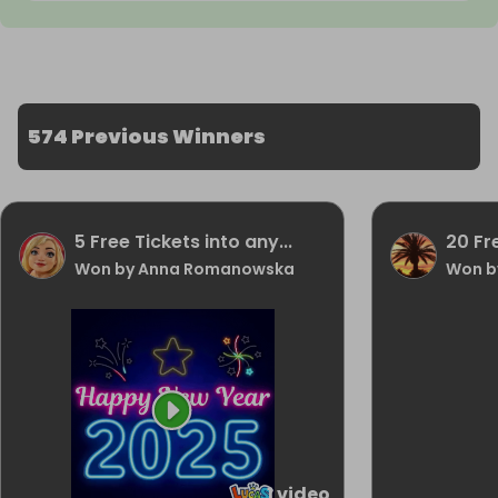
574 Previous Winners
5 Free Tickets into any...
20 Fr
Won by Anna Romanowska
Won b
1 video