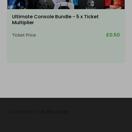
Ultimate Console Bundle - 5 x Ticket
Multiplier
£0.50
Ticket Price