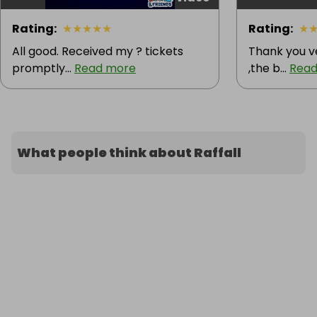
Rating
:
★
★
★
★
★
Rating
:
★
All good. Received my ? tickets
Thank you v
promptly...
Read more
,the b...
Read
What people think about Raffall