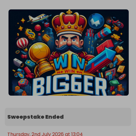
🥉3. No Bronze:  

   There’s no third-place prize—just our heartfelt 
thanks for participating and supporting the 
competition.

Don’t miss your chance - enter The WinWin Bigger 
Competition now and get ready to win big!
Sweepstake Ended
Thursday, 2nd July 2026 at 13:04