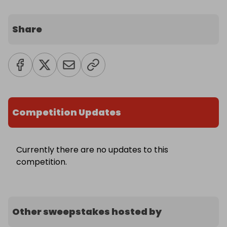
Share
Competition Updates
Currently there are no updates to this
competition.
Other sweepstakes hosted by