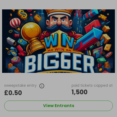
sweepstake entry
paid tickets capped at
1,500
£0.50
View Entrants