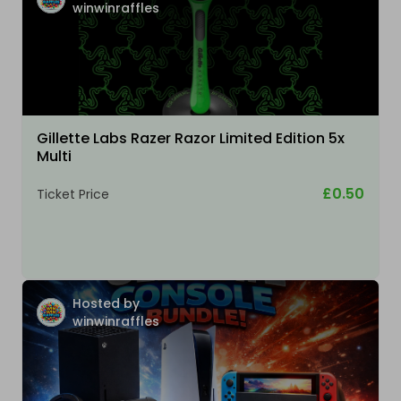
winwinraffles
Gillette Labs Razer Razor Limited Edition 5x
Multi
£0.50
Ticket Price
Hosted by
winwinraffles