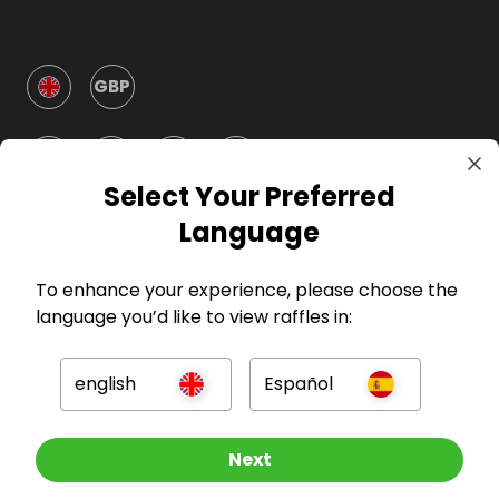
GBP
Select Your Preferred
Language
Company
To enhance your experience, please choose the
language you’d like to view raffles in:
For Hosts
english
Español
For Entrants
Other Raffles To Look At
Next
Press