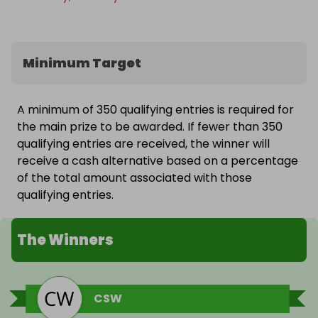
Minimum Target
A minimum of 350 qualifying entries is required for
the main prize to be awarded. If fewer than 350
qualifying entries are received, the winner will
receive a cash alternative based on a percentage
of the total amount associated with those
qualifying entries.
The Winners
CSW