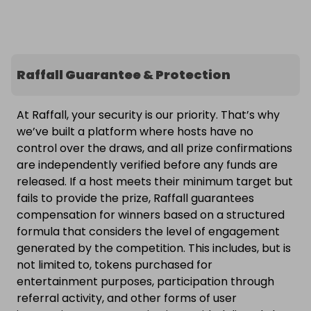
Raffall Guarantee & Protection
At Raffall, your security is our priority. That’s why
we’ve built a platform where hosts have no
control over the draws, and all prize confirmations
are independently verified before any funds are
released. If a host meets their minimum target but
fails to provide the prize, Raffall guarantees
compensation for winners based on a structured
formula that considers the level of engagement
generated by the competition. This includes, but is
not limited to, tokens purchased for
entertainment purposes, participation through
referral activity, and other forms of user