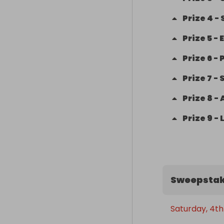
Prize
4
-
Prize
5
-
Prize
6
-
Prize
7
-
Prize
8
-
Prize
9
-
Sweepstak
Saturday, 4th 