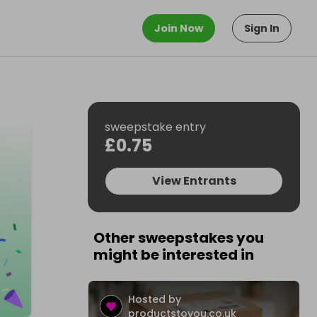
Join Now
Sign In
sweepstake entry
£0.75
View Entrants
Other sweepstakes you
might be interested in
Hosted by
productstoyou.co.uk