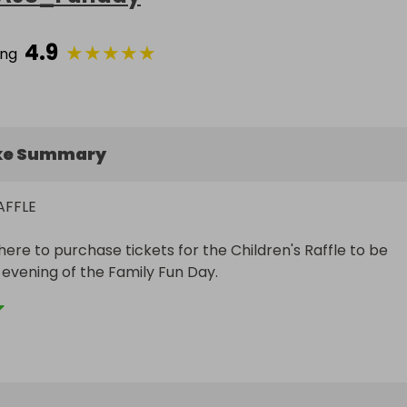
4.9
★
★
★
★
★
ing
ke Summary
FFLE

ere to purchase tickets for the Children's Raffle to be 
evening of the Family Fun Day. 

go to Macmillan Cancer Support

y 

ld you be entering on behalf of your partner or your 