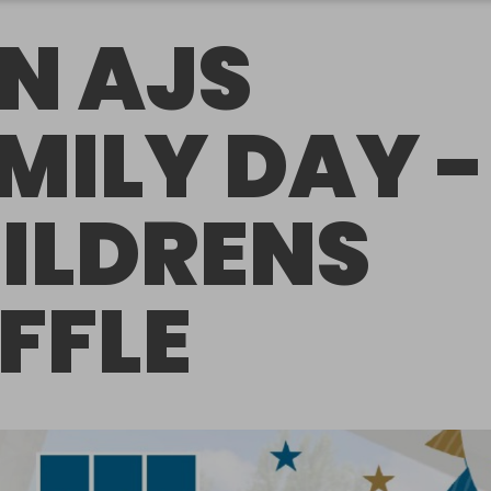
N AJS
MILY DAY -
ILDRENS
FFLE