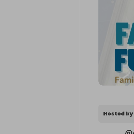
Hosted by
@