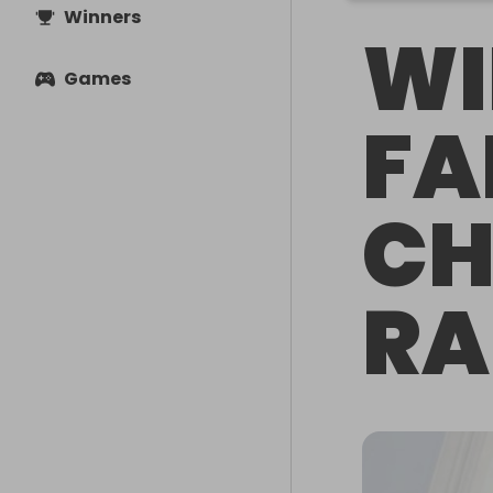
Winners
WI
Games
FA
CH
RA