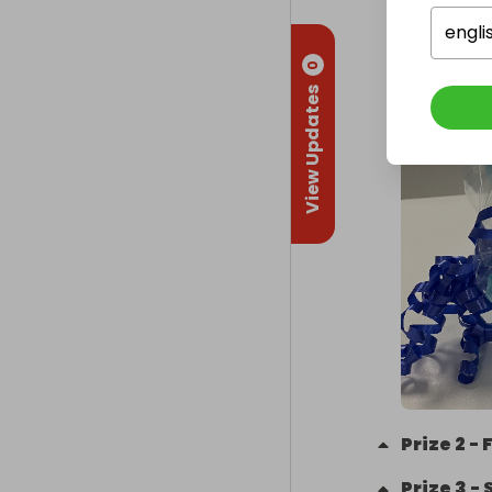
engli
0
View Updates
Prize
2
-
Prize
3
-