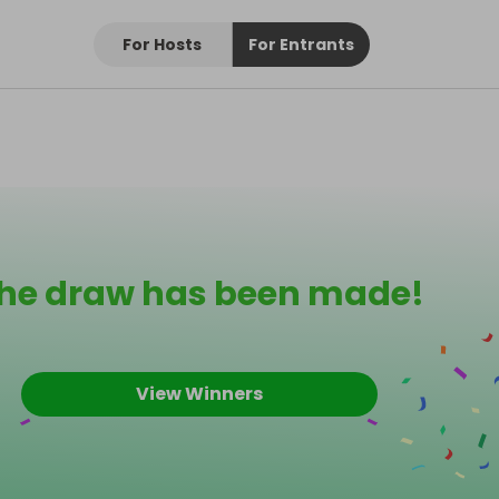
For Hosts
For Entrants
he draw has been made!
View Winners