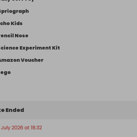
Spriograph
Echo Kids
Pencil Nose
Science Experiment Kit
Amazon Voucher
Lego
e Ended
July 2026 at 18:32