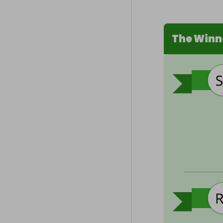
The Winn