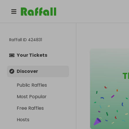
Raffall ID
424831
Your Tickets
Discover
T
Public Raffles
Most Popular
Free Raffles
Hosts