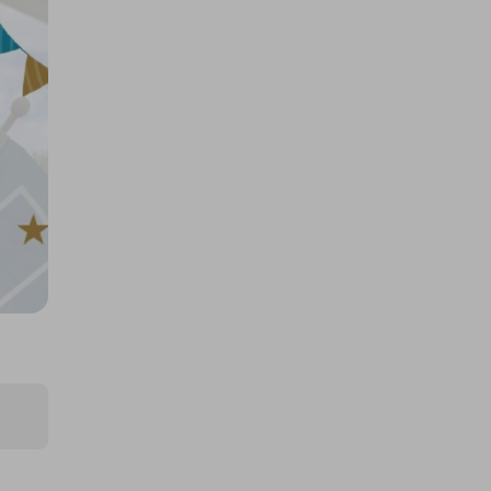
£0.50
Ticket Price
Hosted by
goldman_prizes
200 Tickets: 1kg Gold Bar or
£110k/$145k 425824
£1.50
Ticket Price
Hosted by
losttreasure