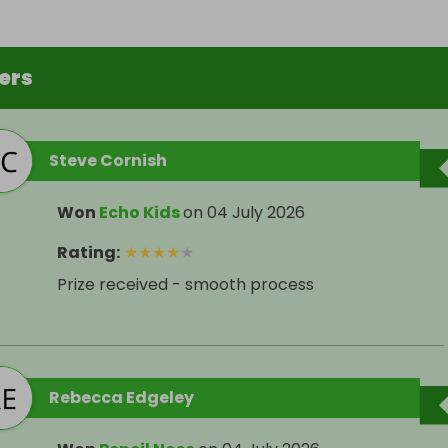
ers
Steve Cornish
Won
Echo Kids
on
04 July 2026
Rating
:
★
★
★
★
★
Prize received - smooth process
Rebecca Edgeley