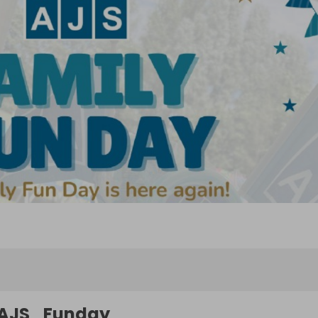
AJS_Funday