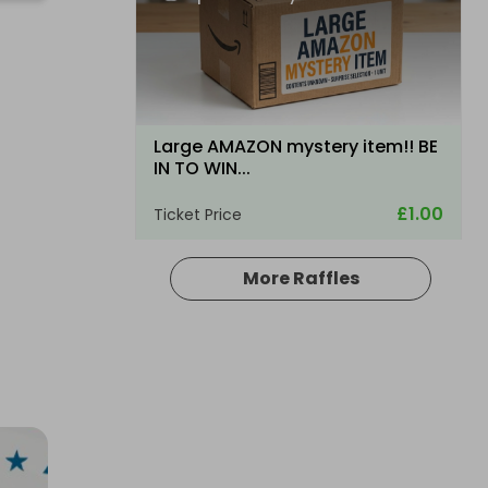
Large AMAZON mystery item!! BE
IN TO WIN...
£1.00
Ticket Price
More Raffles
Hosted by
productstoyou.co.uk
Lost Post Parcel