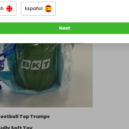
sh
Español
Next
Football Top Trumps
Sully Soft Toy