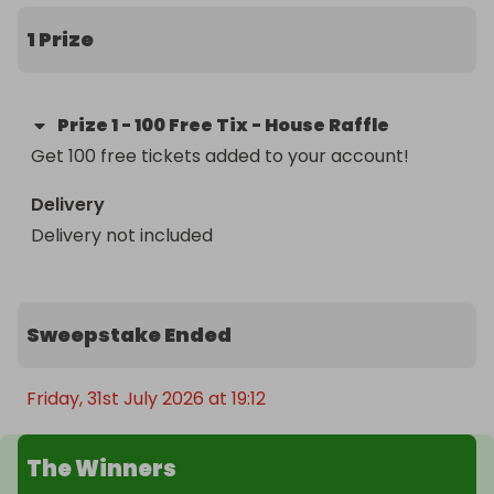
1 Prize
Prize
1
-
100 Free Tix - House Raffle
Get 100 free tickets added to your account!
Delivery
Delivery not included
Sweepstake Ended
Friday, 31st July 2026 at 19:12
The Winners