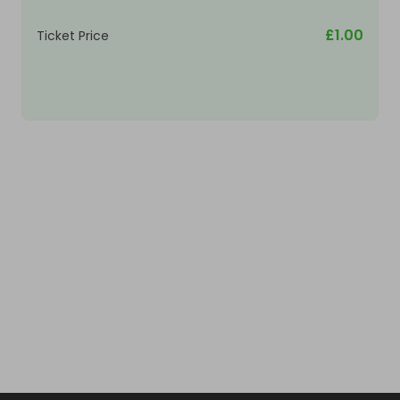
£1.00
Ticket Price