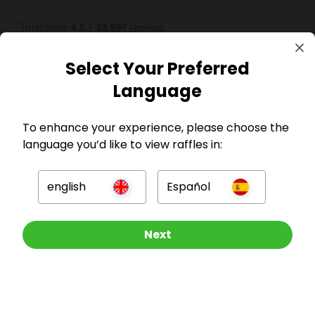
Select Your Preferred
Language
To enhance your experience, please choose the
GBP
language you’d like to view raffles in:
english
Español
Other Raffles To Look At
Next
Company
For Hosts