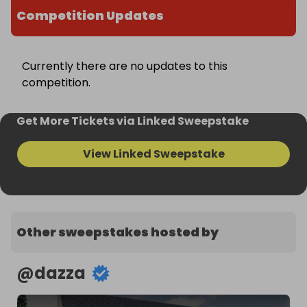
Competition Updates
Currently there are no updates to this
competition.
Get More Tickets via Linked Sweepstake
View Linked Sweepstake
Other sweepstakes hosted by
@
dazza