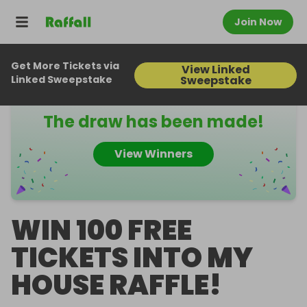
Join Now
Get More Tickets via
View Linked
Raffall ID
424954
Linked Sweepstake
Sweepstake
The draw has been made!
View Winners
WIN 100 FREE
TICKETS INTO MY
HOUSE RAFFLE!