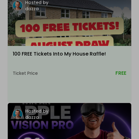
Hosted by
dazza
100 FREE Tickets Into My House Raffle!
FREE
Ticket Price
Hosted by
dazza