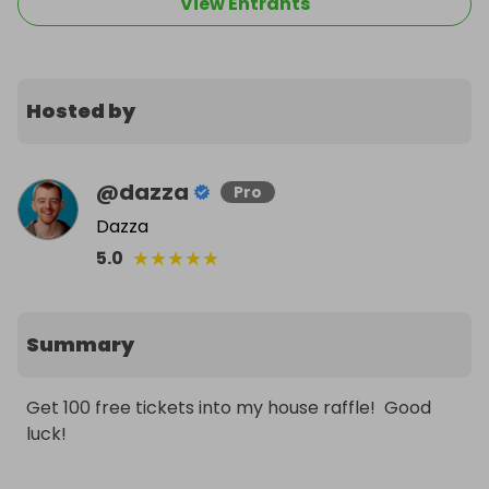
View Entrants
Hosted by
@
dazza
Pro
Dazza
★
★
★
★
★
5.0
Summary
Get 100 free tickets into my house raffle!  Good 
luck!