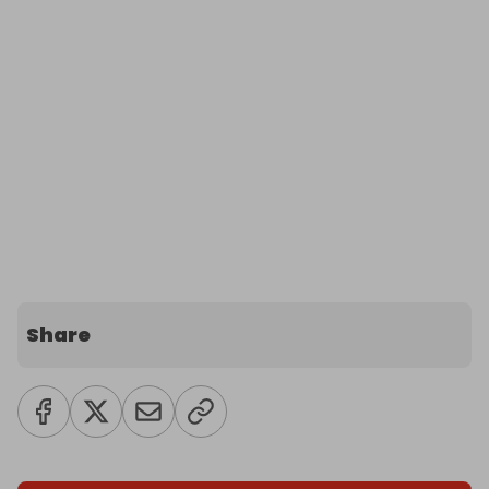
Share