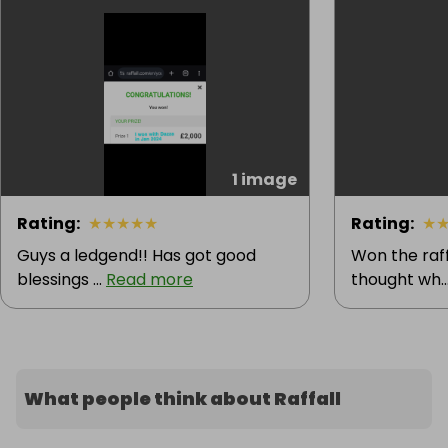
1 image
Rating
:
★
★
★
★
★
Rating
:
★
Guys a ledgend!! Has got good
Won the raff
blessings ...
Read more
thought wh..
What people think about Raffall