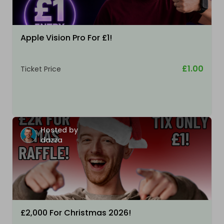
Apple Vision Pro For £1!
£1.00
Ticket Price
Hosted by
dazza
£2,000 For Christmas 2026!