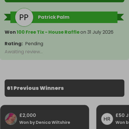
Patrick Palm
Won
100 Free Tix - House Raffle
on
31 July 2026
Rating
:
Pending
Awaiting review...
61 Previous Winners
£2,000
£50 J
Won by Denica Wiltshire
Won b