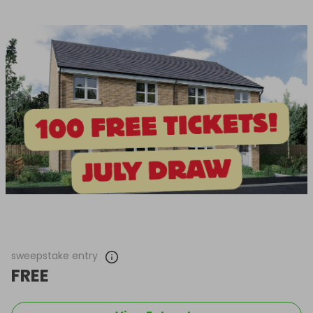
sweepstake entry
FREE