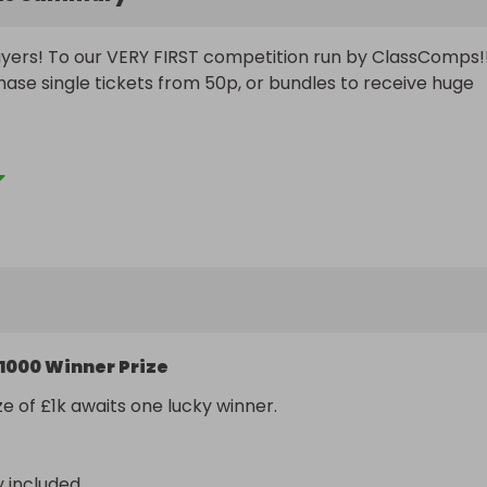
ers! To our VERY FIRST competition run by ClassComps!!
ase single tickets from 50p, or bundles to receive huge 
 we hope to be able to build a great, solid fan-base 
ash prizes and giveaways, and put smiles on plenty of fac
me and join us on our journey and who knows, maybe you wi
th one of our great cash prizes!
1000 Winner Prize
ze of £1k awaits one lucky winner.
y included