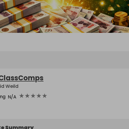
ClassComps
id Weild
★
★
★
★
★
ing
N/A
ke Summary