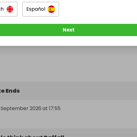
sh
Español
Next
e Ends
h September 2026 at 17:55