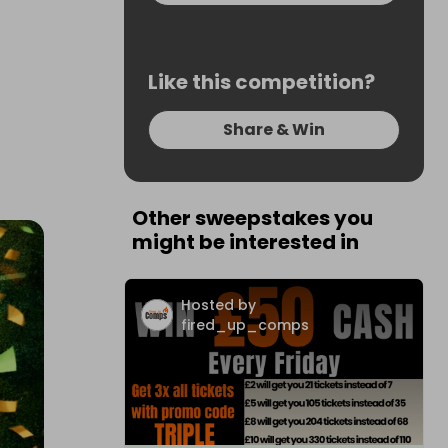
Like this competition?
Share & Win
Other sweepstakes you
might be interested in
Hosted by
fired_up_comps