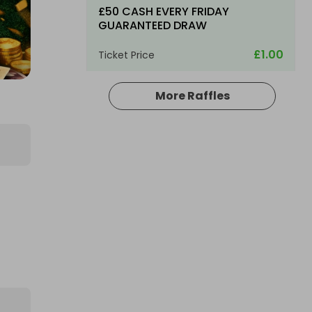
£50 CASH EVERY FRIDAY
GUARANTEED DRAW
£1.00
Ticket Price
More Raffles
Hosted by
md_raffles
£3,000 Cash | Saturday Night
Jackpot
£3.00
Ticket Price