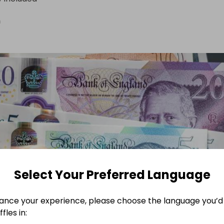
n
Select Your Preferred Language
ance your experience, please choose the language you’d 
fles in: