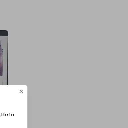
£12,000 Cash | Summer Jackpot
£4.00
Ticket Price
Hosted by
coinedcompetitions
400 TICKETS TO £5000 CASH
DRAW (426509)!
£1.50
Ticket Price
like to
Hosted by