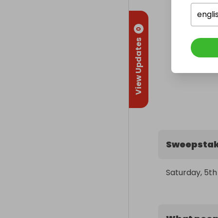
engli
0
View Updates
Sweepstak
Saturday, 5t