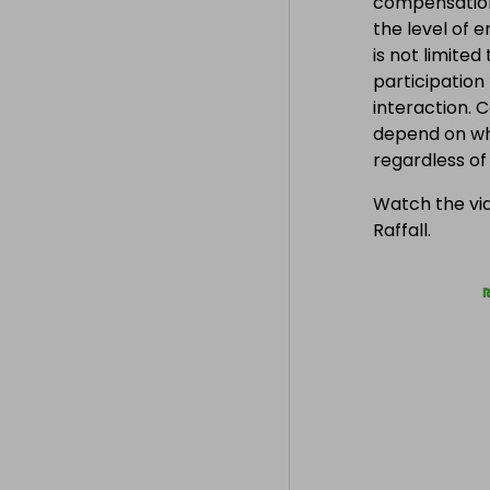
compensation
the level of 
is not limite
participation
interaction. 
depend on wh
regardless o
Watch the vid
Raffall.