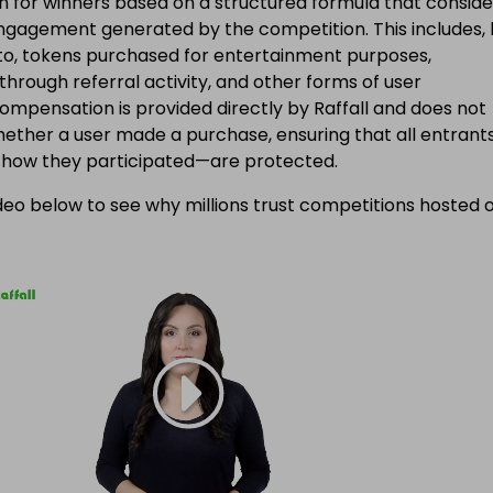
 for winners based on a structured formula that conside
engagement generated by the competition. This includes, 
d to, tokens purchased for entertainment purposes,
 through referral activity, and other forms of user
Compensation is provided directly by Raffall and does not
ether a user made a purchase, ensuring that all entran
f how they participated—are protected.
eo below to see why millions trust competitions hosted 