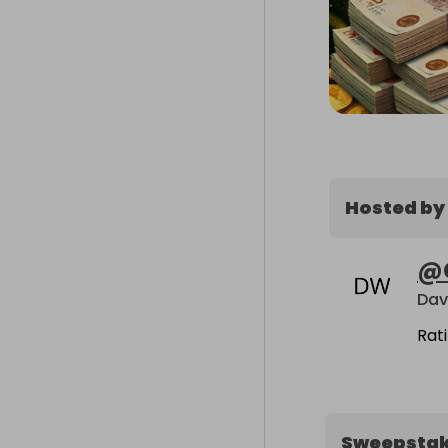
Hosted by
@
Dav
Rat
Sweepsta