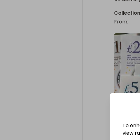
Collectio
From
: 
To enh
view raf