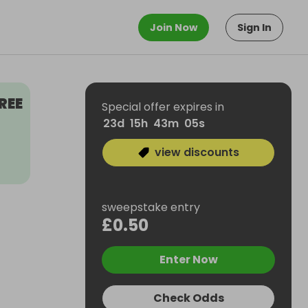
Join Now
Sign In
REE
Special offer expires in
23
d
15
h
43
m
04
s
view discounts
sweepstake entry
£0.50
Enter Now
Check Odds