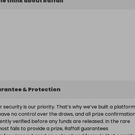
e think about Raffall
arantee & Protection
ur security is our priority. That’s why we’ve built a platfor
ave no control over the draws, and all prize confirmatio
ntly verified before any funds are released. In the rare
ost fails to provide a prize, Raffall guarantees