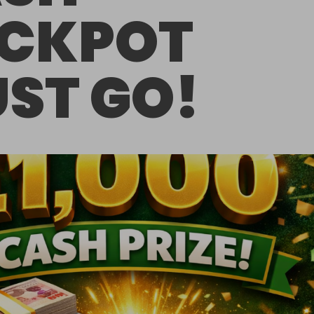
CKPOT
ST GO!