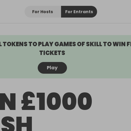
For Hosts
For Entrants
L TOKENS TO PLAY GAMES OF SKILL TO WIN F
TICKETS
Play
N £1000
SH