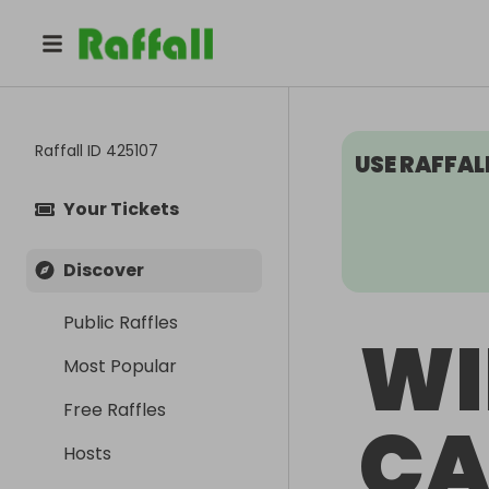
Raffall ID
425107
USE RAFFAL
Your Tickets
Discover
Public Raffles
WI
Most Popular
Free Raffles
CA
Hosts