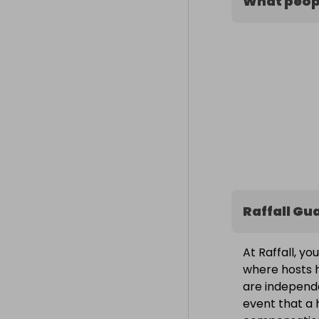
What peopl
Raffall Gu
At Raffall, yo
where hosts h
are independe
event that a h