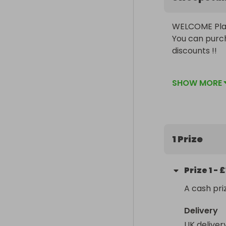
WELCOME Play
You can purch
discounts !! 

At ClassComps
SHOW MORE
through out c
out there. Co
be smiling wi
1 Prize
Prize
1
-
£
A cash pri
Delivery
UK deliver