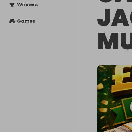
Winners
JA
Games
MU