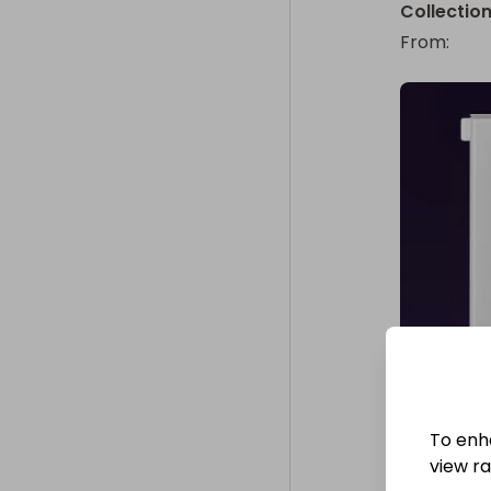
Collectio
From
: 
To enh
view raf