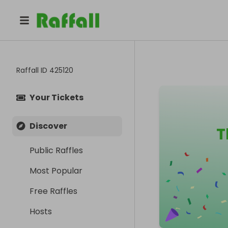
Raffall ID
425120
Your Tickets
Discover
T
Public Raffles
Most Popular
Free Raffles
Hosts