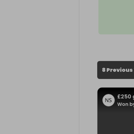
8 Previous
£250 
Won by