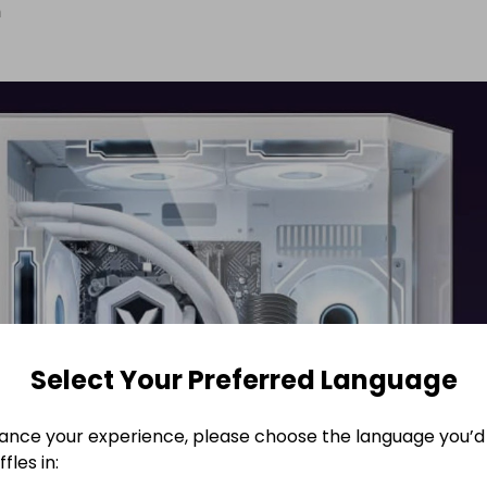
n
Select Your Preferred Language
ance your experience, please choose the language you’d 
fles in: