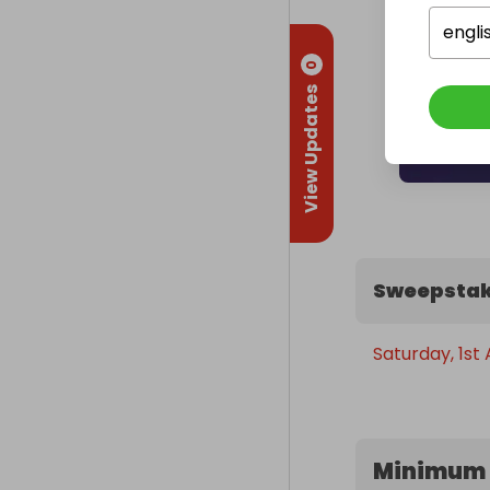
engli
0
View Updates
Sweepstak
Saturday, 1st
Minimum 