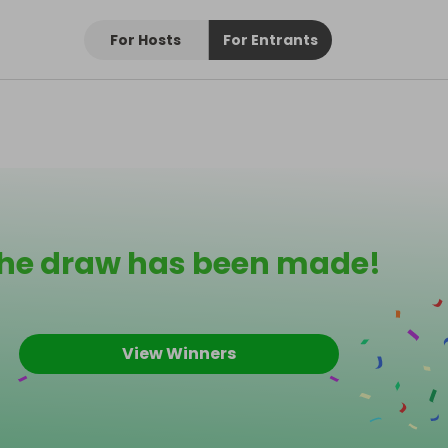
For Hosts
For Entrants
he draw has been made!
View Winners