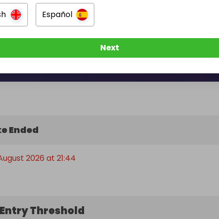
sh
Español
Next
e Ended
 August 2026 at 21:44
Entry Threshold