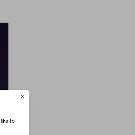
like to