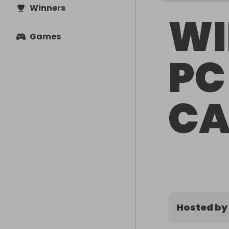
Winners
WI
Games
PC
CA
Hosted by