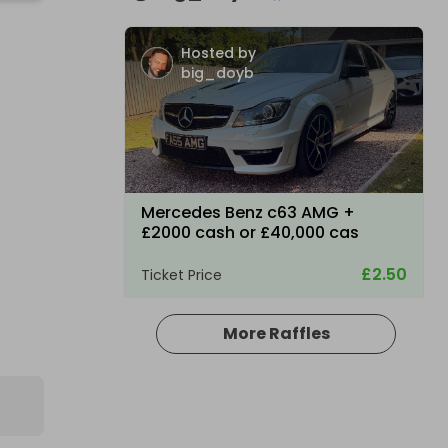
Hosted by
big_doyb
Mercedes Benz c63 AMG +
£2000 cash or £40,000 cas
£2.50
Ticket Price
More Raffles