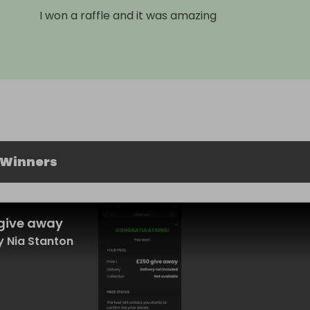
I won a raffle and it was amazing
 Winners
give away
 Nia Stanton