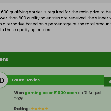
600 qualifying entries is required for the main prize to be
wer than 600 qualifying entries are received, the winner w
h alternative based on a percentage of the total amount
h those qualifying entries.
ers
Laura Davies
Won
gaming pc or £1000 cash
on
01 August
2026
Rating
:
★
★
★
★
★