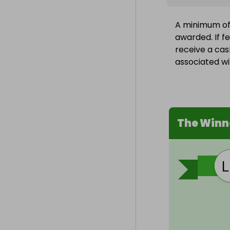
A minimum of 
awarded. If fe
receive a cas
associated wit
The Winn