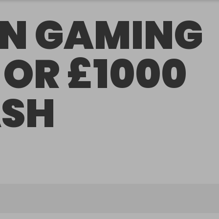
N GAMING
 OR £1000
SH