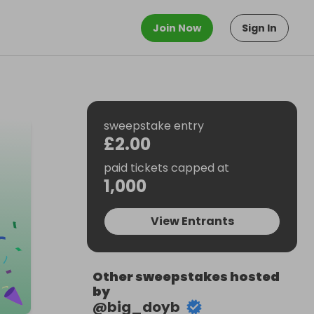
Join Now
Sign In
sweepstake entry
£2.00
paid tickets capped at
1,000
View Entrants
Other sweepstakes hosted
by
@
big_doyb