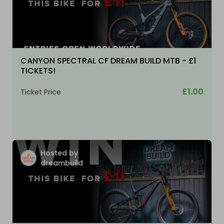
CANYON SPECTRAL CF DREAM BUILD MTB - £1
TICKETS!
£1.00
Ticket Price
Hosted by
dreambuild