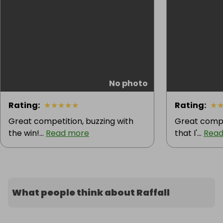
No photo
Rating
:
★
★
★
★
★
Rating
:
★
Great competition, buzzing with
Great compet
the win!...
Read more
that I'...
Read
What people think about Raffall