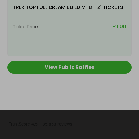
TREK TOP FUEL DREAM BUILD MTB - £1 TICKETS!
£1.00
Ticket Price
View Public Raffles