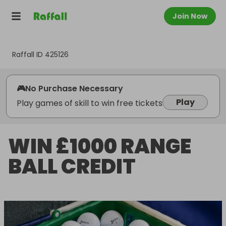
Join Now
Raffall ID
425126
🎮
No Purchase Necessary
Play
Play games of skill to win free tickets
WIN £1000 RANGE
BALL CREDIT