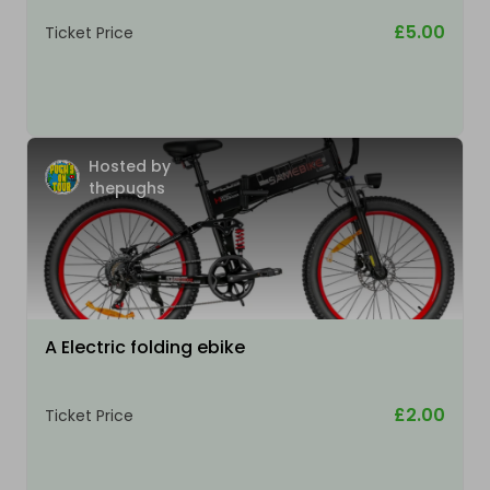
£5.00
Ticket Price
Hosted by
thepughs
A Electric folding ebike
£2.00
Ticket Price