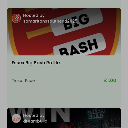
Hosted by
samaritanssouthend2025
Essex Big Bash Raffle
£1.00
Ticket Price
Hosted by
dreambuild