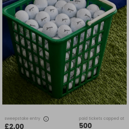
sweepstake entry
paid tickets capped at
500
£2.00