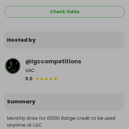
Check Odds
Hosted by
@
lgccompetitions
LGC
★
★
★
★
★
5.0
Summary
Monthly draw for £1000 Range credit to be used 
anytime at LGC 
