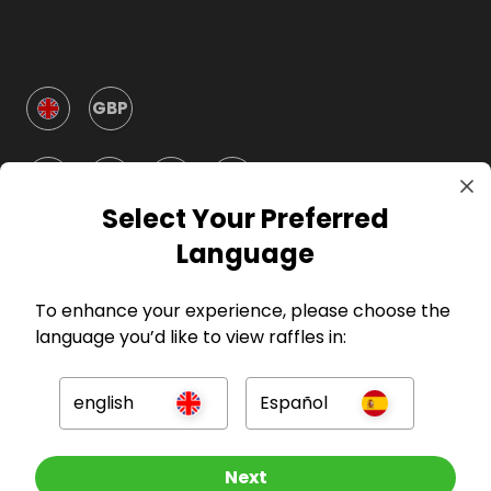
GBP
Select Your Preferred
Language
Company
To enhance your experience, please choose the
language you’d like to view raffles in:
For Hosts
english
Español
For Entrants
Press
Enter now
Next