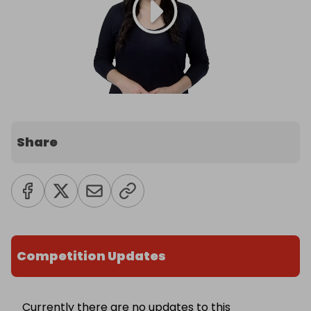
Share
Competition Updates
Currently there are no updates to this