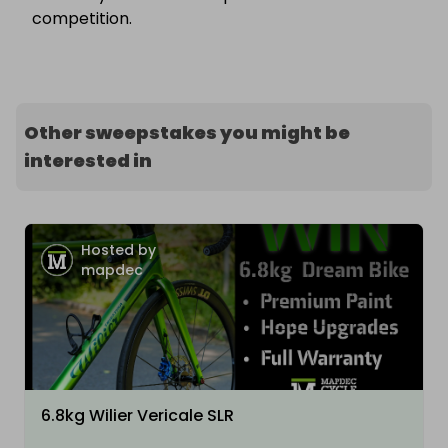
competition.
Other sweepstakes you might be
interested in
Hosted by
mapdec
6.8kg Wilier Vericale SLR