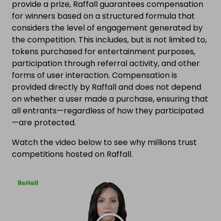
provide a prize, Raffall guarantees compensation
for winners based on a structured formula that
considers the level of engagement generated by
the competition. This includes, but is not limited to,
tokens purchased for entertainment purposes,
participation through referral activity, and other
forms of user interaction. Compensation is
provided directly by Raffall and does not depend
on whether a user made a purchase, ensuring that
all entrants—regardless of how they participated
—are protected.
Watch the video below to see why millions trust
competitions hosted on Raffall.