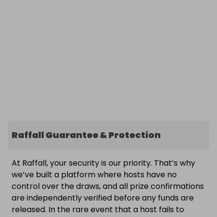
Raffall Guarantee & Protection
At Raffall, your security is our priority. That’s why
we’ve built a platform where hosts have no
control over the draws, and all prize confirmations
are independently verified before any funds are
released. In the rare event that a host fails to