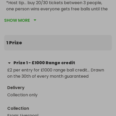
*Host tip... buy 20/30 tickets between 3 people, 
one person wins everyone gets free balls until the 
credit runs out
SHOW MORE
1 Prize
Prize
1
-
£1000 Range credit
£2 per entry for £1000 range ball credit... Drawn 
on the 30th of every month guaranteed
Delivery
Collection only
Collection
From
: 
Liverpool