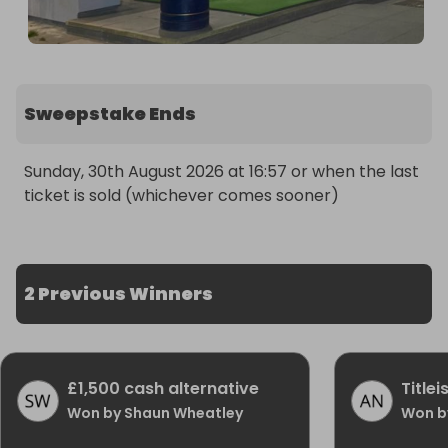
Sweepstake Ends
Sunday, 30th August 2026 at 16:57 or when the last 
ticket is sold (whichever comes sooner)
2 Previous Winners
£1,500 cash alternative
Title
Won by Shaun Wheatley
Won b