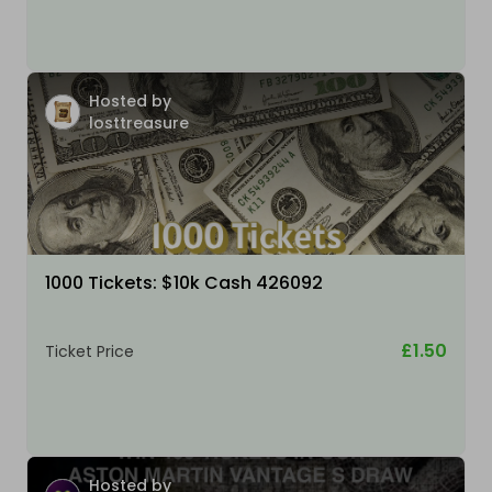
Hosted by
losttreasure
1000 Tickets: $10k Cash 426092
£1.50
Ticket Price
Hosted by