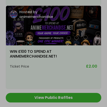
Hosted by
animemerchandise
WIN £100 TO SPEND AT
ANIMEMERCHANDISE.NET!
£2.00
Ticket Price
View Public Raffles