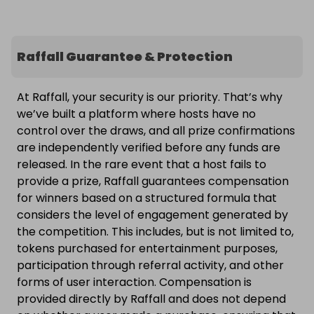
Raffall Guarantee & Protection
At Raffall, your security is our priority. That’s why
we’ve built a platform where hosts have no
control over the draws, and all prize confirmations
are independently verified before any funds are
released. In the rare event that a host fails to
provide a prize, Raffall guarantees compensation
for winners based on a structured formula that
considers the level of engagement generated by
the competition. This includes, but is not limited to,
tokens purchased for entertainment purposes,
participation through referral activity, and other
forms of user interaction. Compensation is
provided directly by Raffall and does not depend