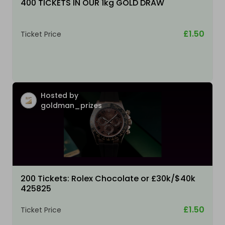
400 TICKETS IN OUR 1kg GOLD DRAW
£1.50
Ticket Price
Hosted by
goldman_prizes
200 Tickets: Rolex Chocolate or £30k/$40k
425825
£1.50
Ticket Price