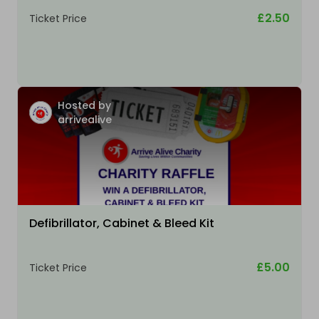
£2.50
Ticket Price
Hosted by
arrivealive
Defibrillator, Cabinet & Bleed Kit
£5.00
Ticket Price