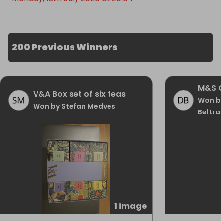
200 Previous Winners
M&S 
V&A Box set of six teas
Won b
Won by Stefan Medves
Beltra
1 image