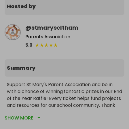
Hosted by
@
stmaryseltham
Parents Association
★
★
★
★
★
5.0
Summary
Support St Mary's Parent Association and be in 
with a chance of winning fantastic prizes in our End 
of the Year Raffle! Every ticket helps fund projects 
and resources for our school community. Thank 
you for your support!
SHOW MORE