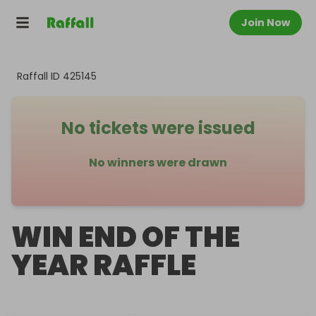
Join Now
Raffall ID
425145
No tickets were issued
No winners were drawn
WIN END OF THE
YEAR RAFFLE