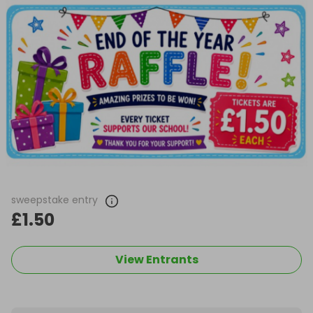
sweepstake entry
£1.50
View Entrants