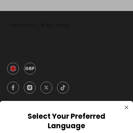
GBP
Select Your Preferred
Company
Language