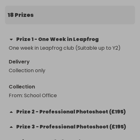
18 Prizes
Prize
1
-
One Week in Leapfrog
One week in Leapfrog club (Suitable up to Y2)
Delivery
Collection only
Collection
From
: 
School Office
Prize
2
-
Professional Photoshoot (£195)
Prize
3
-
Professional Photoshoot (£195)