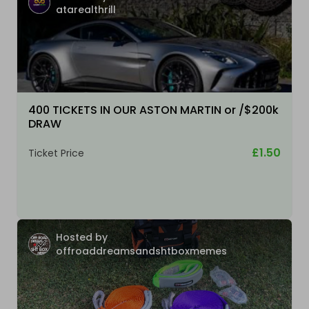
atarealthrill
400 TICKETS IN OUR ASTON MARTIN or /$200k
DRAW
£1.50
Ticket Price
Hosted by
offroaddreamsandshtboxmemes