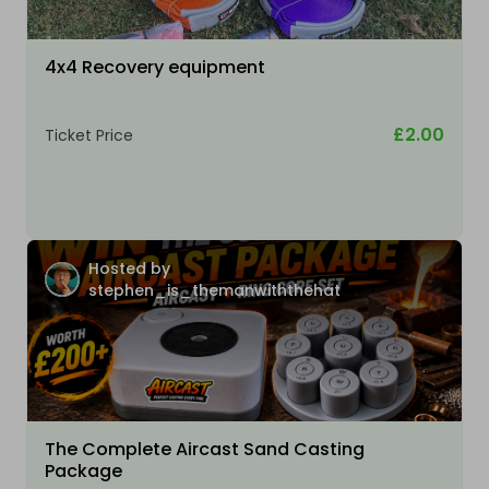
4x4 Recovery equipment
£2.00
Ticket Price
Hosted by
stephen_is_themanwiththehat
The Complete Aircast Sand Casting
Package