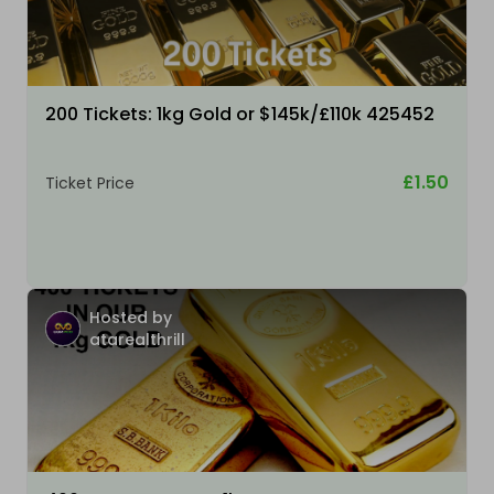
200 Tickets: 1kg Gold or $145k/£110k 425452
£1.50
Ticket Price
Hosted by
atarealthrill