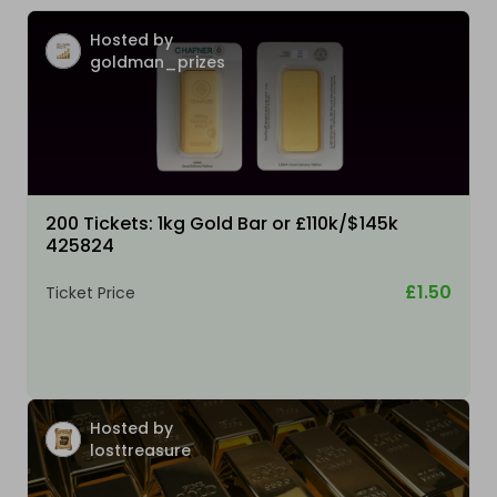
Hosted by
goldman_prizes
200 Tickets: 1kg Gold Bar or £110k/$145k
425824
£1.50
Ticket Price
Hosted by
losttreasure