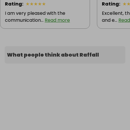
Rating
:
★
★
★
★
★
Rating
:
★
I am very pleased with the
Excellent, t
communication...
Read more
and e...
Read
What people think about Raffall