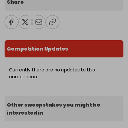
Share
Competition Updates
Currently there are no updates to this
competition.
Other sweepstakes you might be
interested in