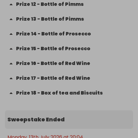
Prize
12
-
Bottle of Pimms
Prize
13
-
Bottle of Pimms
Prize
14
-
Bottle of Prosecco
Prize
15
-
Bottle of Prosecco
Prize
16
-
Bottle of Red Wine
Prize
17
-
Bottle of Red Wine
Prize
18
-
Box of tea and Biscuits
Sweepstake Ended
Monday, 13th July 2026 at 20:04