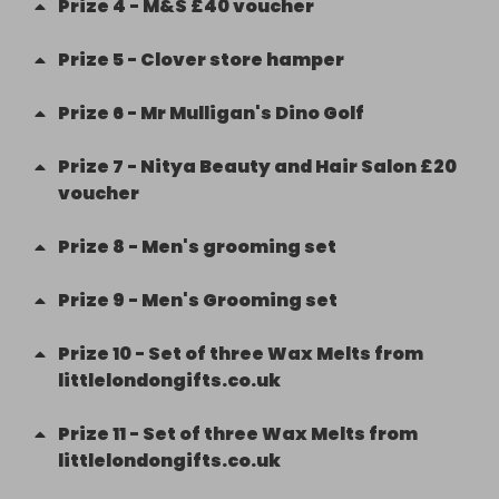
Prize
4
-
M&S £40 voucher
Prize
5
-
Clover store hamper
Prize
6
-
Mr Mulligan's Dino Golf
Prize
7
-
Nitya Beauty and Hair Salon £20
voucher
Prize
8
-
Men's grooming set
Prize
9
-
Men's Grooming set
Prize
10
-
Set of three Wax Melts from
littlelondongifts.co.uk
Prize
11
-
Set of three Wax Melts from
littlelondongifts.co.uk