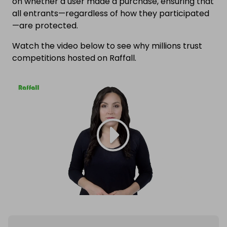
on whether a user made a purchase, ensuring that
all entrants—regardless of how they participated
—are protected.
Watch the video below to see why millions trust
competitions hosted on Raffall.