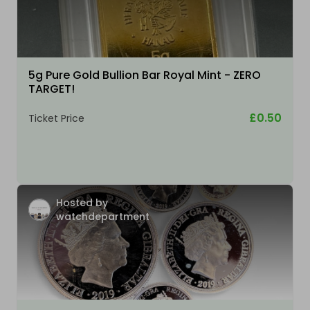
5g Pure Gold Bullion Bar Royal Mint - ZERO
TARGET!
£0.50
Ticket Price
Hosted by
watchdepartment