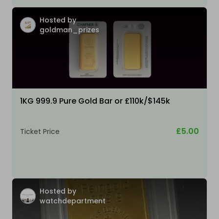
Hosted by
goldman_prizes
1KG 999.9 Pure Gold Bar or £110k/$145k
£5.00
Ticket Price
Hosted by
watchdepartment