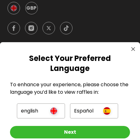
GBP
Select Your Preferred
Company
Language
For Hosts
To enhance your experience, please choose the
language you’d like to view raffles in:
For Entrants
english
Español
Press
Other Raffles To Look At
Next
©
2026
RAFFALL