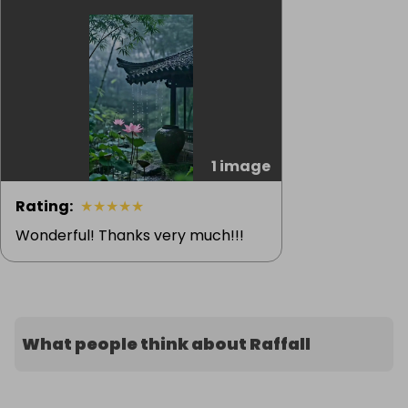
1 image
Rating
:
★
★
★
★
★
Wonderful! Thanks very much!!!
What people think about Raffall