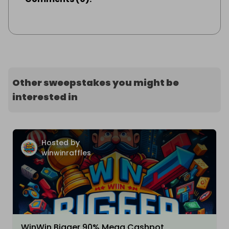
Other sweepstakes you might be
interested in
Hosted by
winwinraffles
WinWin Bigger 90% Mega Cashpot