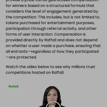
for winners based on a structured formula that
considers the level of engagement generated by
the competition. This includes, but is not limited to,
tokens purchased for entertainment purposes,
participation through referral activity, and other
forms of user interaction. Compensation is
provided directly by Raffall and does not depend
on whether a user made a purchase, ensuring that
all entrants—regardless of how they participated
—are protected.
Watch the video below to see why millions trust
competitions hosted on Raffall.