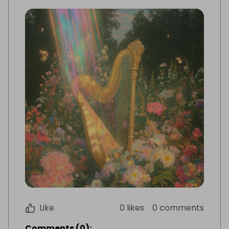
Like
0 likes
0 comments
Comments
(
0
):