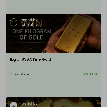
Hosted by
md_raffles
1kg of 999.9 Fine Gold
£20.00
Ticket Price
Hosted by