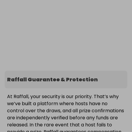
Raffall Guarantee & Protection
At Raffall, your security is our priority. That’s why
we’ve built a platform where hosts have no
control over the draws, and all prize confirmations
are independently verified before any funds are
released. In the rare event that a host fails to
provide a prize, Raffall guarantees compensation