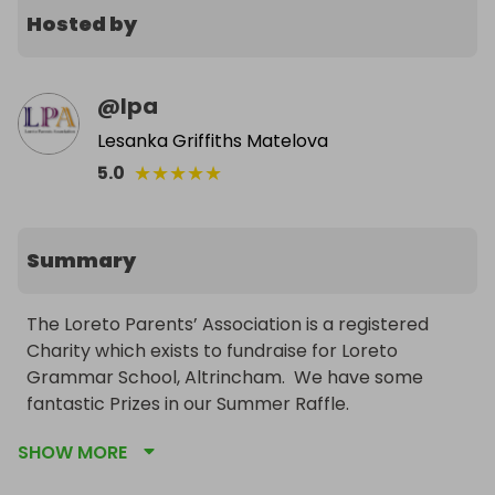
Hosted by
@
lpa
Lesanka Griffiths Matelova
★
★
★
★
★
5.0
Summary
The Loreto Parents’ Association is a registered 
Charity which exists to fundraise for Loreto 
Grammar School, Altrincham.  We have some 
fantastic Prizes in our Summer Raffle.
SHOW MORE