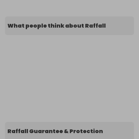
What people think about Raffall
Raffall Guarantee & Protection