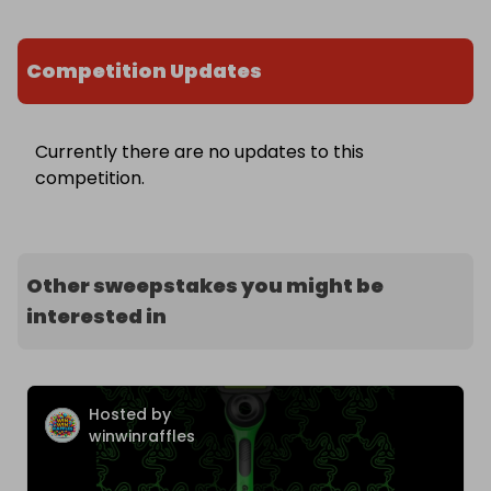
Competition Updates
Currently there are no updates to this
competition.
Other sweepstakes you might be
interested in
Hosted by
winwinraffles