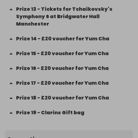
Prize
13
-
Tickets for Tchaikovsky's
Symphony 6 at Bridgwater Hall
Manchester
Prize
14
-
£20 voucher for Yum Cha
Prize
15
-
£20 voucher for Yum Cha
Prize
16
-
£20 voucher for Yum Cha
Prize
17
-
£20 voucher for Yum Cha
Prize
18
-
£20 voucher for Yum Cha
Prize
19
-
Clarins Gift bag