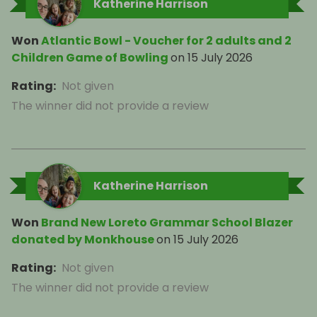
Katherine Harrison
Won
Atlantic Bowl - Voucher for 2 adults and 2
Children Game of Bowling
on
15 July 2026
Rating
:
Not given
The winner did not provide a review
Katherine Harrison
Won
Brand New Loreto Grammar School Blazer
donated by Monkhouse
on
15 July 2026
Rating
:
Not given
The winner did not provide a review