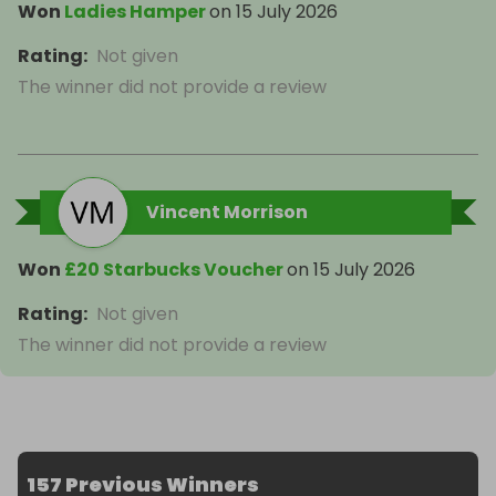
Won
Ladies Hamper
on
15 July 2026
Rating
:
Not given
The winner did not provide a review
Vincent Morrison
Won
£20 Starbucks Voucher
on
15 July 2026
Rating
:
Not given
The winner did not provide a review
157 Previous Winners