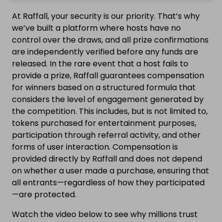
At Raffall, your security is our priority. That’s why
we’ve built a platform where hosts have no
control over the draws, and all prize confirmations
are independently verified before any funds are
released. In the rare event that a host fails to
provide a prize, Raffall guarantees compensation
for winners based on a structured formula that
considers the level of engagement generated by
the competition. This includes, but is not limited to,
tokens purchased for entertainment purposes,
participation through referral activity, and other
forms of user interaction. Compensation is
provided directly by Raffall and does not depend
on whether a user made a purchase, ensuring that
all entrants—regardless of how they participated
—are protected.
Watch the video below to see why millions trust