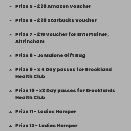
Prize
5
-
£20 Amazon Voucher
Prize
6
-
£20 Starbucks Voucher
Prize
7
-
£15 Voucher for Entertainer,
Altrincham
Prize
8
-
Jo Malone Gift Bag
Prize
9
-
x 4 Day passes for Brookland
Health Club
Prize
10
-
x3 Day passes for Brooklands
Health Club
Prize
11
-
Ladies Hamper
Prize
12
-
Ladies Hamper