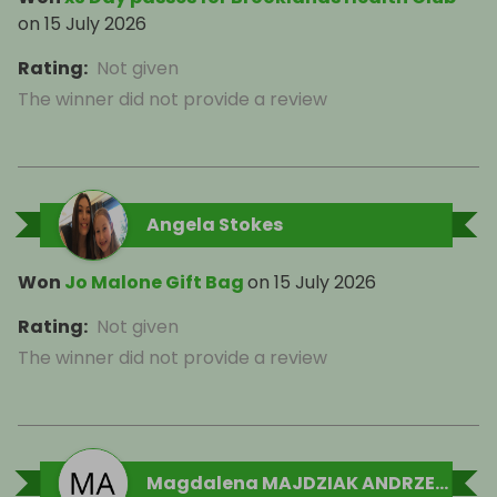
on
15 July 2026
Rating
:
Not given
The winner did not provide a review
Angela Stokes
Won
Jo Malone Gift Bag
on
15 July 2026
Rating
:
Not given
The winner did not provide a review
Magdalena MAJDZIAK ANDRZEJEWSKA