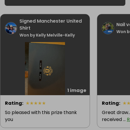
Signed Manchester United
Nail 
Shirt
Won by
Won by Kelly Melville-Kelly
1 image
Rating
:
★
★
★
★
★
Rating
:
★
So pleased with this prize thank
Great draw..
you
received ...
R