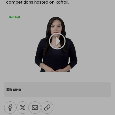
competitions hosted on Raffall.
Share