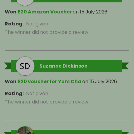
Won
£20 Amazon Voucher
on
15 July 2026
Rating
:
Not given
The winner did not provide a review
Suzanne Dickinson
Won
£20 voucher for Yum Cha
on
15 July 2026
Rating
:
Not given
The winner did not provide a review