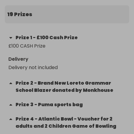
19 Prizes
Prize
1
-
£100 Cash Prize
£100 CASH Prize
Delivery
Delivery not included
Prize
2
-
Brand New Loreto Grammar
School Blazer donated by Monkhouse
Prize
3
-
Puma sports bag
Prize
4
-
Atlantic Bowl - Voucher for 2
adults and 2 Children Game of Bowling