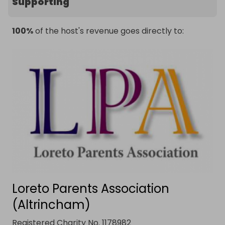
Supporting
100%
of the host's revenue goes directly to:
Loreto Parents Association
(Altrincham)
Registered Charity No. 1178982