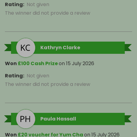
Rating
:
Not given
The winner did not provide a review
Kathryn Clarke
Won
£100 Cash Prize
on
15 July 2026
Rating
:
Not given
The winner did not provide a review
Paula Hassall
Won
£20 voucher for Yum Cha
on
15 July 2026