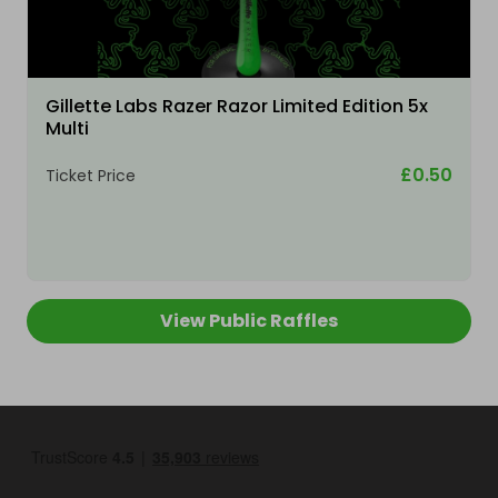
Gillette Labs Razer Razor Limited Edition 5x
Multi
£0.50
Ticket Price
View Public Raffles