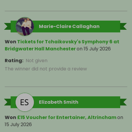
Marie-Claire Callaghan
Won
Tickets for Tchaikovsky's Symphony 6 at
Bridgwater Hall Manchester
on
15 July 2026
Rating
:
Not given
The winner did not provide a review
Elizabeth Smith
Won
£15 Voucher for Entertainer, Altrincham
on
15 July 2026