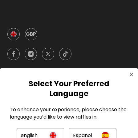
GBP
Select Your Preferred
Company
Language
For Hosts
To enhance your experience, please choose the
language you’d like to view raffles in:
For Entrants
english
Español