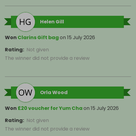
Helen Gill
Won
Clarins Gift bag
on
15 July 2026
Rating
:
Not given
The winner did not provide a review
Orla Wood
Won
£20 voucher for Yum Cha
on
15 July 2026
Rating
:
Not given
The winner did not provide a review