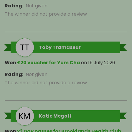
Rating
:
Not given
The winner did not provide a review
Toby Tramaseur
Won
£20 voucher for Yum Cha
on
15 July 2026
Rating
:
Not given
The winner did not provide a review
Katie Mcgoff
Won
x3 Day passes for Brooklands Health Club