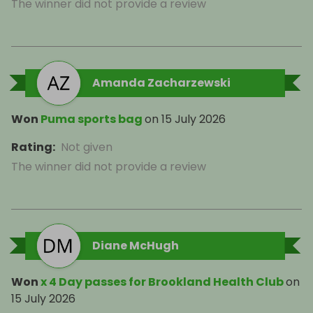
The winner did not provide a review
Amanda Zacharzewski
Won
Puma sports bag
on
15 July 2026
Rating
:
Not given
The winner did not provide a review
Diane McHugh
Won
x 4 Day passes for Brookland Health Club
on
15 July 2026