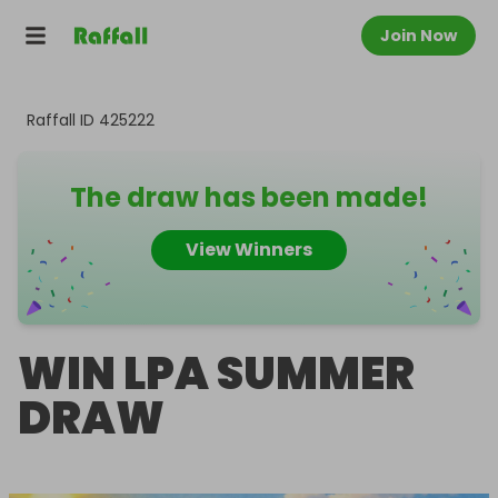
Join Now
Raffall ID
425222
The draw has been made!
View Winners
WIN LPA SUMMER
DRAW