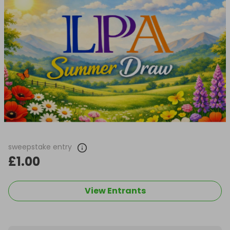
sweepstake entry
£1.00
View Entrants