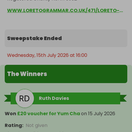
WWW.LORETOGRAMMAR.CO.UK/471/LORETO-PARENTS-ASSOCIATION
Sweepstake Ended
Wednesday, 15th July 2026 at 16:00
The Winners
Ruth Davies
Won
£20 voucher for Yum Cha
on
15 July 2026
Rating
:
Not given