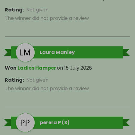
Rating
:
Not given
The winner did not provide a review
Laura Manley
Won
Ladies Hamper
on
15 July 2026
Rating
:
Not given
The winner did not provide a review
perera P (S)