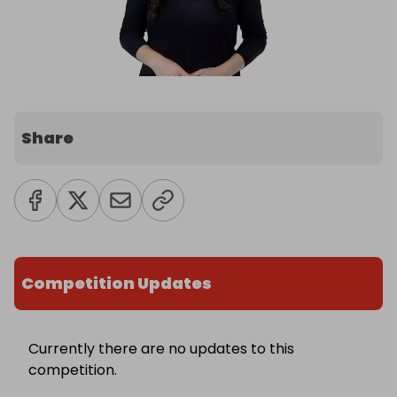
Share
Competition Updates
Currently there are no updates to this
competition.