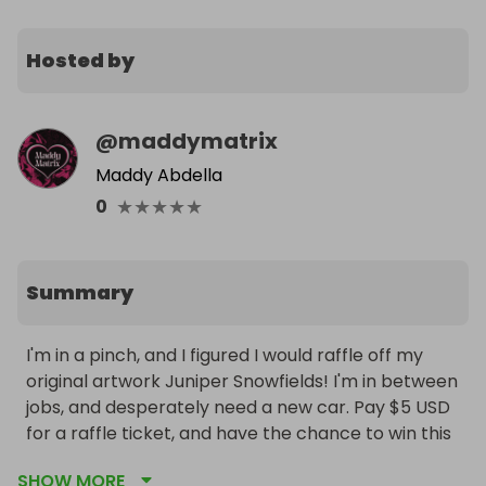
Hosted by
@
maddymatrix
Maddy Abdella
★
★
★
★
★
0
Summary
I'm in a pinch, and I figured I would raffle off my 
original artwork Juniper Snowfields! I'm in between 
jobs, and desperately need a new car. Pay $5 USD 
for a raffle ticket, and have the chance to win this 
artwork!

SHOW MORE