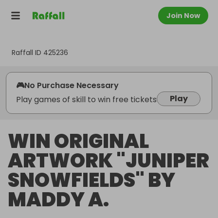
Join Now
Raffall ID
425236
🎮
No Purchase Necessary
Play
Play games of skill to win free tickets
WIN ORIGINAL
ARTWORK "JUNIPER
SNOWFIELDS" BY
MADDY A.