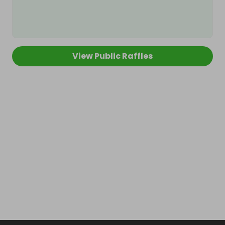
View Public Raffles