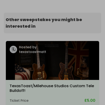
Other sweepstakes you might be
interested in
Hosted by
texastoastmatt
TexasToast/Milehouse Studios Custom Tele
Buildoff!
£5.00
Ticket Price