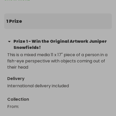
If you would like the guarentee of having this 
artwork, please check out my shop! I have art 
prints, stickers, and everything :) ko-
1 Prize
fi.com/madamematrix
Prize
1
-
Win the Original Artwork Juniper
Snowfields!
This is a mixed media 11 x 17" piece of a person in a 
fish-eye perspective with objects coming out of 
their head
Delivery
International delivery included
Collection
From
: 