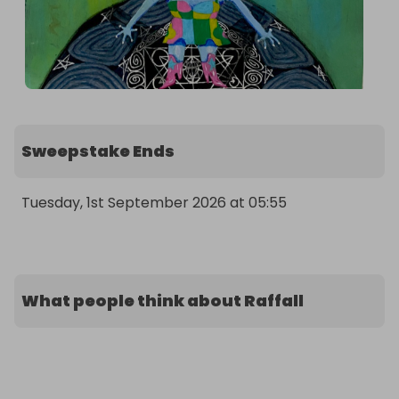
Sweepstake Ends
Tuesday, 1st September 2026 at 05:55
What people think about Raffall