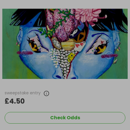
sweepstake entry
£4.50
Check Odds