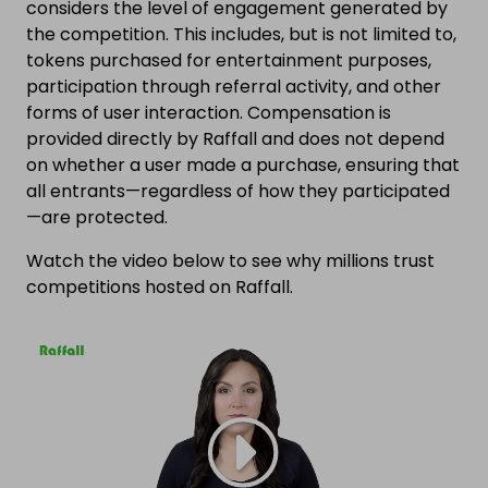
considers the level of engagement generated by
the competition. This includes, but is not limited to,
tokens purchased for entertainment purposes,
participation through referral activity, and other
forms of user interaction. Compensation is
provided directly by Raffall and does not depend
on whether a user made a purchase, ensuring that
all entrants—regardless of how they participated
—are protected.
Watch the video below to see why millions trust
competitions hosted on Raffall.