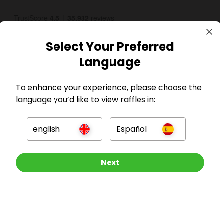
Select Your Preferred
Language
To enhance your experience, please choose the
GBP
language you’d like to view raffles in:
english
Español
Enter now
Next
Company
SHARE & WIN
For Hosts