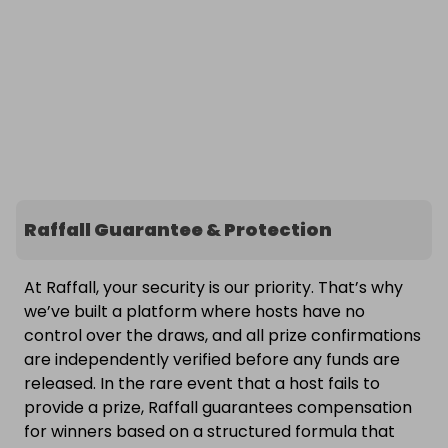
Raffall Guarantee & Protection
At Raffall, your security is our priority. That’s why
we’ve built a platform where hosts have no
control over the draws, and all prize confirmations
are independently verified before any funds are
released. In the rare event that a host fails to
provide a prize, Raffall guarantees compensation
for winners based on a structured formula that