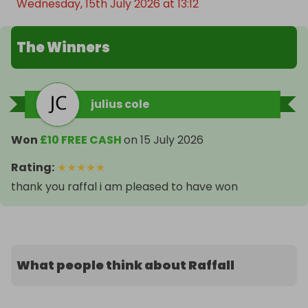
Wednesday, 15th July 2026 at 13:12
The Winners
julius cole
Won
£10 FREE CASH
on
15 July 2026
Rating
:
★
★
★
★
★
thank you raffal i am pleased to have won
What people think about Raffall