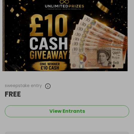
sweepstake entry
FREE
View Entrants