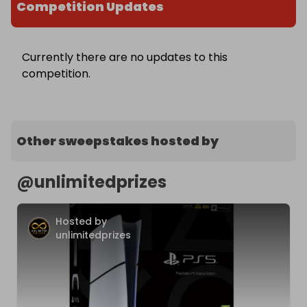
Competition Updates
Currently there are no updates to this
competition.
Other sweepstakes hosted by
@
unlimitedprizes
Hosted by
unlimitedprizes