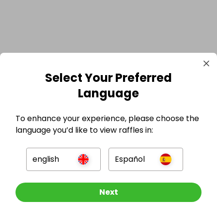
Select Your Preferred
Language
To enhance your experience, please choose the
language you’d like to view raffles in:
english
Español
GBP
Other Raffles To Look At
Next