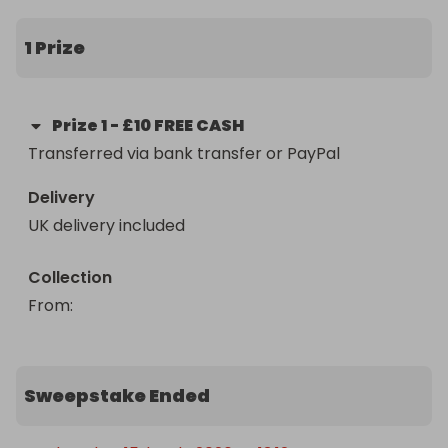
experience for every entrant.

1 Prize
All prizes are 100% authentic, brand new and 
supplied in their original packaging. Every draw is 
conducted through Raffall's secure platform, 
Prize
1
-
£10 FREE CASH
giving every ticket purchased an equal chance of 
Transferred via bank transfer or PayPal
winning.

Delivery
Whether you're entering your first raffle or you're 
UK delivery included
a regular Raffall user, thank you for your support. 
My goal is to build a trusted page by offering great 
prizes, excellent communication and a reliable 
Collection
service for every winner.

From
: 
Good luck!
Sweepstake Ended