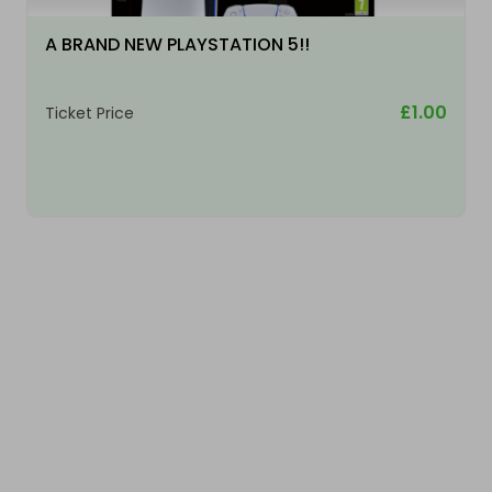
A BRAND NEW PLAYSTATION 5!!
£1.00
Ticket Price