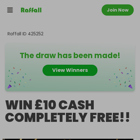
Join Now
Raffall ID
425252
The draw has been made!
View Winners
WIN £10 CASH
COMPLETELY FREE!!