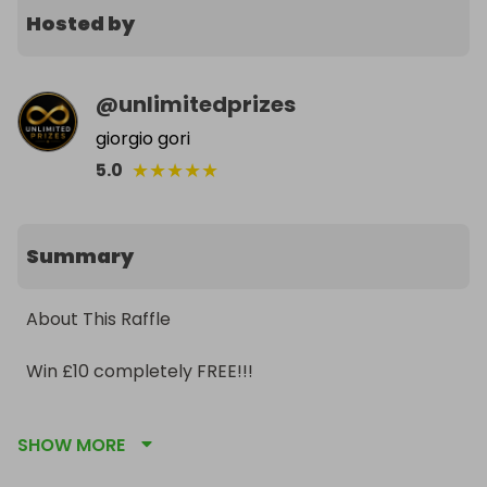
Hosted by
@
unlimitedprizes
giorgio gori
★
★
★
★
★
5.0
Summary
About This Raffle

Win £10 completely FREE!!!

At UNLIMITEDPRIZES, the aim is simple: offer 
SHOW MORE
genuine, high-quality prizes at affordable entry 
prices while providing a fair and transparent 