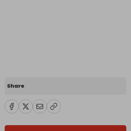
Share