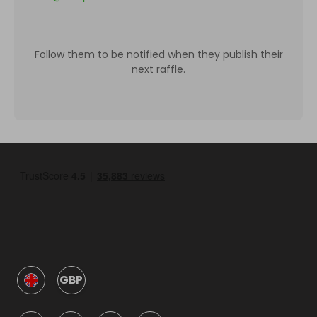
Follow them to be notified when they publish their
next raffle.
GBP