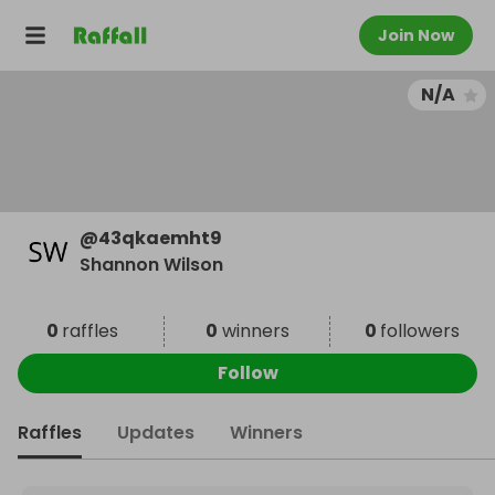
Join Now
N/A
@
43qkaemht9
Shannon Wilson
0
raffles
0
winners
0
followers
Follow
Raffles
Updates
Winners