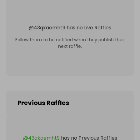
@
43qkaemht9
has no Live Raffles
Follow them to be notified when they publish their
next raffle.
Previous Raffles
@
43qkaemht9
has no Previous Raffles