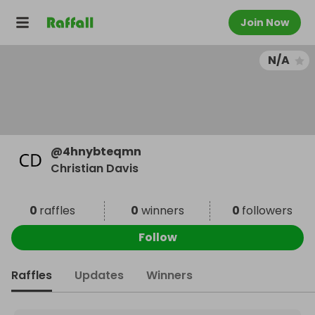
Join Now
N/A
@
4hnybteqmn
Christian Davis
0
raffles
0
winners
0
followers
Follow
Raffles
Updates
Winners