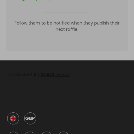
Follow them to be notified when they publish their
next raffle.
GBP