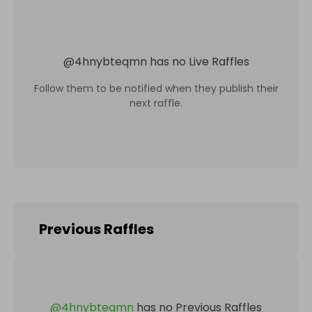
@
4hnybteqmn
has no Live Raffles
Follow them to be notified when they publish their
next raffle.
Previous Raffles
@
4hnybteqmn
has no Previous Raffles