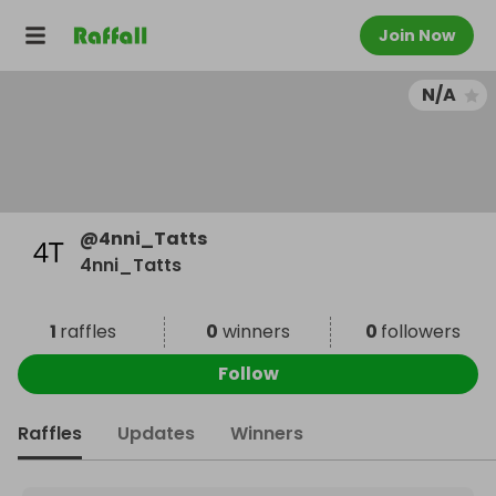
Join Now
N/A
@
4nni_Tatts
4nni_Tatts
1
raffles
0
winners
0
followers
Follow
Raffles
Updates
Winners