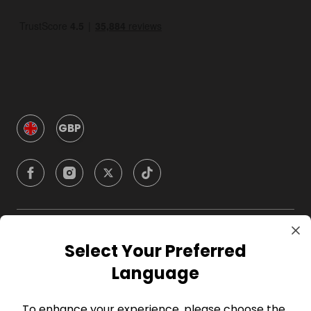
GBP
Company
Select Your Preferred
Language
For Hosts
To enhance your experience, please choose the