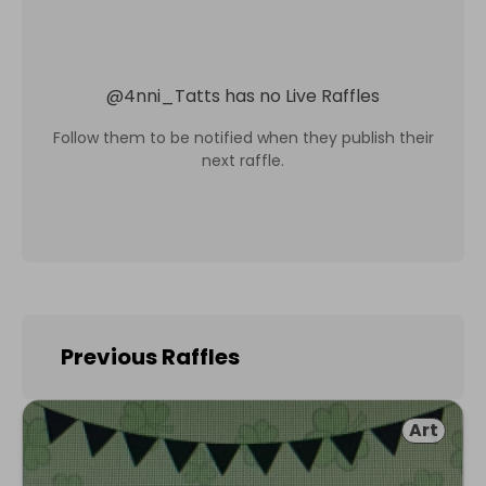
@
4nni_Tatts
has no Live Raffles
Follow them to be notified when they publish their
next raffle.
Previous Raffles
Art