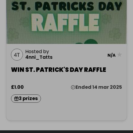
Hosted by
★
N/A
4nni_Tatts
WIN ST. PATRICK'S DAY RAFFLE
£1.00
Ended 14 mar 2025
3 prizes