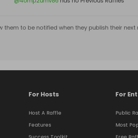
@
4omp2umv86
has no Previous Raffles
w them to be notified when they publish their next r
For Hosts
For En
Host A Raffle
Public Ra
Features
Most Pop
Success Toolkit
Free Raf