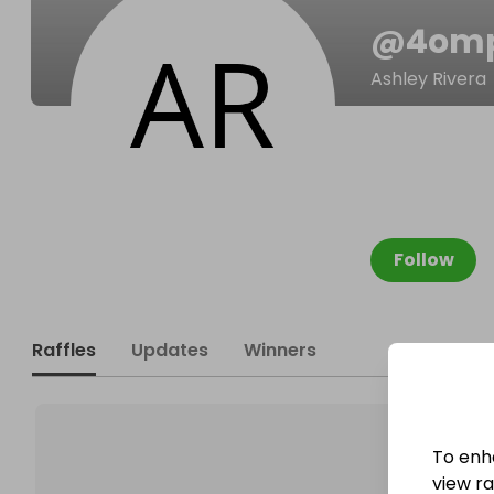
@
4om
Ashley Rivera
Follow
Raffles
Updates
Winners
To enh
view raf