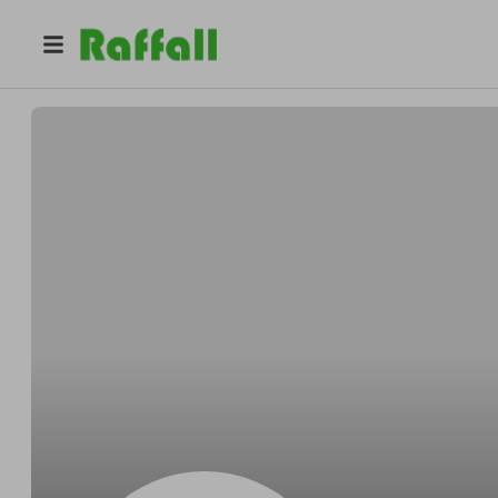
@
4omp2umv86
Ashley Rivera