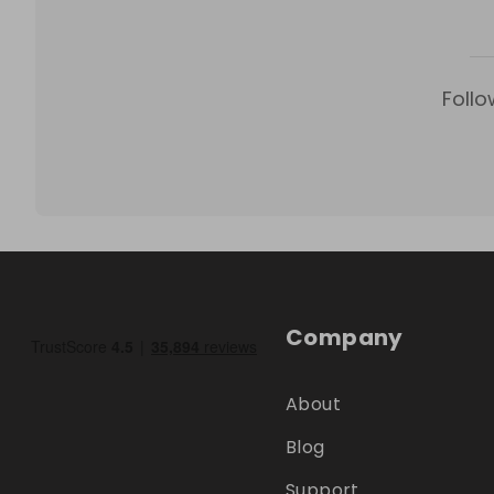
Follo
Company
About
Blog
Support