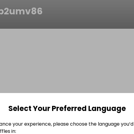
p2umv86
Select Your Preferred Language
ance your experience, please choose the language you’d 
fles in: