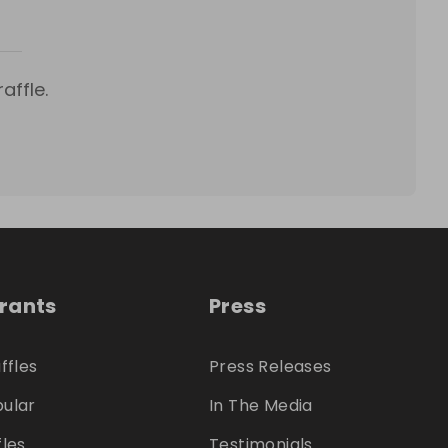
affle.
trants
Press
ffles
Press Releases
ular
In The Media
fles
Testimonials