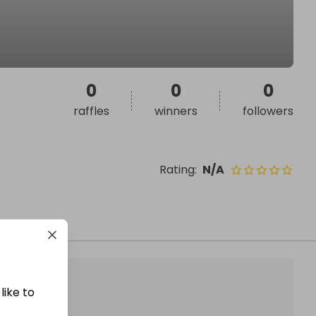
0
0
0
raffles
winners
followers
Rating
:
N/A
like to