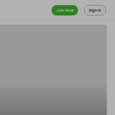
Join Now
Sign In