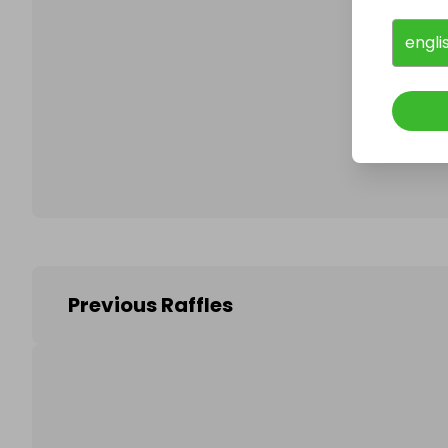
engli
Follo
Previous Raffles