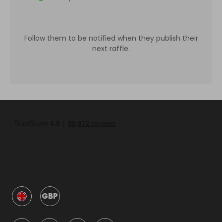
Follow them to be notified when they publish their
next raffle.
GBP