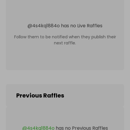
@
4s4kq1884o
has no Live Raffles
Follow them to be notified when they publish their
next raffle.
Previous Raffles
@
4s4kq1884o
has no Previous Raffles