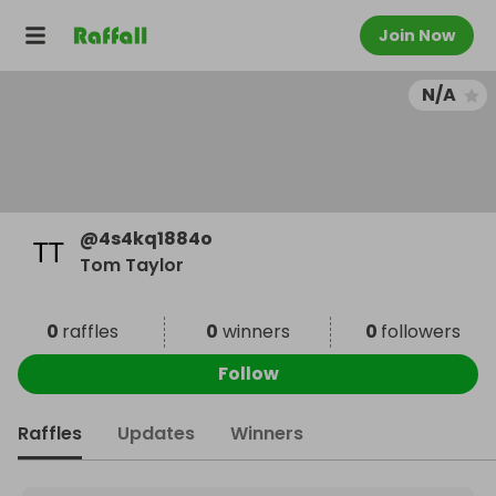
Join Now
N/A
@
4s4kq1884o
Tom Taylor
0
raffles
0
winners
0
followers
Follow
Raffles
Updates
Winners