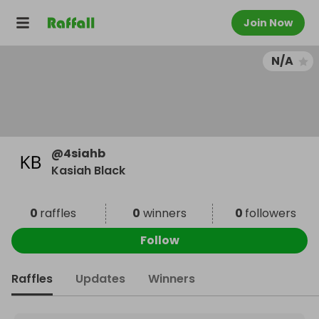
Join Now
N/A
@
4siahb
Kasiah Black
0
raffles
0
winners
0
followers
Follow
Raffles
Updates
Winners