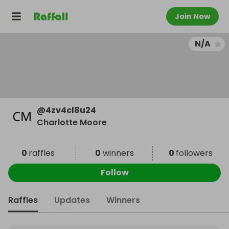
Join Now
N/A
@
4zv4cl8u24
Charlotte Moore
0
raffles
0
winners
0
followers
Follow
Raffles
Updates
Winners