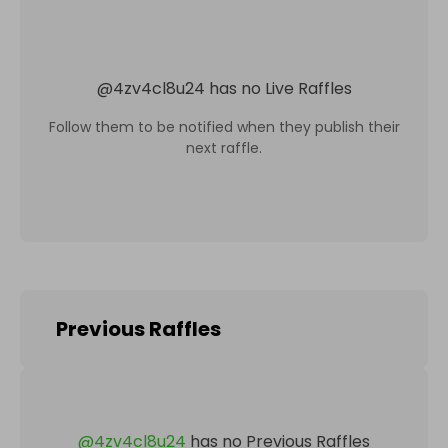
@
4zv4cl8u24
has no Live Raffles
Follow them to be notified when they publish their
next raffle.
Previous Raffles
@
4zv4cl8u24
has no Previous Raffles