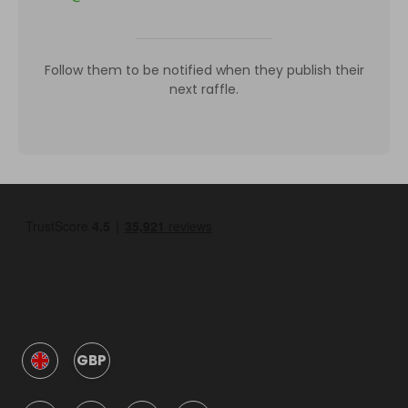
Follow them to be notified when they publish their
next raffle.
GBP