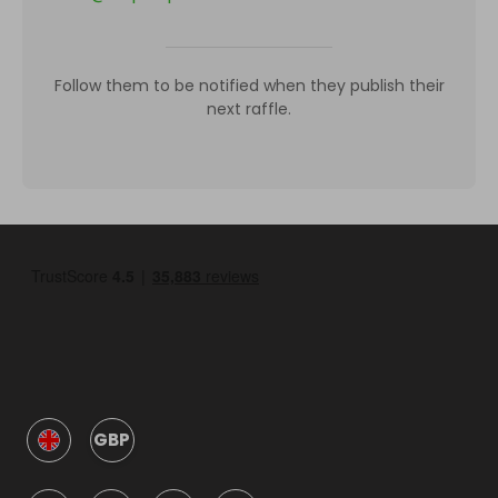
Follow them to be notified when they publish their
next raffle.
GBP