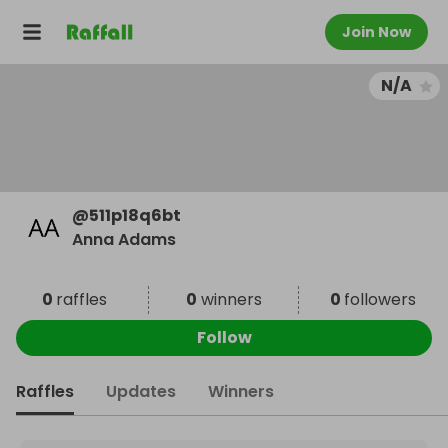
Join Now
N/A
@
511p18q6bt
Anna Adams
0
raffles
0
winners
0
followers
Follow
Raffles
Updates
Winners