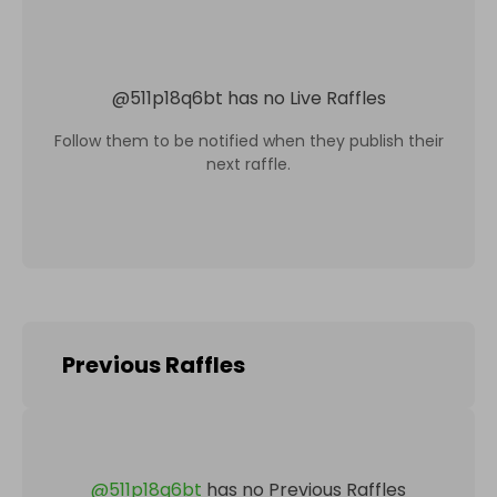
@
511p18q6bt
has no Live Raffles
Follow them to be notified when they publish their
next raffle.
Previous Raffles
@
511p18q6bt
has no Previous Raffles