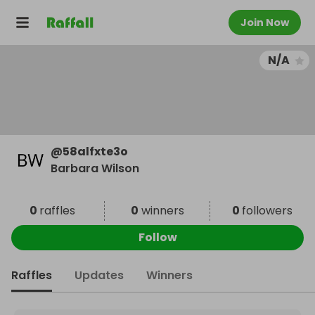
Join Now
N/A
@
58alfxte3o
Barbara Wilson
0
raffles
0
winners
0
followers
Follow
Raffles
Updates
Winners