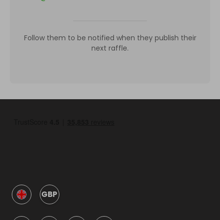
Follow them to be notified when they publish their
next raffle.
GBP