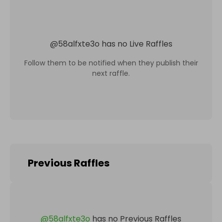
@
58alfxte3o
has no Live Raffles
Follow them to be notified when they publish their
next raffle.
Previous Raffles
@
58alfxte3o
has no Previous Raffles