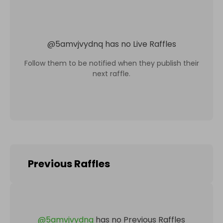
@
5amvjvydnq
has no Live Raffles
Follow them to be notified when they publish their
next raffle.
Previous Raffles
@
5amvjvydnq
has no Previous Raffles