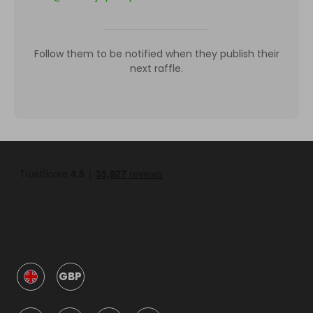
Follow them to be notified when they publish their
next raffle.
GBP