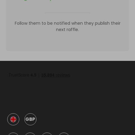
Follow them to be notified when they publish their
next raffle.
GBP