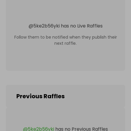
@
5ke2b56yki
has no Live Raffles
Follow them to be notified when they publish their
next raffle.
Previous Raffles
@
5ke2b56yki
has no Previous Raffles