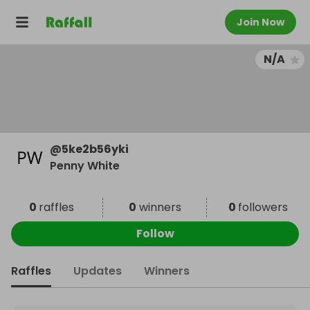
Join Now
N/A
@
5ke2b56yki
Penny White
0
raffles
0
winners
0
followers
Follow
Raffles
Updates
Winners