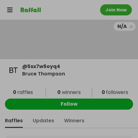
Join Now
N/A
@
5sx7w5oyq4
Bruce Thompson
0
raffles
0
winners
0
followers
Follow
Raffles
Updates
Winners