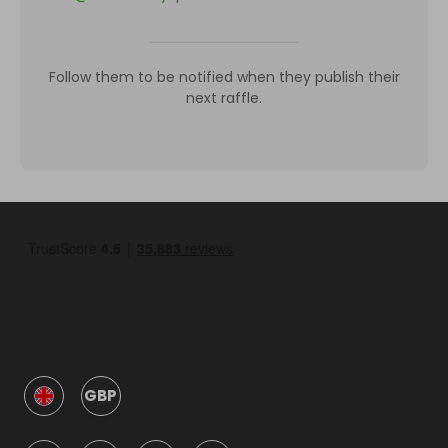
Follow them to be notified when they publish their
next raffle.
GBP