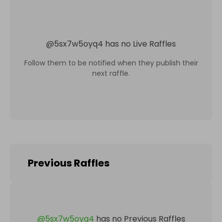
@
5sx7w5oyq4
has no Live Raffles
Follow them to be notified when they publish their
next raffle.
Previous Raffles
@
5sx7w5oyq4
has no Previous Raffles