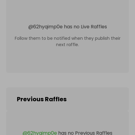
@
62hyqimp0e
has no Live Raffles
Follow them to be notified when they publish their
next raffle.
Previous Raffles
@
62hyqimp0e
has no Previous Raffles