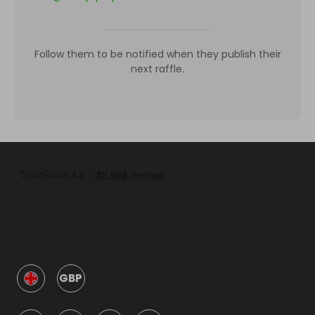
Follow them to be notified when they publish their
next raffle.
GBP