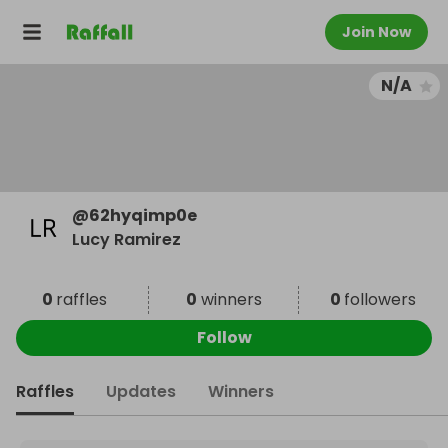
Join Now
N/A
@
62hyqimp0e
Lucy Ramirez
0
raffles
0
winners
0
followers
Follow
Raffles
Updates
Winners