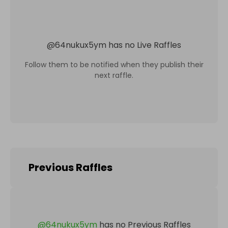
@
64nukux5ym
has no Live Raffles
Follow them to be notified when they publish their
next raffle.
Previous Raffles
@
64nukux5ym
has no Previous Raffles