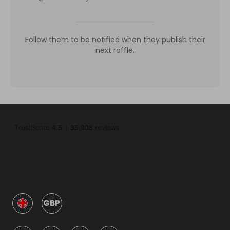
Follow them to be notified when they publish their
next raffle.
GBP