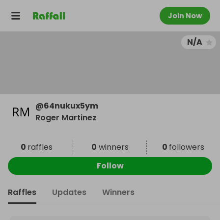
Join Now
N/A
@
64nukux5ym
Roger Martinez
0
raffles
0
winners
0
followers
Follow
Raffles
Updates
Winners