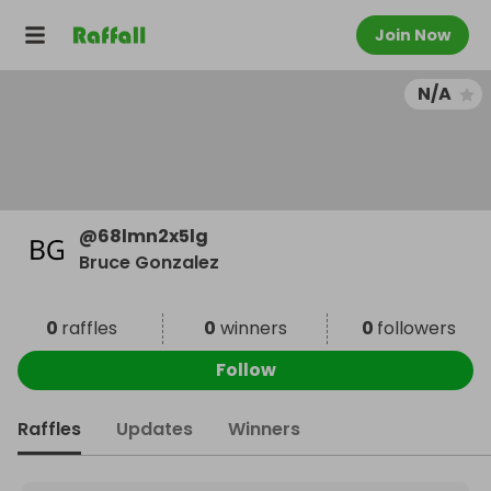
Join Now
N/A
@
68lmn2x5lg
Bruce Gonzalez
0
raffles
0
winners
0
followers
Follow
Raffles
Updates
Winners