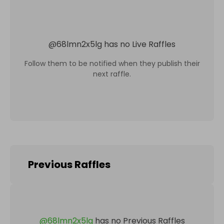
@
68lmn2x5lg
has no Live Raffles
Follow them to be notified when they publish their
next raffle.
Previous Raffles
@
68lmn2x5lg
has no Previous Raffles