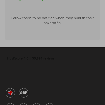
Follow them to be notified when they publish their
next raffle.
GBP