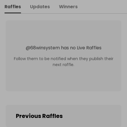
Raffles
Updates
Winners
@
68winsystem
has no Live Raffles
Follow them to be notified when they publish their
next raffle.
Previous Raffles