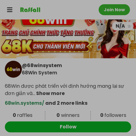
Join Now
N/A
@
68winsystem
68Win System
68Win được phát triển với định hướng mang lại sự
đơn giản và
...
Show more
68win.systems/
and 2 more links
0
raffles
0
winners
0
followers
Follow