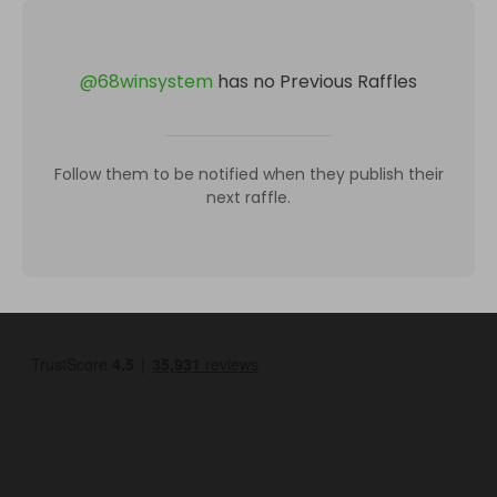
@
68winsystem
has no Previous Raffles
Follow them to be notified when they publish their
next raffle.