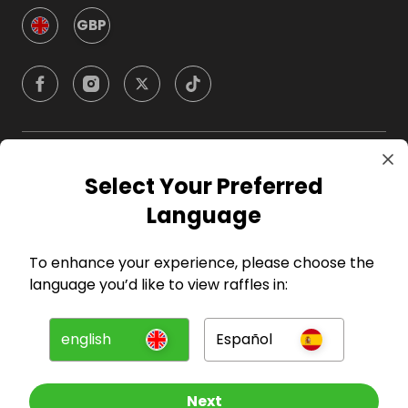
GBP
Company
Select Your Preferred
Language
For Hosts
To enhance your experience, please choose the
For Entrants
language you’d like to view raffles in:
Press
english
Español
©
2026
RAFFALL
Next