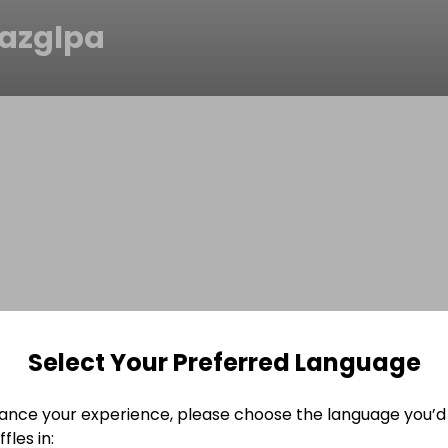
azglpa
Select Your Preferred Language
ance your experience, please choose the language you’d 
fles in: