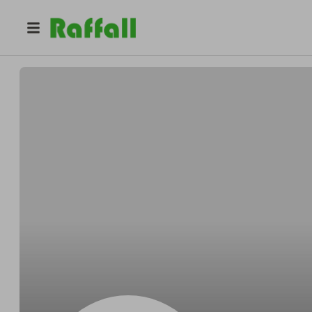
@
6v50azglpa
Wayne Lewis