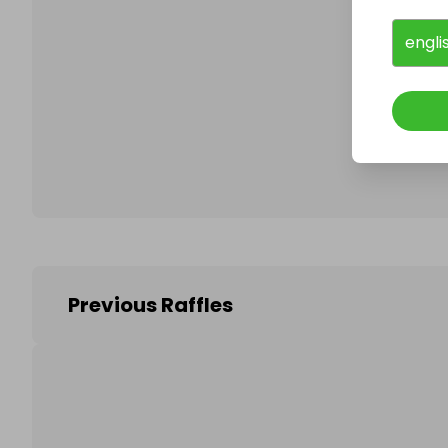
engli
Follo
Previous Raffles