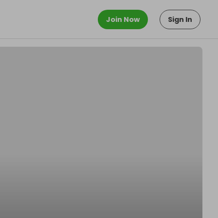
Join Now
Sign In