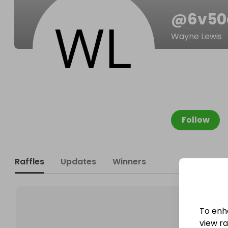
@
6v50
Wayne Lewis
Follow
Raffles
Updates
Winners
To enh
view raf