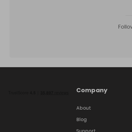
Follo
Company
About
Blog
Support