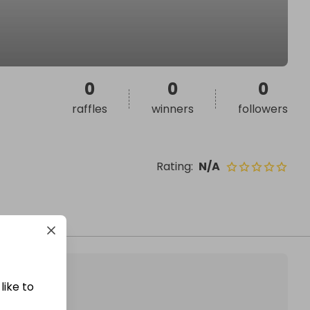
0
0
0
raffles
winners
followers
Rating
:
N/A
like to