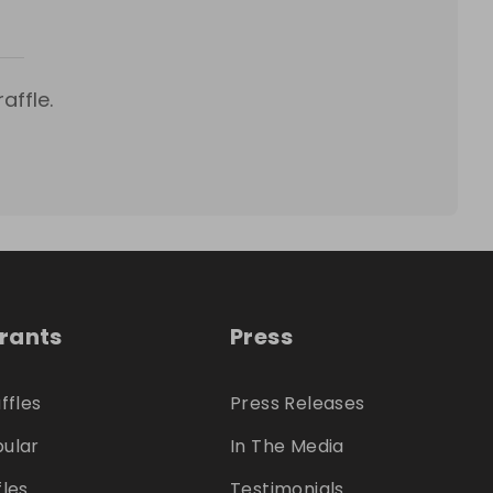
affle.
trants
Press
ffles
Press Releases
ular
In The Media
fles
Testimonials