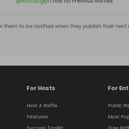
@
6v50azglpa
has no Previous Raffles
w them to be notified when they publish their next r
For Hosts
For En
Host A Raffle
Public Ra
Features
Most Pop
Success Toolkit
Free Raf