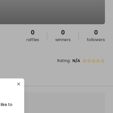
0
0
0
raffles
winners
followers
Rating
:
N/A
like to