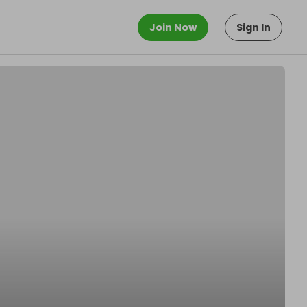
Join Now
Sign In