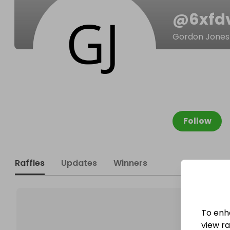
@
6xfd
Gordon Jones
Follow
Raffles
Updates
Winners
To enh
view raf