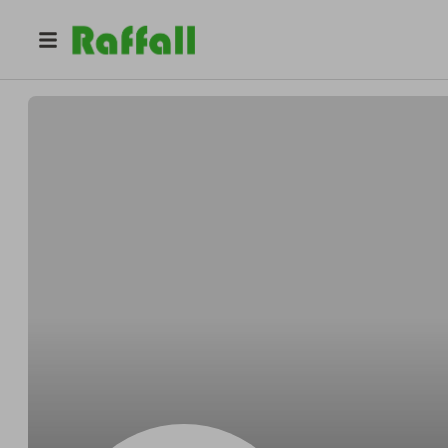
@
6xfdvq6h2h
Gordon Jones