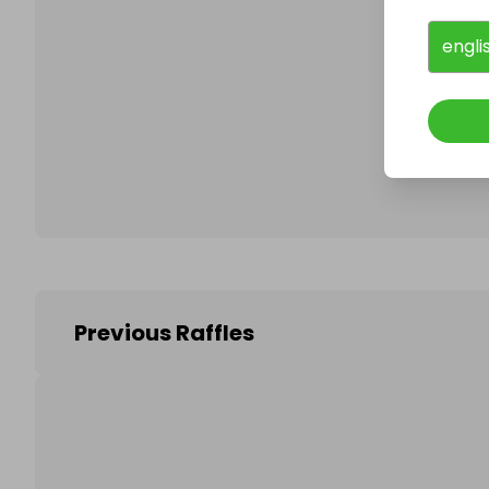
engli
Follo
Previous Raffles