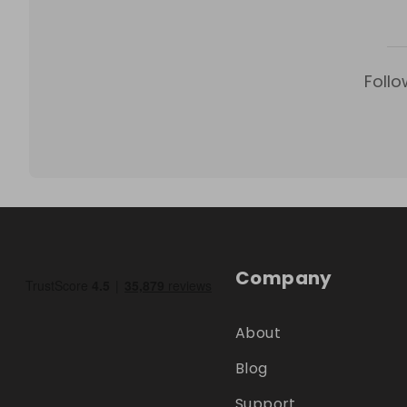
Follo
Company
About
Blog
Support