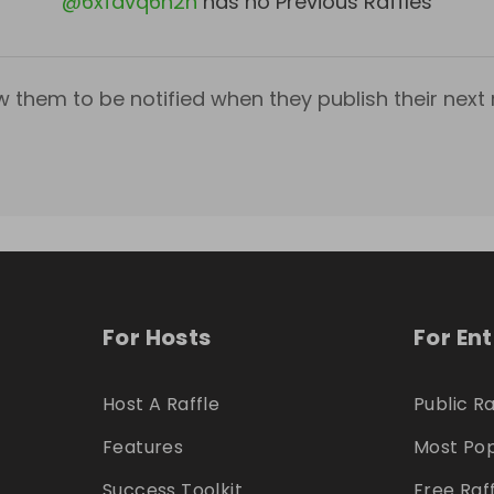
@
6xfdvq6h2h
has no Previous Raffles
w them to be notified when they publish their next r
For Hosts
For En
Host A Raffle
Public Ra
Features
Most Pop
Success Toolkit
Free Raf