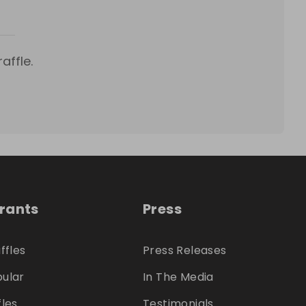
affle.
trants
Press
ffles
Press Releases
ular
In The Media
fles
Testimonials