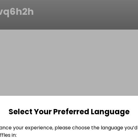
vq6h2h
Select Your Preferred Language
ance your experience, please choose the language you’d 
fles in: