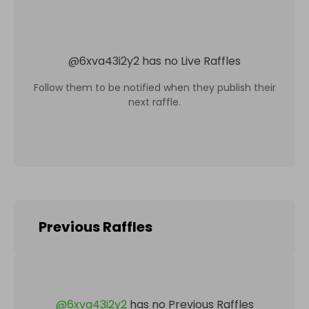
@
6xva43i2y2
has no Live Raffles
Follow them to be notified when they publish their
next raffle.
Previous Raffles
@
6xva43i2y2
has no Previous Raffles