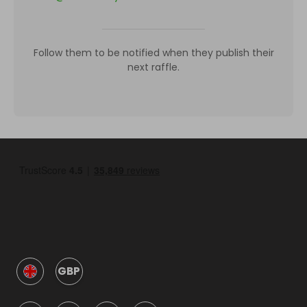
Follow them to be notified when they publish their
next raffle.
GBP