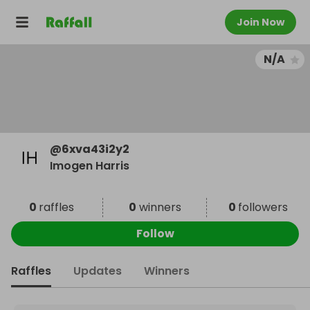
Join Now
N/A
@
6xva43i2y2
Imogen Harris
0
raffles
0
winners
0
followers
Follow
Raffles
Updates
Winners