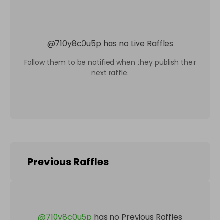
@
710y8c0u5p
has no Live Raffles
Follow them to be notified when they publish their
next raffle.
Previous Raffles
@
710y8c0u5p
has no Previous Raffles