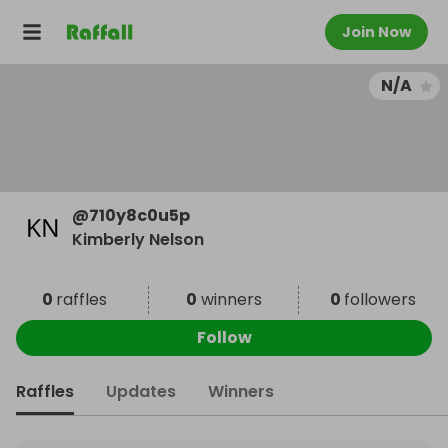
Join Now
N/A
@
710y8c0u5p
Kimberly Nelson
0
raffles
0
winners
0
followers
Follow
Raffles
Updates
Winners