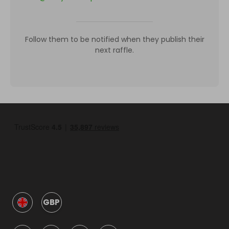
Follow them to be notified when they publish their
next raffle.
GBP