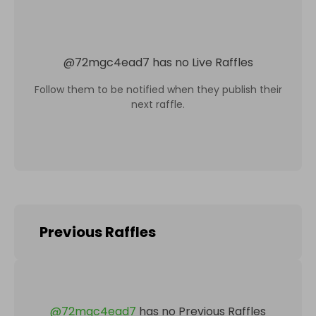
@
72mgc4ead7
has no Live Raffles
Follow them to be notified when they publish their
next raffle.
Previous Raffles
@
72mgc4ead7
has no Previous Raffles