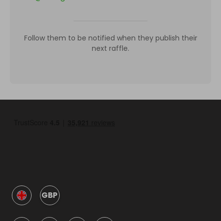
Follow them to be notified when they publish their
next raffle.
GBP