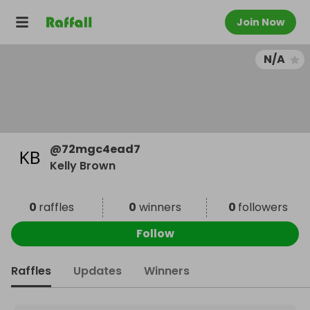
Join Now
N/A
@
72mgc4ead7
Kelly Brown
0
raffles
0
winners
0
followers
Follow
Raffles
Updates
Winners