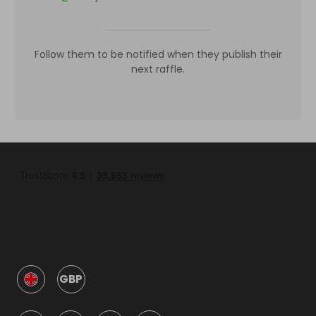
Follow them to be notified when they publish their
next raffle.
GBP