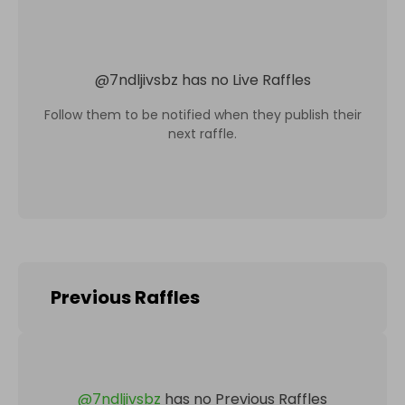
@
7ndljivsbz
has no Live Raffles
Follow them to be notified when they publish their
next raffle.
Previous Raffles
@
7ndljivsbz
has no Previous Raffles