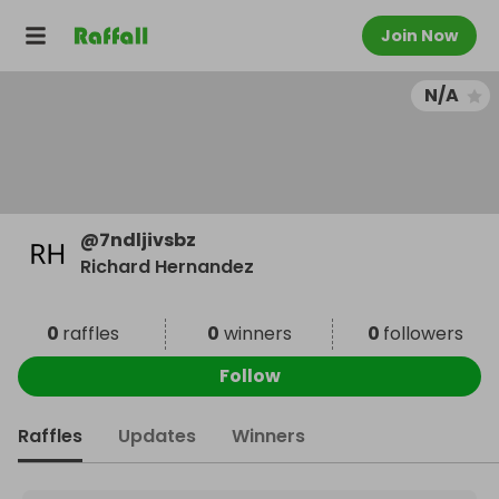
Join Now
N/A
@
7ndljivsbz
Richard Hernandez
0
raffles
0
winners
0
followers
Follow
Raffles
Updates
Winners