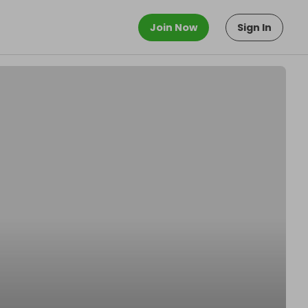
Join Now
Sign In