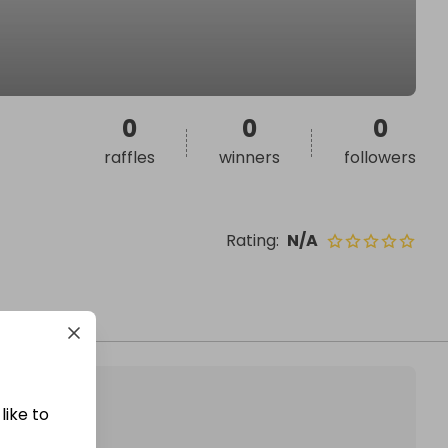
0
0
0
raffles
winners
followers
Rating
:
N/A
like to