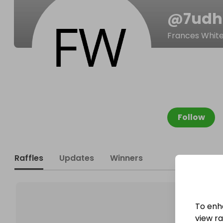
@
7udhl
Frances Whit
Follow
Raffles
Updates
Winners
To enh
view raf