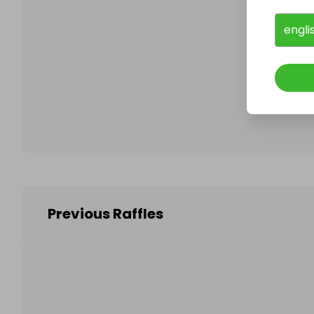
engli
Follo
Previous Raffles