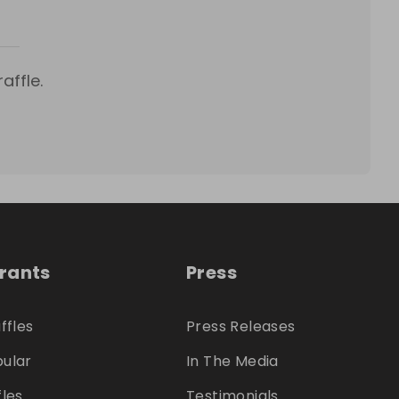
affle.
trants
Press
ffles
Press Releases
ular
In The Media
fles
Testimonials