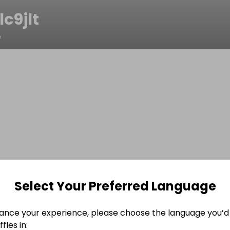
c9jlt
e
Select Your Preferred Language
ance your experience, please choose the language you’d 
fles in: