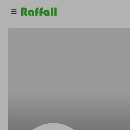
@
7udhlc9jlt
Frances White