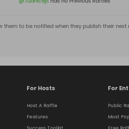
@
7udhlc9jlt
has no Previous Raffles
w them to be notified when they publish their next r
For Hosts
For En
Host A Raffle
Public Ra
Features
Most Pop
Success Toolkit
Free Raf