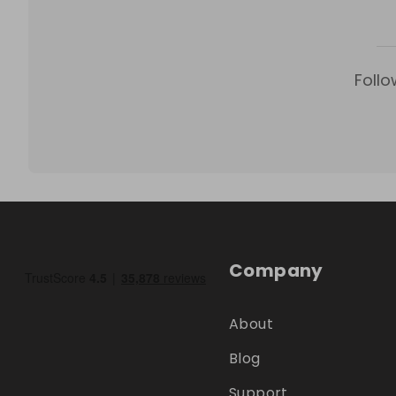
Follo
Company
About
Blog
Support