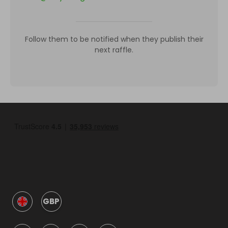
Follow them to be notified when they publish their
next raffle.
GBP