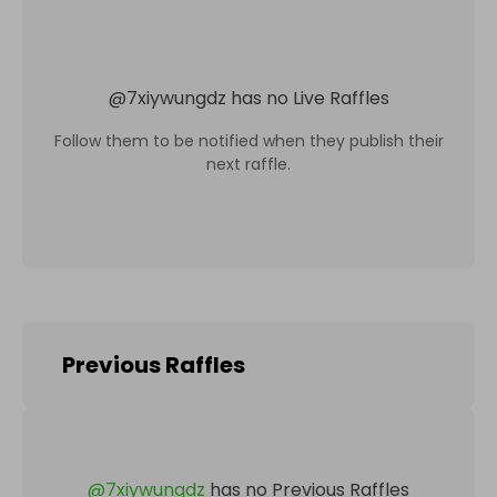
@
7xiywungdz
has no Live Raffles
Follow them to be notified when they publish their
next raffle.
Previous Raffles
@
7xiywungdz
has no Previous Raffles