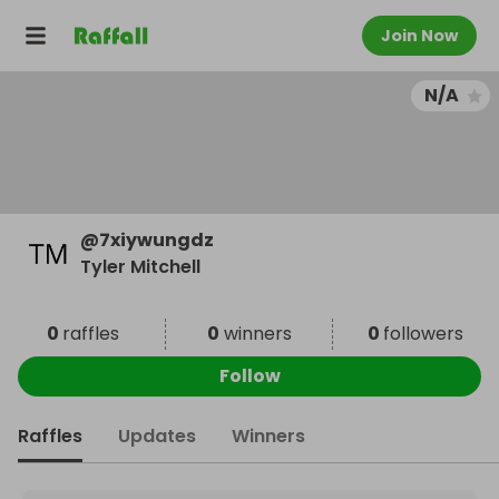
Join Now
N/A
@
7xiywungdz
Tyler Mitchell
0
raffles
0
winners
0
followers
Follow
Raffles
Updates
Winners