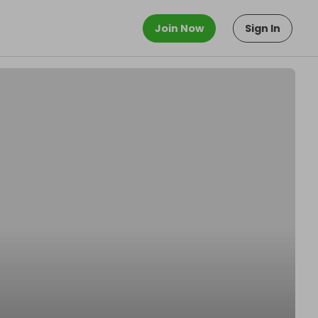
Join Now
Sign In