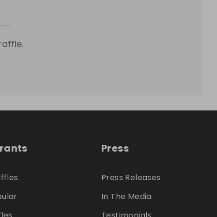
affle.
trants
Press
ffles
Press Releases
ular
In The Media
fles
Testimonials