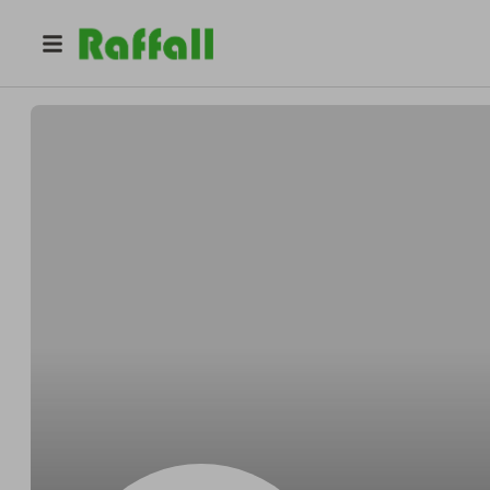
@
7z3lllr0g5
Lawrence Davis