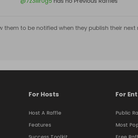
@
7z3lllr0g5
has no Previous Raffles
w them to be notified when they publish their next r
For Hosts
For En
Host A Raffle
Public Ra
Features
Most Pop
Success Toolkit
Free Raf