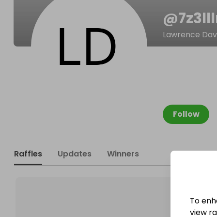
@
7z3ll
Lawrence Dav
Follow
Raffles
Updates
Winners
To enh
view raf