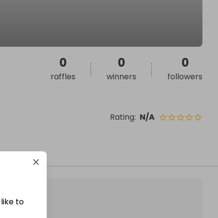
0
0
0
raffles
winners
followers
Rating
:
N/A
like to