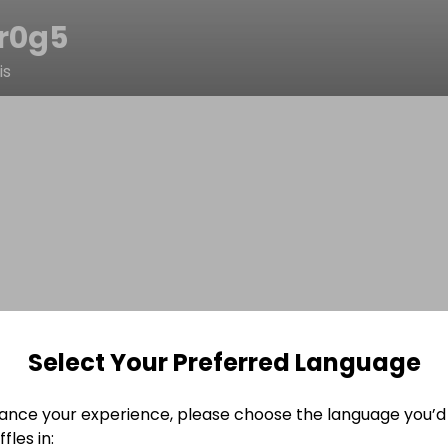
lr0g5
is
Select Your Preferred Language
ance your experience, please choose the language you’d 
fles in: