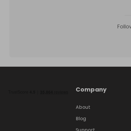
Follo
Company
About
Blog
Support