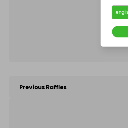
engli
Follo
Previous Raffles